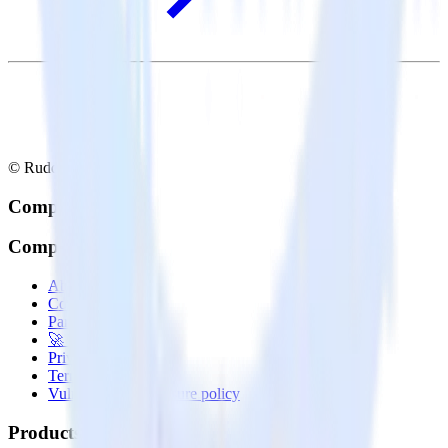
© RudderStack Inc.
Company
Company
About
Contact us
Partner with us
🚀 We’re hiring!
Privacy policy
Terms of service
Vulnerability disclosure policy
Products