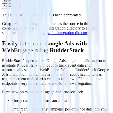
Subscribe
Subscribe
This integration combination has been deprecated.
Google Ads is no longer supported as the source in this
combination. Please visit our integration directory to explore
supported integrations.
Browse the integration directory.
Easily integrate Google Ads with
WebEngage using RudderStack
RudderStack’s open source Google Ads integration allows you to
integrate RudderStack with your to track event data and
automatically send it to WebEngage. With the RudderStack Google
Ads integration, you do not have to worry about having to learn,
test, implement or deal with changes in a new API and multiple
endpoints every time someone asks for a new integration.
Popular ways to use
WebEngage
and RudderStack
Query campaign performance data
Import analytics-ready campaign performance data into your