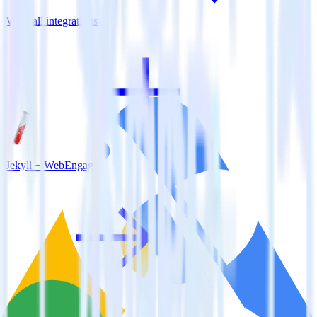
View all integrations
Jekyll + WebEngage