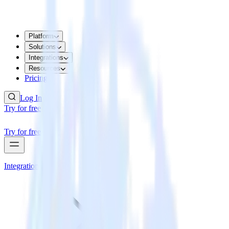
Platform
Solutions
Integrations
Resources
Pricing
Log In
Try for free
Try for free
Integrations