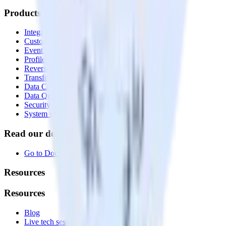
Products
Integrations library
Customer Data Platform
Event Stream
Profiles
Reverse ETL
Transformations
Data Compliance Toolkit
Data Quality Toolkit
Security
System status
Read our documentation
Go to Docs
Resources
Resources
Blog
Live tech sessions