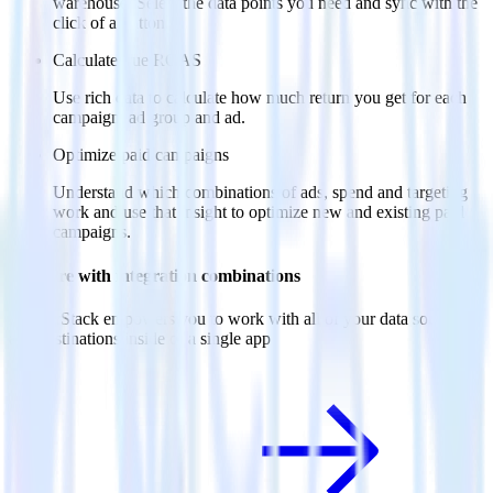
warehouse. Select the data points you need and sync with the
click of a button.
Calculate true ROAS
Use rich data to calculate how much return you get for each
campaign, ad group and ad.
Optimize paid campaigns
Understand which combinations of ads, spend and targeting
work and use that insight to optimize new and existing paid
campaigns.
Do more with integration combinations
RudderStack empowers you to work with all of your data sources
and destinations inside of a single app