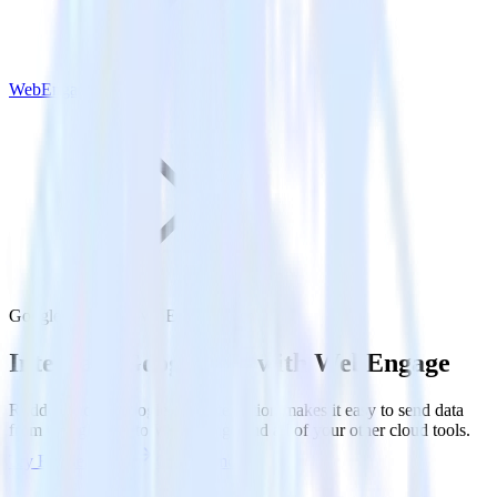
WebEngage
Google Ads with WebEngage
Integrate Google Ads with WebEngage
RudderStack’s Google Ads integration makes it easy to send data
from Google Ads to WebEngage and all of your other cloud tools.
Try RudderStack
Get a demo