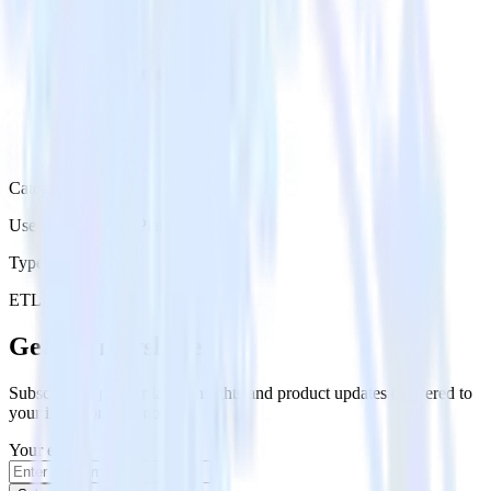
Category
User Engagement Platforms
Type
ETL
Event Stream
Get the newsletter
Subscribe to get our latest insights and product updates delivered to
your inbox once a month
Your email