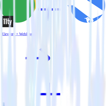
Eleventy + WebEngage