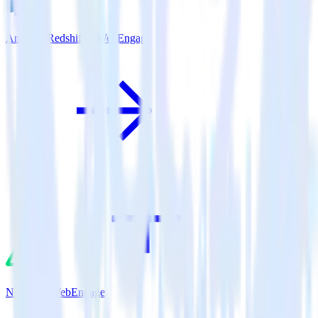
Amazon Redshift + WebEngage
Nuxt.js + WebEngage