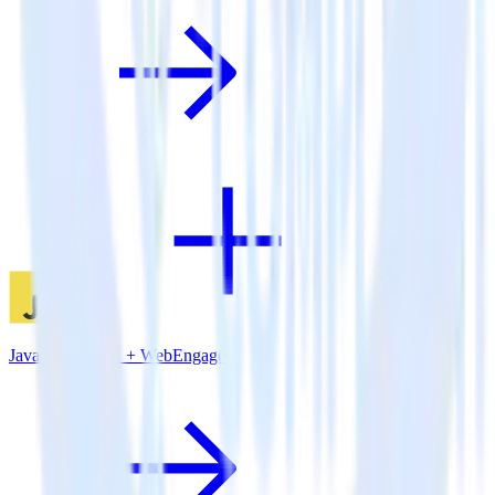
JavaScript SDK + WebEngage