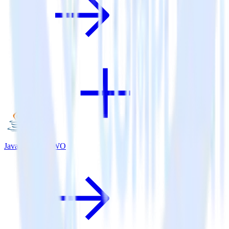
Java SDK + VWO