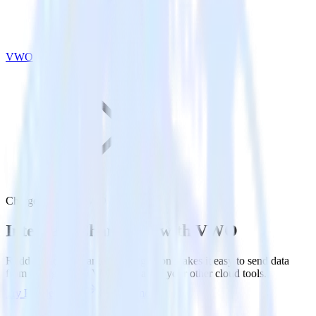
VWO
Chargebee with VWO
Integrate Chargebee with VWO
RudderStack’s Chargebee integration makes it easy to send data
from Chargebee to VWO and all of your other cloud tools.
Try RudderStack
Get a demo