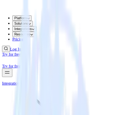
Platform
Solutions
Integrations
Resources
Pricing
Log In
Try for free
Try for free
Integrations