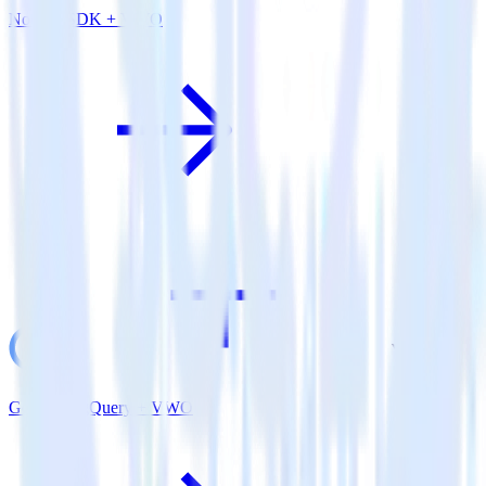
Node.js SDK + VWO
Google BigQuery + VWO