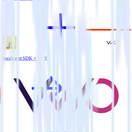
JavaScript SDK + VWO