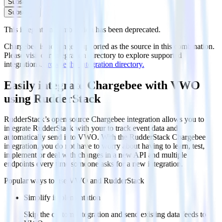
Subscribe
Subscribe
This integration combination has been deprecated.
Chargebee is no longer supported as the source in this combination.
Please visit our integration directory to explore supported
integrations.
Browse the integration directory.
Easily integrate Chargebee with VWO
using RudderStack
RudderStack’s open source Chargebee integration allows you to
integrate RudderStack with your to track event data and
automatically send it to VWO. With the RudderStack Chargebee
integration, you do not have to worry about having to learn, test,
implement or deal with changes in a new API and multiple
endpoints every time someone asks for a new integration.
Popular ways to use
VWO
and RudderStack
Simplify implementation
Skip the custom integration and send existing data feeds to