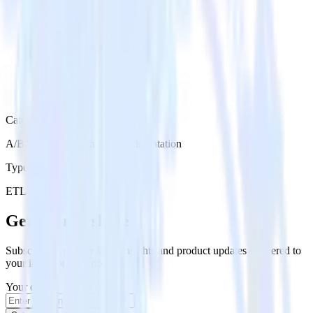
Category
A/B Testing & Feature Experimentation
Type
ETL
Event Stream
Get the newsletter
Subscribe to get our latest insights and product updates delivered to
your inbox once a month
Your email