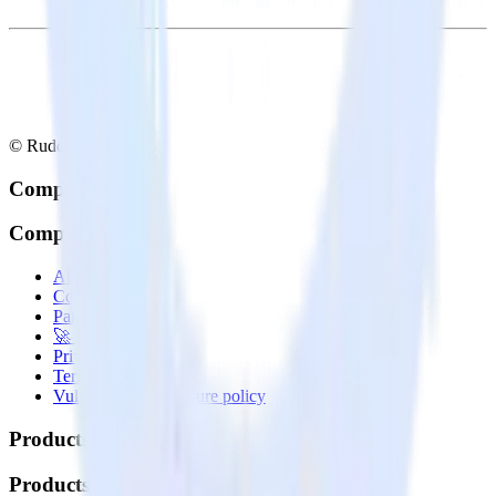
© RudderStack Inc.
Company
Company
About
Contact us
Partner with us
🚀 We’re hiring!
Privacy policy
Terms of service
Vulnerability disclosure policy
Products
Products