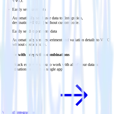
VWO.
Easily send user data
Automatically send user data to [integration,
destination=TRUE] without custom code.
Easily send experiment data
Automatically send experiment and variation details to VWO
without custom code.
Do more with integration combinations
RudderStack empowers you to work with all of your data sources
and destinations inside of a single app
View all integrations