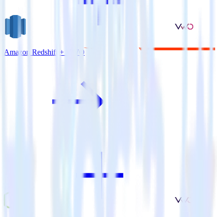
Amazon Redshift + VWO