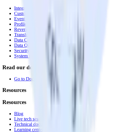
Integrations library
Customer Data Platform
Event Stream
Profiles
Reverse ETL
Transformations
Data Compliance Toolkit
Data Quality Toolkit
Security
System status
Read our documentation
Go to Docs
Resources
Resources
Blog
Live tech sessions
Technical documentation
Learning center