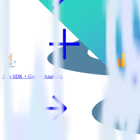
Java SDK + Google Analytics