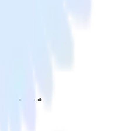
 your inbox once a month