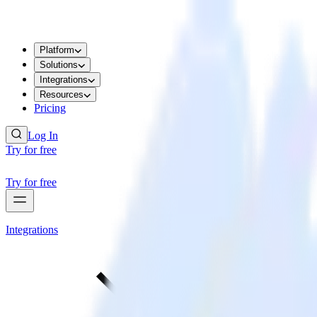
Platform
Solutions
Integrations
Resources
Pricing
Log In
Try for free
Try for free
Integrations