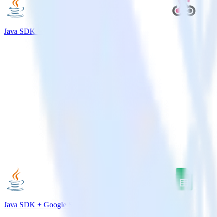
Java SDK + Webhooks
Java SDK + Google Sheets