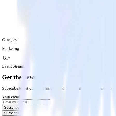
Category
Marketing
Type
Event Stream
Get the newsletter
Subscribe to get our latest insights and product updates delivered to
Your email
Subscribe
Subscribe