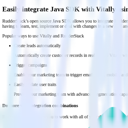
Easily integrate Java SDK with Vitally us
RudderStack’s open source Java SDK allows you to integrate RudderSt
having to learn, test, implement or deal with changes in a new API an
Popular ways to use
Vitally
and RudderStack
Create leads automatically
Automatically create customer records in real time in Vitally 
Trigger campaigns
Enable your marketing team to trigger email, SMS, mobile, and
Easily update user traits
Provide your marketing team with advanced segmentation capabili
Do more with integration combinations
RudderStack empowers you to work with all of your data sources and d