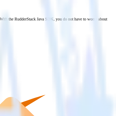
y. With the RudderStack Java SDK, you do not have to worry about