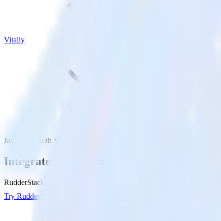
Vitally
Java SDK with Vitally
Integrate your Java app with Vitally
RudderStack’s Java SDK makes it easy to send data from your Java app 
Try RudderStack
Get a demo