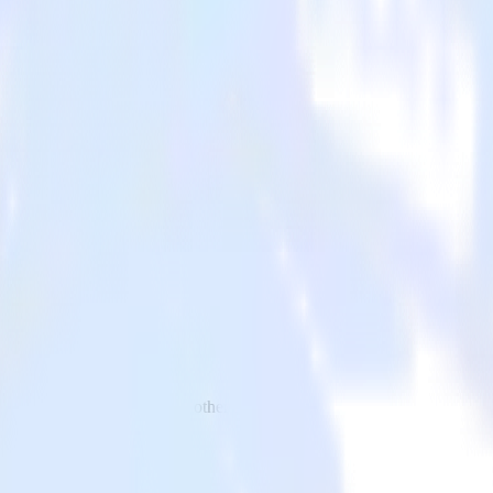
to Vitally and all of your other cloud tools.