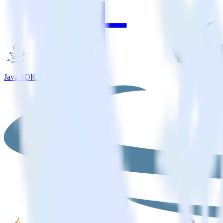
Java SDK + MouseStats