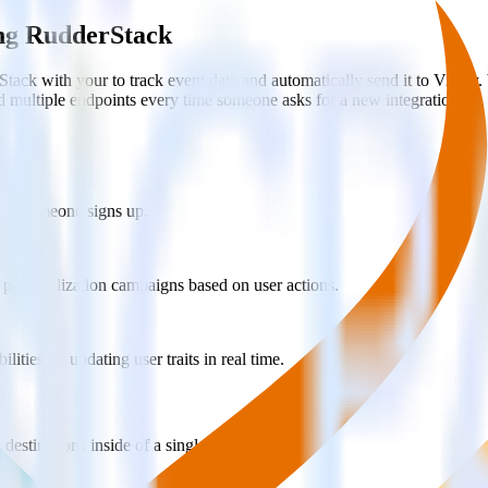
ing RudderStack
ack with your to track event data and automatically send it to Vitall
d multiple endpoints every time someone asks for a new integration.
when someone signs up.
 personalization campaigns based on user actions.
ties by updating user traits in real time.
estinations inside of a single app