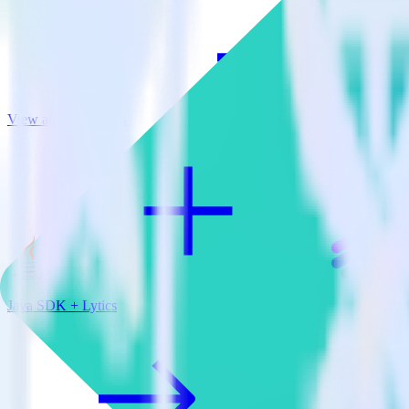
View all integrations
Java SDK + Lytics