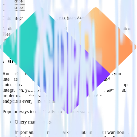
Subscribe
Subscribe
This integration combination has been deprecated.
Mailchimp is no longer supported as the source in this combination.
Please visit our integration directory to explore supported
integrations.
Browse the integration directory.
Easily integrate Mailchimp with Vitally
using RudderStack
RudderStack’s open source Mailchimp integration allows you to
integrate RudderStack with your to track event data and
automatically send it to Vitally. With the RudderStack Mailchimp
integration, you do not have to worry about having to learn, test,
implement or deal with changes in a new API and multiple
endpoints every time someone asks for a new integration.
Popular ways to use
Vitally
and RudderStack
Query marketing data
Import analytics-ready marketing data into your warehouse.