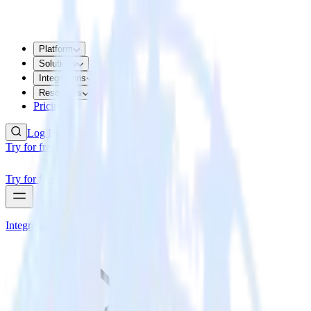
Platform
Solutions
Integrations
Resources
Pricing
Log In
Try for free
Try for free
Integrations