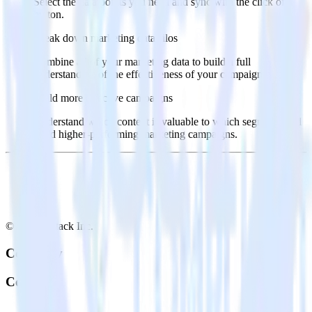
Select the data points you need and sync with the click of a
button.
Break down marketing data silos
Combine all of your marketing data to build a full
understanding of the effectiveness of your campaigns.
Build more effective campaigns
Understand which content is valuable to which segments and
build higher-performing marketing campaigns.
© RudderStack Inc.
Company
Company
About