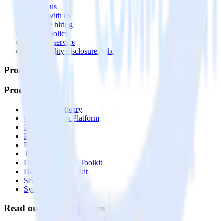
Contact us
Partner with us
🚀 We’re hiring!
Privacy policy
Terms of service
Vulnerability disclosure policy
Products
Products
Integrations library
Customer Data Platform
Event Stream
Profiles
Reverse ETL
Transformations
Data Compliance Toolkit
Data Quality Toolkit
Security
System status
Read our documentation