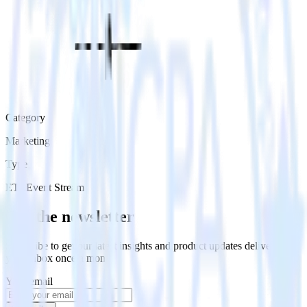
Category
Marketing
Type
ETL
Event Stream
Get the newsletter
Subscribe to get our latest insights and product updates delivered to
your inbox once a month
Your email