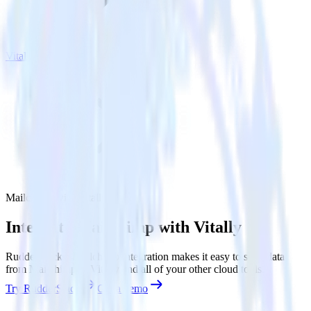
Vitally
Mailchimp with Vitally
Integrate Mailchimp with Vitally
RudderStack’s Mailchimp integration makes it easy to send data
from Mailchimp to Vitally and all of your other cloud tools.
Try RudderStack
Get a demo