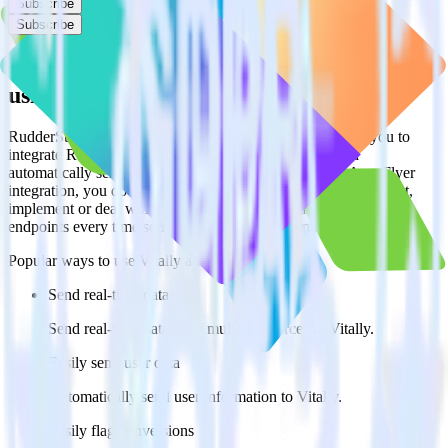
Subscribe
Subscribe
Easily integrate AppsFlyer with Vitally
using RudderStack
RudderStack’s open source AppsFlyer integration allows you to
integrate RudderStack with your to track event data and
automatically send it to Vitally. With the RudderStack AppsFlyer
integration, you do not have to worry about having to learn, test,
implement or deal with changes in a new API and multiple
endpoints every time someone asks for a new integration.
Popular ways to use
Vitally
and RudderStack
Send real-time data
Send real-time data from multiple sources to Vitally.
Easily send user data
Automatically send user information to Vitally.
Easily flag conversions