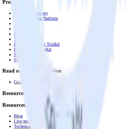
Products
Integrations library
Customer Data Platform
Event Stream
Profiles
Reverse ETL
Transformations
Data Compliance Toolkit
Data Quality Toolkit
Security
System status
Read our documentation
Go to Docs
Resources
Resources
Blog
Live tech sessions
Technical documentation