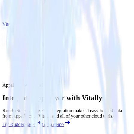
Vitally
AppsFlyer with Vitally
Integrate AppsFlyer with Vitally
RudderStack’s AppsFlyer integration makes it easy to send data
from AppsFlyer to Vitally and all of your other cloud tools.
Try RudderStack
Get a demo