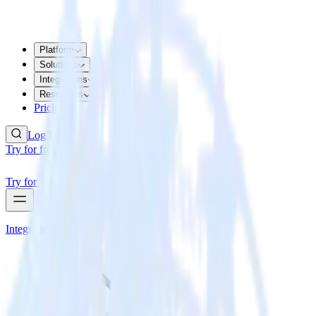
Platform
Solutions
Integrations
Resources
Pricing
Log In
Try for free
Try for free
Integrations