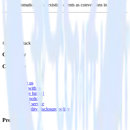
Automatically tag existing events as conversions in Vitally.
© RudderStack Inc.
Company
Company
About
Contact us
Partner with us
🚀 We’re hiring!
Privacy policy
Terms of service
Vulnerability disclosure policy
Products