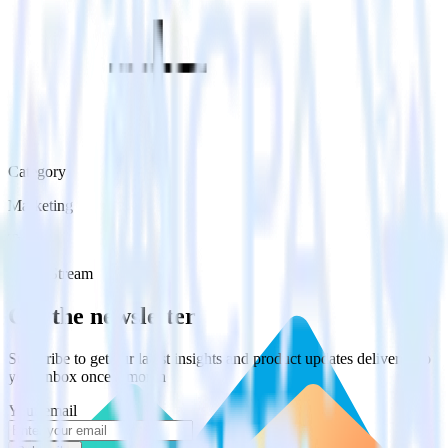
Category
Marketing
Type
Event Stream
Get the newsletter
Subscribe to get our latest insights and product updates delivered to
your inbox once a month
Your email