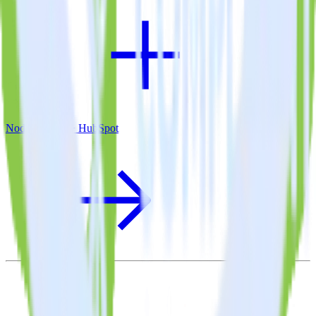
Node.js SDK + HubSpot