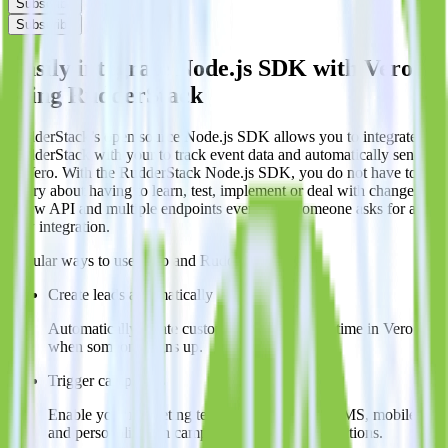
Subscribe
Subscribe
Easily integrate Node.js SDK with Vero
using RudderStack
RudderStack’s open source Node.js SDK allows you to integrate
RudderStack with your to track event data and automatically send it
to Vero. With the RudderStack Node.js SDK, you do not have to
worry about having to learn, test, implement or deal with changes in
a new API and multiple endpoints every time someone asks for a
new integration.
Popular ways to use
Vero
and RudderStack
Create leads automatically
Automatically create customer records in real time in Vero
when someone signs up.
Trigger campaigns
Enable your marketing team to trigger email, SMS, mobile,
and personalization campaigns based on user actions.