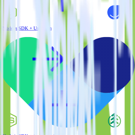
Node.js SDK + User.com