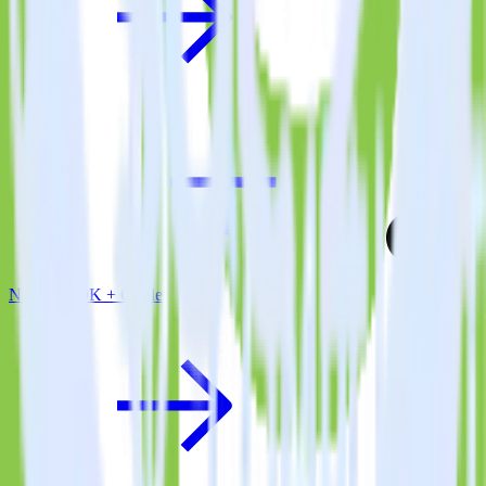
Node.js SDK + Castle