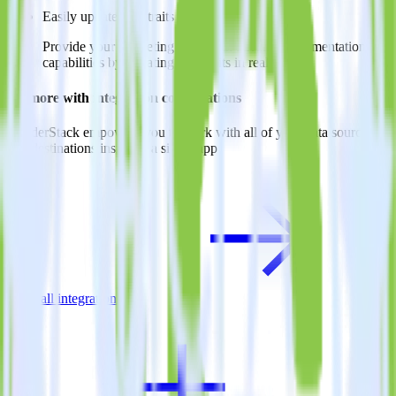
Easily update user traits
Provide your marketing team with advanced segmentation
capabilities by updating user traits in real time.
Do more with integration combinations
RudderStack empowers you to work with all of your data sources
and destinations inside of a single app
View all integrations