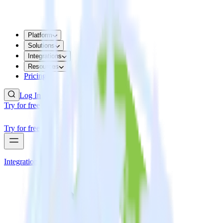
Platform
Solutions
Integrations
Resources
Pricing
Log In
Try for free
Try for free
Integrations