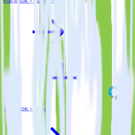
Node.js SDK + SaaSquatch
Node.js SDK + Callingly