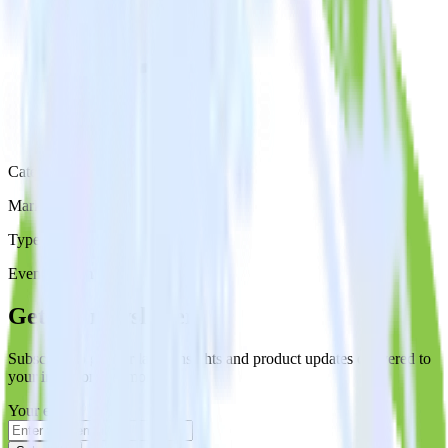
Category
Marketing
Type
Event Stream
Get the newsletter
Subscribe to get our latest insights and product updates delivered to
your inbox once a month
Your email