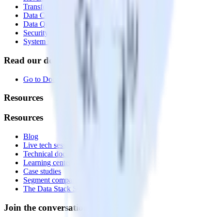
Transformations
Data Compliance Toolkit
Data Quality Toolkit
Security
System status
Read our documentation
Go to Docs
Resources
Resources
Blog
Live tech sessions
Technical documentation
Learning center
Case studies
Segment comparison
The Data Stack Show podcast
Join the conversation