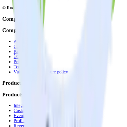
© RudderStack Inc.
Company
Company
About
Contact us
Partner with us
🚀 We’re hiring!
Privacy policy
Terms of service
Vulnerability disclosure policy
Products
Products
Integrations library
Customer Data Platform
Event Stream
Profiles
Reverse ETL