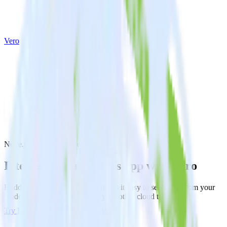
Vero
Node.js SDK with Vero
Integrate your Node.js app with Vero
RudderStack’s Node.js SDK makes it easy to send data from your
Node.js app to Vero and all of your other cloud tools.
Try RudderStack
Get a demo