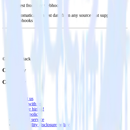
Ingest from any webhook
Automatically ingest data from any source that supports
webhooks
© RudderStack Inc.
Company
Company
About
Contact us
Partner with us
🚀 We’re hiring!
Privacy policy
Terms of service
Vulnerability disclosure policy