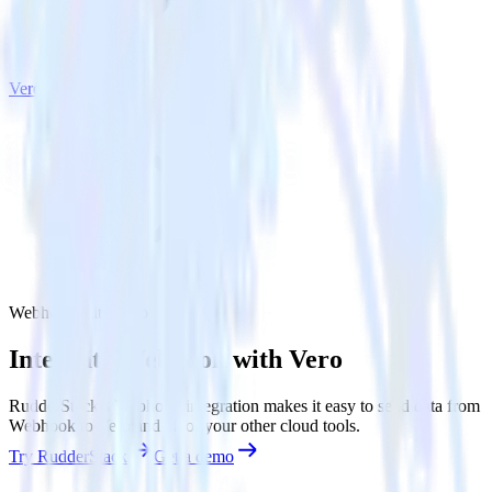
Vero
Webhook with Vero
Integrate Webhook with Vero
RudderStack’s Webhook integration makes it easy to send data from
Webhook to Vero and all of your other cloud tools.
Try RudderStack
Get a demo