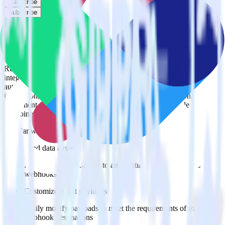
Subscribe
Subscribe
Easily integrate Webhook with Vero using
RudderStack
RudderStack’s open source Webhook integration allows you to
integrate RudderStack with your to track event data and
automatically send it to Vero. With the RudderStack Webhook
integration, you do not have to worry about having to learn, test,
implement or deal with changes in a new API and multiple
endpoints every time someone asks for a new integration.
Popular ways to use
Vero
and RudderStack
Send data anywhere
Automatically send data to any destination that supports
webhooks
Customize event payloads
Easily modify payloads to meet the requirements of multiple
webhook destinations