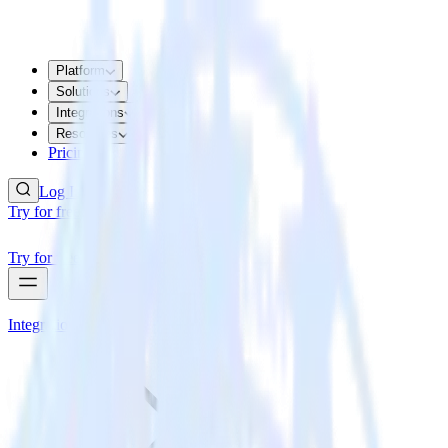
Platform
Solutions
Integrations
Resources
Pricing
Log In
Try for free
Try for free
Integrations