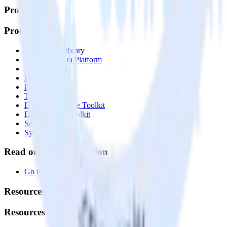
Products
Products
Integrations library
Customer Data Platform
Event Stream
Profiles
Reverse ETL
Transformations
Data Compliance Toolkit
Data Quality Toolkit
Security
System status
Read our documentation
Go to Docs
Resources
Resources