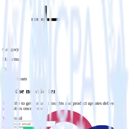
Category
Marketing
Type
Event Stream
Get the newsletter
Subscribe to get our latest insights and product updates delivered to
your inbox once a month
Your email