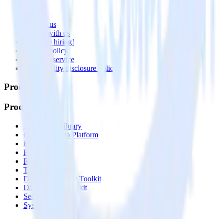
About
Contact us
Partner with us
🚀 We’re hiring!
Privacy policy
Terms of service
Vulnerability disclosure policy
Products
Products
Integrations library
Customer Data Platform
Event Stream
Profiles
Reverse ETL
Transformations
Data Compliance Toolkit
Data Quality Toolkit
Security
System status