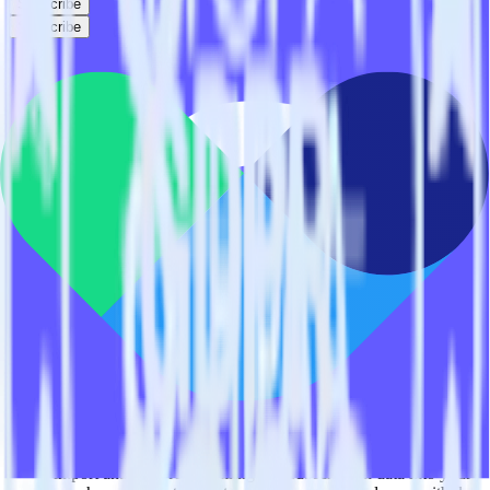
Subscribe
Subscribe
This integration combination has been deprecated.
Stripe is no longer supported as the source in this combination.
Please visit our integration directory to explore supported
integrations.
Browse the integration directory.
Easily integrate Stripe with Vero using
RudderStack
RudderStack’s open source Stripe integration allows you to integrate
RudderStack with your to track event data and automatically send it
to Vero. With the RudderStack Stripe integration, you do not have to
worry about having to learn, test, implement or deal with changes in
a new API and multiple endpoints every time someone asks for a
new integration.
Popular ways to use
Vero
and RudderStack
Query billing and subscription data
Import analytics-ready billing and subscription data into your