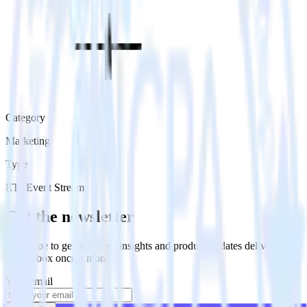
Category
Marketing
Type
ETL
Event Stream
Get the newsletter
Subscribe to get our latest insights and product updates delivered to
your inbox once a month
Your email