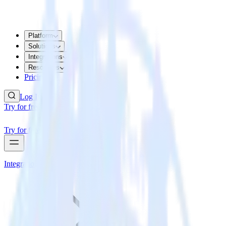
Platform
Solutions
Integrations
Resources
Pricing
Log In
Try for free
Try for free
Integrations