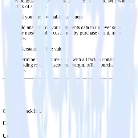
warehouse. Select the data points you need and sync with the
click of a button.
Find your most valuable customers
Build analytics on your payments data to uncover segments of
your most valuable customers by purchase count, margin, and
more.
Understand lifetime value
Determine true lifetime value with all factors considered,
including returns, discounts, margin, offline purchases and
more.
© RudderStack Inc.
Company
Company