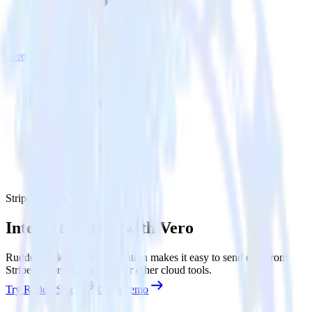
Vero
Stripe with Vero
Integrate Stripe with Vero
RudderStack’s Stripe integration makes it easy to send data from
Stripe to Vero and all of your other cloud tools.
Try RudderStack
Get a demo