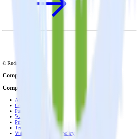
© RudderStack Inc.
Company
Company
About
Contact us
Partner with us
🚀 We’re hiring!
Privacy policy
Terms of service
Vulnerability disclosure policy