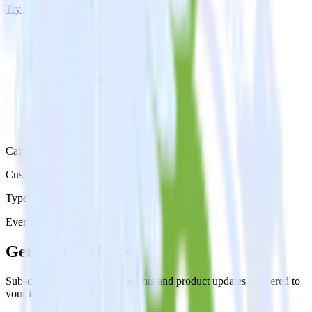
Try RudderStack
Get a demo
Category
Customer Service
Type
Event Stream
Get the newsletter
Subscribe to get our latest insights and product updates delivered to
your inbox once a month