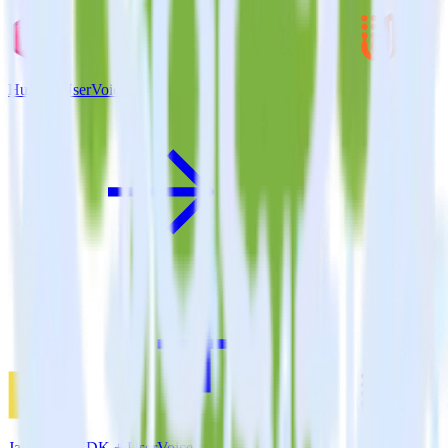
Hugo + UserVoice
JavaScript SDK + UserVoice