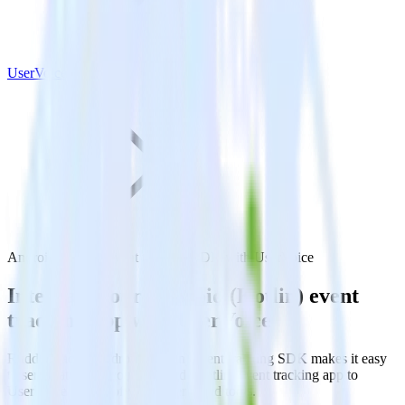
UserVoice
Android (Kotlin) event tracking SDK with UserVoice
Integrate your Android (Kotlin) event
tracking app with UserVoice
RudderStack’s Android (Kotlin) event tracking SDK makes it easy
to send data from your Android (Kotlin) event tracking app to
UserVoice and all of your other cloud tools.