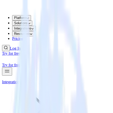
Platform
Solutions
Integrations
Resources
Pricing
Log In
Try for free
Try for free
Integrations