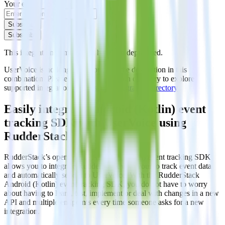
Your email
Subscribe
Subscribe
This integration combination has been deprecated.
UserVoice is no longer supported as the destination in this
combination. Please visit our integration directory to explore
supported integrations.
Browse the integration directory.
Easily integrate Android (Kotlin) event
tracking SDK with UserVoice using
RudderStack
RudderStack’s open source Android (Kotlin) event tracking SDK
allows you to integrate RudderStack with your to track event data
and automatically send it to UserVoice. With the RudderStack
Android (Kotlin) event tracking SDK, you do not have to worry
about having to learn, test, implement or deal with changes in a new
API and multiple endpoints every time someone asks for a new
integration.