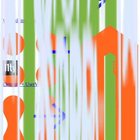
View all integrations
Eleventy + UserVoice