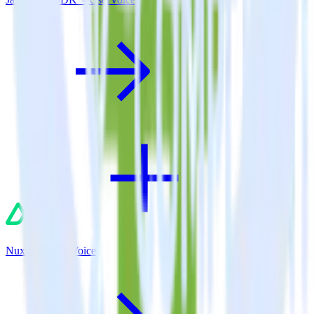
Nuxt.js + UserVoice