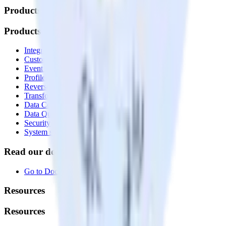
Products
Products
Integrations library
Customer Data Platform
Event Stream
Profiles
Reverse ETL
Transformations
Data Compliance Toolkit
Data Quality Toolkit
Security
System status
Read our documentation
Go to Docs
Resources
Resources