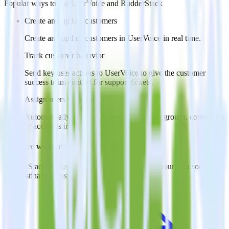
Popular ways to use
UserVoice
and RudderStack
Create and update customers
Create and update customers in UserVoice in real time.
Track customer behavior
Send key user actions to UserVoice to give the customer
success team context for support tickets.
Assign users to groups
Automatically assign new users to existing groups, companies
or accounts in UserVoice.
Do more with integration combinations
RudderStack empowers you to work with all of your data sources
and destinations inside of a single app