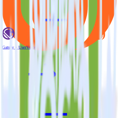
Gatsby + UserVoice