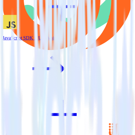
JavaScript SDK + UserVoice