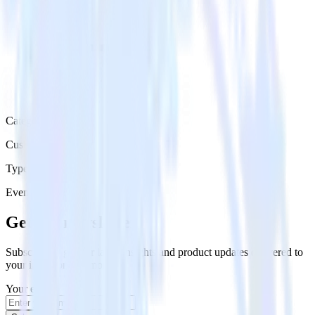
Category
Customer Service
Type
Event Stream
Get the newsletter
Subscribe to get our latest insights and product updates delivered to
your inbox once a month
Your email