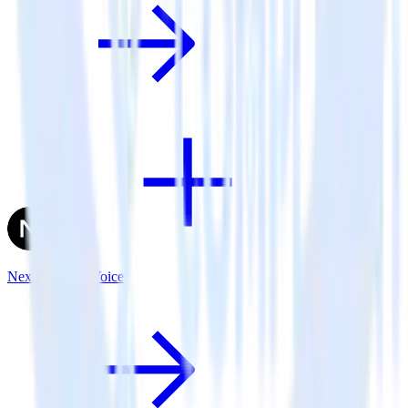
Next.js + UserVoice