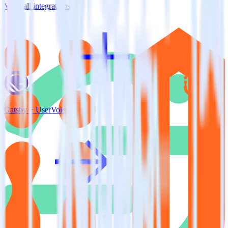
View all integrations
Gatsby + UserVoice