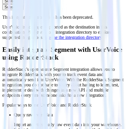
Subscribe
Subscribe
This integration combination has been deprecated.
UserVoice is no longer supported as the destination in this
combination. Please visit our integration directory to explore
supported integrations.
Browse the integration directory.
Easily integrate Segment with UserVoice
using RudderStack
RudderStack’s open source Segment integration allows you to
integrate RudderStack with your to track event data and
automatically send it to UserVoice. With the RudderStack Segment
integration, you do not have to worry about having to learn, test,
implement or deal with changes in a new API and multiple
endpoints every time someone asks for a new integration.
Popular ways to use
UserVoice
and RudderStack
Query raw event data
Import analytics-ready raw event data into your warehouse.