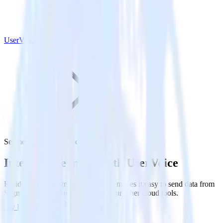
UserVoice
Segment with UserVoice
Integrate Segment with UserVoice
RudderStack’s Segment integration makes it easy to send data from
Segment to UserVoice and all of your other cloud tools.
Try RudderStack
Get a demo