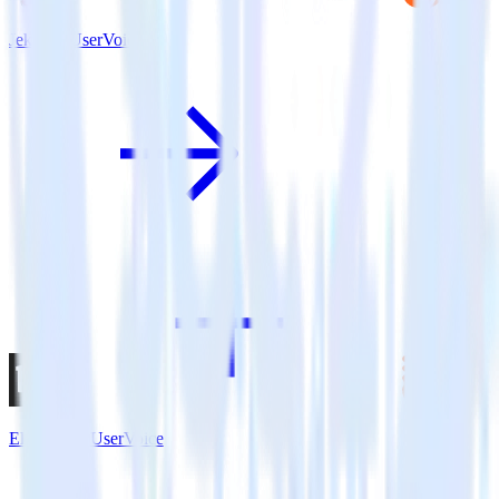
Jekyll + UserVoice
Eleventy + UserVoice