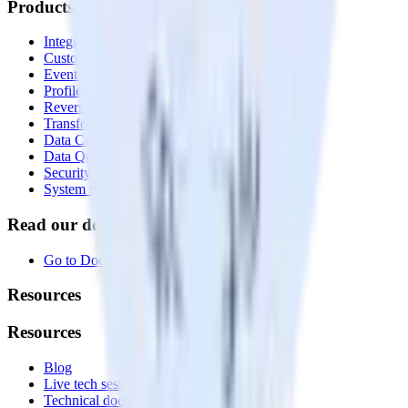
Products
Integrations library
Customer Data Platform
Event Stream
Profiles
Reverse ETL
Transformations
Data Compliance Toolkit
Data Quality Toolkit
Security
System status
Read our documentation
Go to Docs
Resources
Resources
Blog
Live tech sessions
Technical documentation