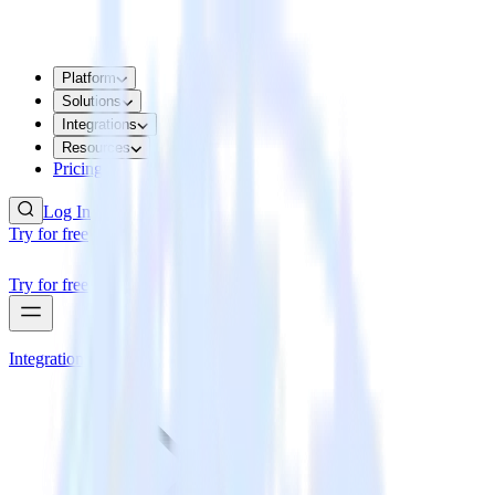
Platform
Solutions
Integrations
Resources
Pricing
Log In
Try for free
Try for free
Integrations