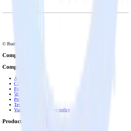
© RudderStack Inc.
Company
Company
About
Contact us
Partner with us
🚀 We’re hiring!
Privacy policy
Terms of service
Vulnerability disclosure policy
Products