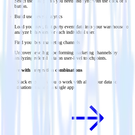
Select the data points you need and sync with the click of a
button.
Build user-level analytics
Load your raw, first-party event data into your warehouse to
analyze behaviors for each individual user.
Find your best marketing channels
Uncover new, high-performing marketing channels by
analyzing referral data on user-level touchpoints.
Do more with integration combinations
RudderStack empowers you to work with all of your data sources
and destinations inside of a single app