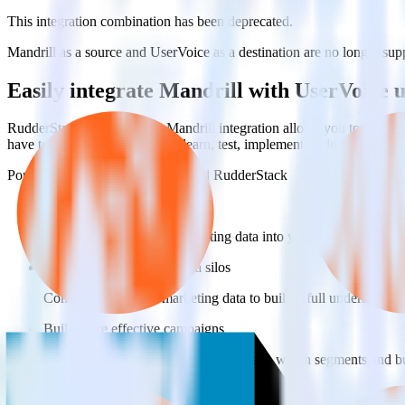
This integration combination has been deprecated.
Mandrill as a source and UserVoice as a destination are no longer suppo
Easily integrate Mandrill with UserVoice
RudderStack’s open source Mandrill integration allows you to integra
have to worry about having to learn, test, implement or deal with ch
Popular ways to use
UserVoice
and RudderStack
Query marketing data
Import analytics-ready marketing data into your warehouse. Sele
Break down marketing data silos
Combine all of your marketing data to build a full understandin
Build more effective campaigns
Understand which content is valuable to which segments and b
Do more with integration combinations