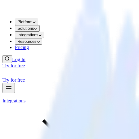
Platform
Solutions
Integrations
Resources
Pricing
Log In
Try for free
Try for free
Integrations