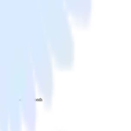
 your inbox once a month