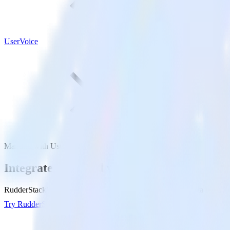
UserVoice
Mandrill with UserVoice
Integrate Mandrill with UserVoice
RudderStack’s Mandrill integration makes it easy to send data from Ma
Try RudderStack
Get a demo