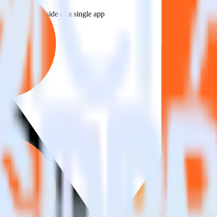
estinations inside of a single app