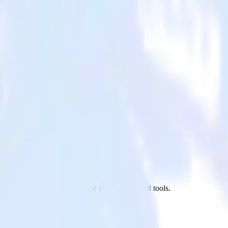
ndrill to UserVoice and all of your other cloud tools.