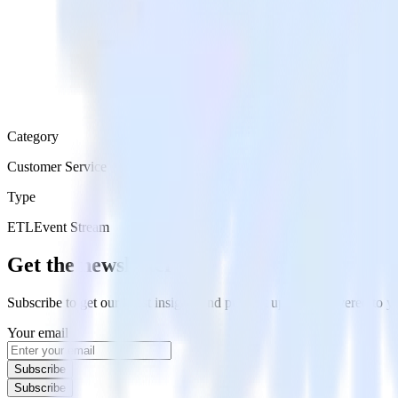
Category
Customer Service
Type
ETL
Event Stream
Get the newsletter
Subscribe to get our latest insights and product updates delivered to
Your email
Subscribe
Subscribe