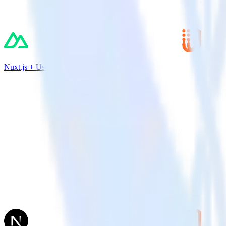
Nuxt.js + UserVoice