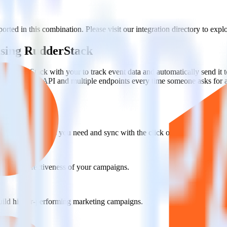
rted in this combination. Please visit our integration directory to expl
 using RudderStack
te RudderStack with your to track event data and automatically send it 
anges in a new API and multiple endpoints every time someone asks for a
ct the data points you need and sync with the click of a button.
g of the effectiveness of your campaigns.
uild higher-performing marketing campaigns.