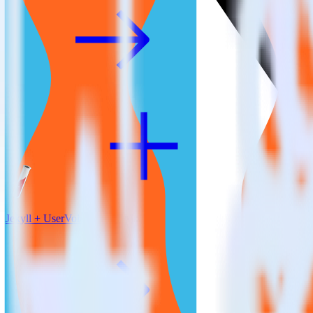
Jekyll + UserVoice