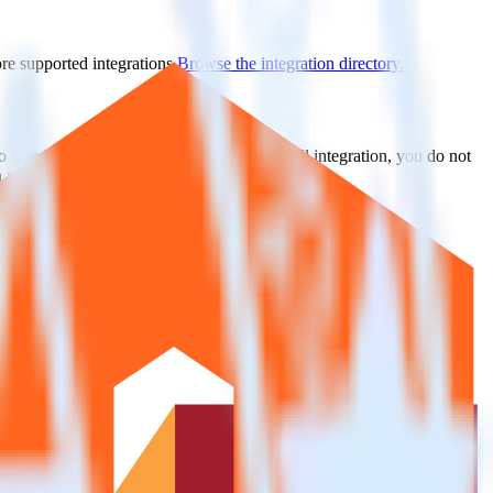
ore supported integrations.
Browse the integration directory.
to UserVoice. With the RudderStack Mandrill integration, you do not
 new integration.