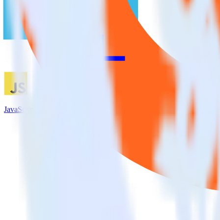
JavaScript SDK + UserVoice