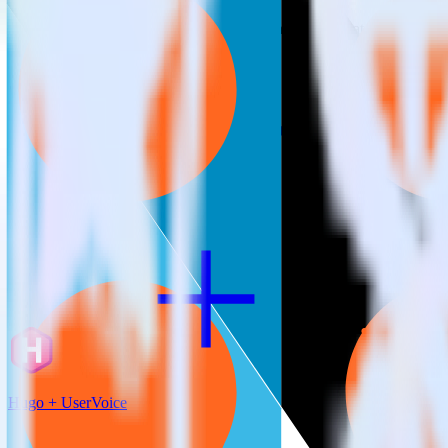
RudderStack empowers you to work with all of your data sources and d
View all integrations
Hugo + UserVoice