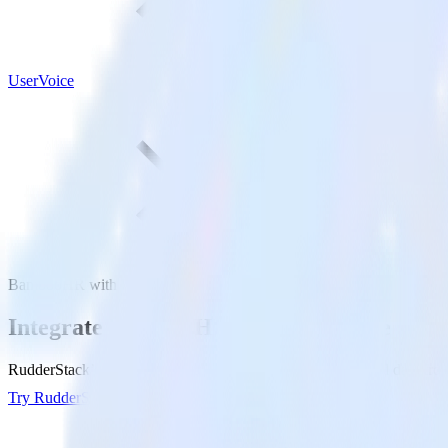
UserVoice
BambooHR with UserVoice
Integrate BambooHR with UserVoice
RudderStack’s BambooHR integration makes it easy to send data fro
Try RudderStack
Get a demo