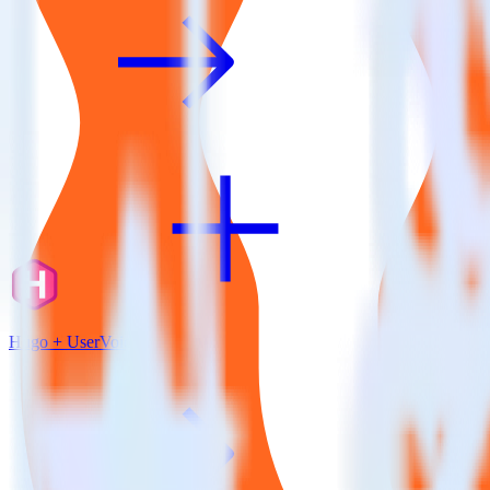
Hugo + UserVoice