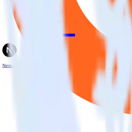
Next.js + UserVoice