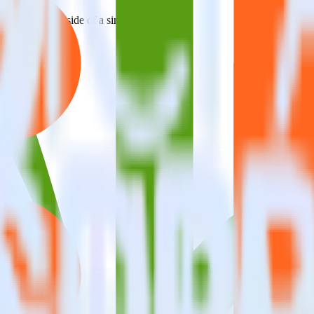
estinations inside of a single app