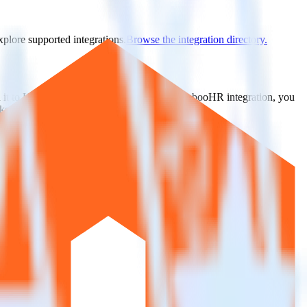
xplore supported integrations.
Browse the integration directory.
d it to UserVoice. With the RudderStack BambooHR integration, you
s for a new integration.