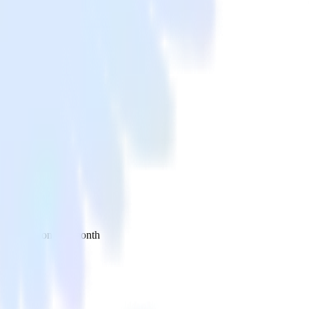
 your inbox once a month