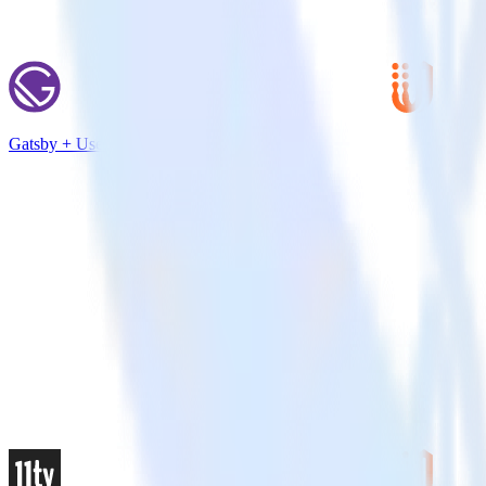
Gatsby + UserVoice