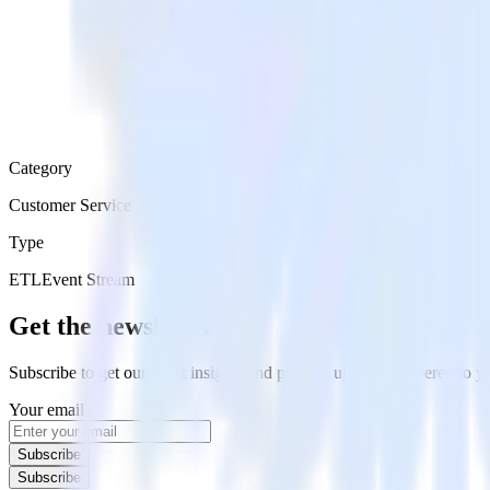
Category
Customer Service
Type
ETL
Event Stream
Get the newsletter
Subscribe to get our latest insights and product updates delivered to
Your email
Subscribe
Subscribe