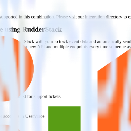
ported in this combination. Please visit our integration directory to e
e using RudderStack
rate RudderStack with your to track event data and automatically sen
with changes in a new API and multiple endpoints every time someone ask
 team context for support tickets.
or accounts in UserVoice.