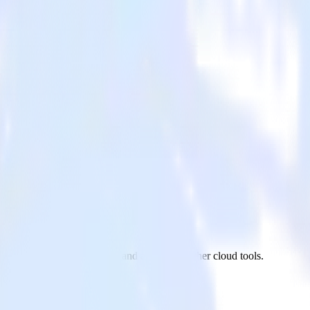
m BambooHR to UserVoice and all of your other cloud tools.