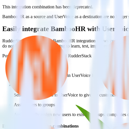
This integration combination has been deprecated.
BambooHR as a source and UserVoice as a destination are no longer sup
Easily integrate BambooHR with UserVoic
RudderStack’s open source BambooHR integration allows you to integ
do not have to worry about having to learn, test, implement or deal 
Popular ways to use
UserVoice
and RudderStack
Create and update customers
Create and update customers in UserVoice in real time.
Track customer behavior
Send key user actions to UserVoice to give the customer success
Assign users to groups
Automatically assign new users to existing groups, companies 
Do more with integration combinations