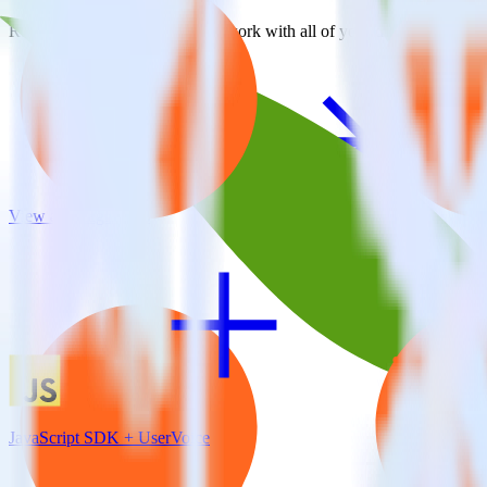
RudderStack empowers you to work with all of your data sources and d
View all integrations
JavaScript SDK + UserVoice