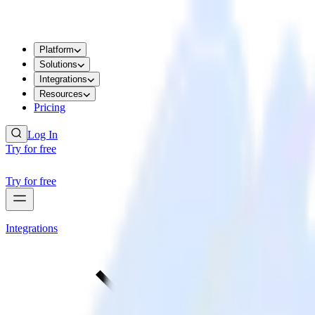
Platform
Solutions
Integrations
Resources
Pricing
Log In
Try for free
Try for free
Integrations