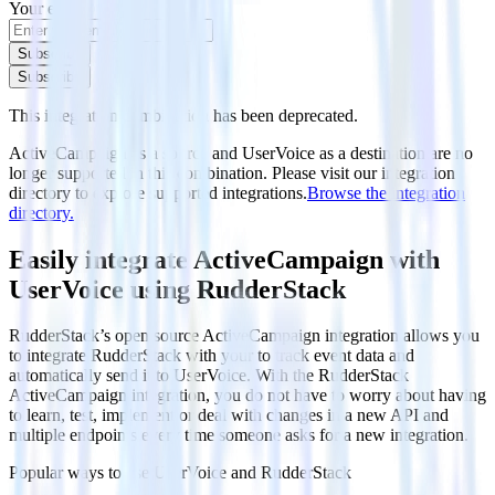
Your email
Subscribe
Subscribe
This integration combination has been deprecated.
ActiveCampaign as a source and UserVoice as a destination are no
longer supported in this combination. Please visit our integration
directory to explore supported integrations.
Browse the integration
directory.
Easily integrate ActiveCampaign with
UserVoice using RudderStack
RudderStack’s open source ActiveCampaign integration allows you
to integrate RudderStack with your to track event data and
automatically send it to UserVoice. With the RudderStack
ActiveCampaign integration, you do not have to worry about having
to learn, test, implement or deal with changes in a new API and
multiple endpoints every time someone asks for a new integration.
Popular ways to use
UserVoice
and RudderStack