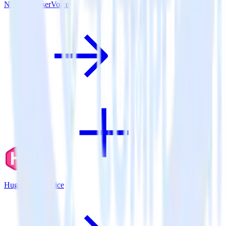
Nuxt.js + UserVoice
Hugo + UserVoice