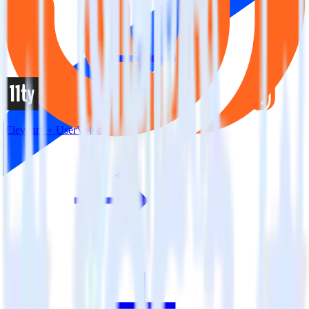
Eleventy + UserVoice