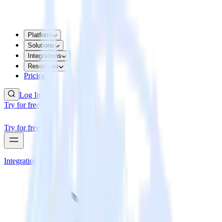
Platform
Solutions
Integrations
Resources
Pricing
Log In
Try for free
Try for free
Integrations