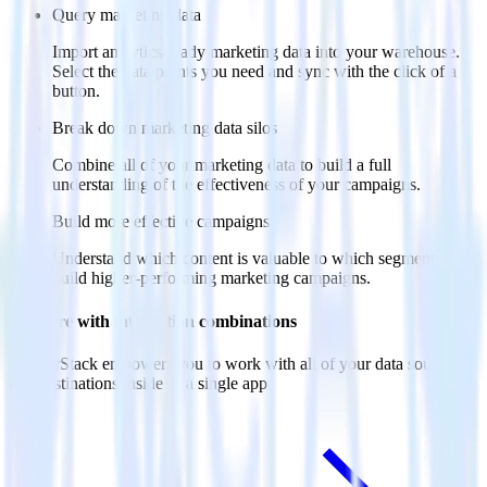
Query marketing data
Import analytics-ready marketing data into your warehouse.
Select the data points you need and sync with the click of a
button.
Break down marketing data silos
Combine all of your marketing data to build a full
understanding of the effectiveness of your campaigns.
Build more effective campaigns
Understand which content is valuable to which segments and
build higher-performing marketing campaigns.
Do more with integration combinations
RudderStack empowers you to work with all of your data sources
and destinations inside of a single app