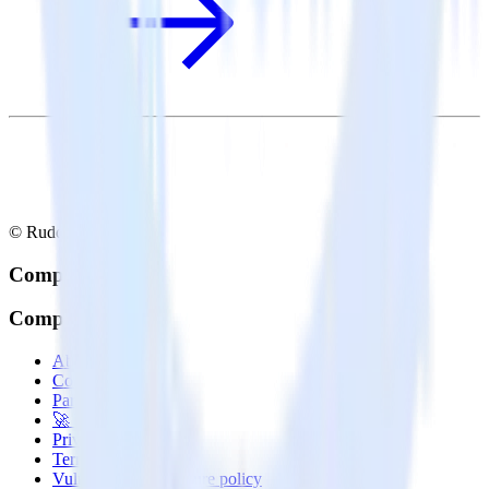
© RudderStack Inc.
Company
Company
About
Contact us
Partner with us
🚀 We’re hiring!
Privacy policy
Terms of service
Vulnerability disclosure policy