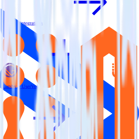
View all integrations
Gatsby + UserVoice