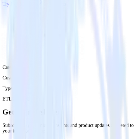
Try RudderStack
Get a demo
Category
Customer Service
Type
ETL
Event Stream
Get the newsletter
Subscribe to get our latest insights and product updates delivered to
your inbox once a month