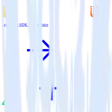
JavaScript SDK + UserVoice