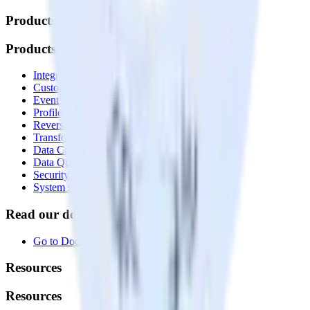
Products
Products
Integrations library
Customer Data Platform
Event Stream
Profiles
Reverse ETL
Transformations
Data Compliance Toolkit
Data Quality Toolkit
Security
System status
Read our documentation
Go to Docs
Resources
Resources