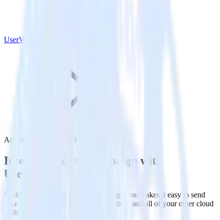
UserVoice
ActiveCampaign with UserVoice
Integrate ActiveCampaign with
UserVoice
RudderStack’s ActiveCampaign integration makes it easy to send
data from ActiveCampaign to UserVoice and all of your other cloud
tools.