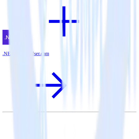
.NET SDK + User.com