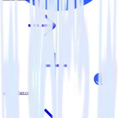
Jekyll + User.com