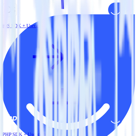
iOS SDK + User.com
PHP SDK + User.com