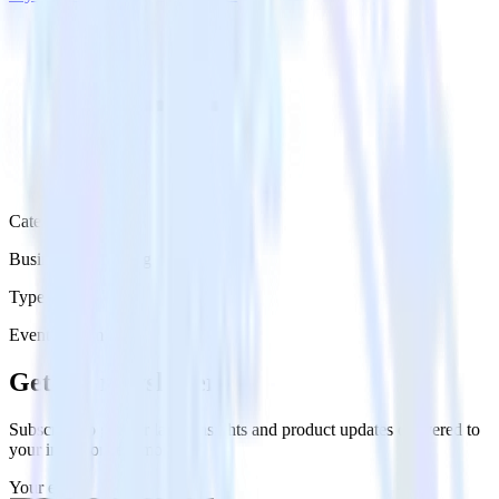
Category
Business Messaging
Type
Event Stream
Get the newsletter
Subscribe to get our latest insights and product updates delivered to
your inbox once a month
Your email