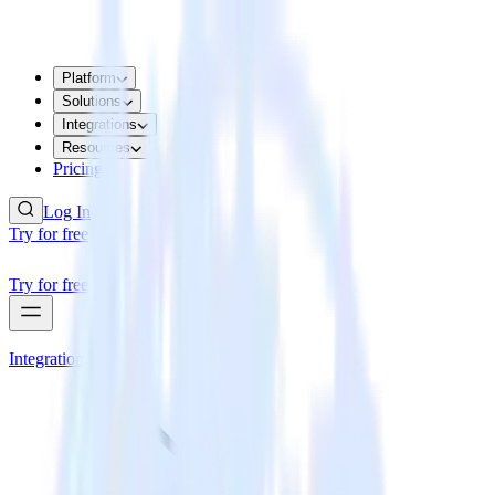
Platform
Solutions
Integrations
Resources
Pricing
Log In
Try for free
Try for free
Integrations