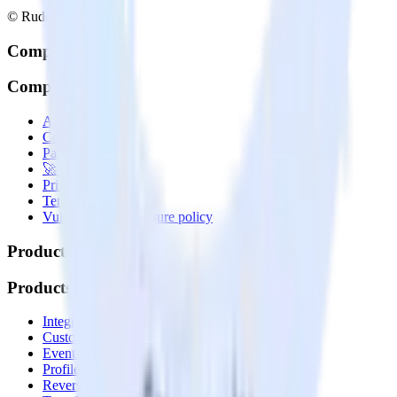
© RudderStack Inc.
Company
Company
About
Contact us
Partner with us
🚀 We’re hiring!
Privacy policy
Terms of service
Vulnerability disclosure policy
Products
Products
Integrations library
Customer Data Platform
Event Stream
Profiles
Reverse ETL