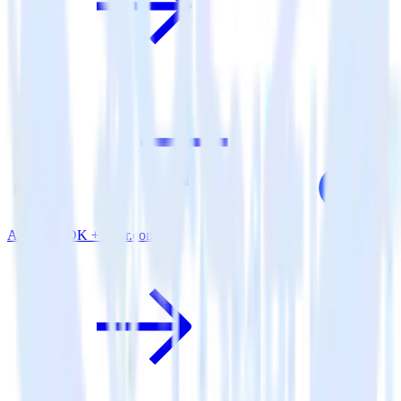
Android SDK + User.com