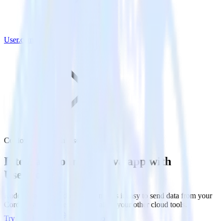
User.com
Cordova SDK with User.com
Integrate your Cordova app with
User.com
RudderStack’s Cordova SDK makes it easy to send data from your
Cordova app to User.com and all of your other cloud tools.
Try RudderStack
Get a demo