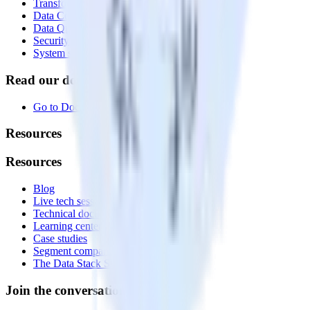
Transformations
Data Compliance Toolkit
Data Quality Toolkit
Security
System status
Read our documentation
Go to Docs
Resources
Resources
Blog
Live tech sessions
Technical documentation
Learning center
Case studies
Segment comparison
The Data Stack Show podcast
Join the conversation