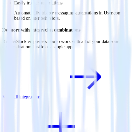
Easily trigger automations
Automatically trigger messaging automations in User.com
based on user behaviors.
Do more with integration combinations
RudderStack empowers you to work with all of your data sources
and destinations inside of a single app
View all integrations