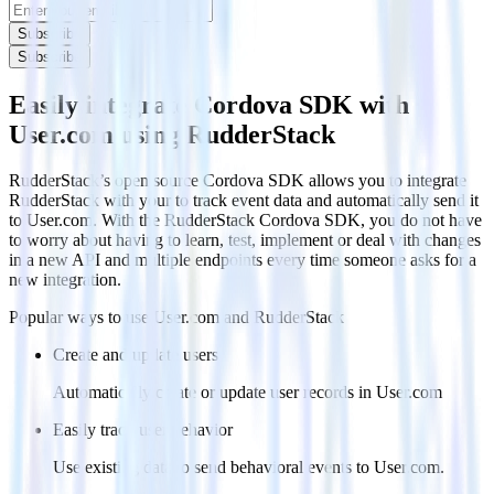
Subscribe
Subscribe
Easily integrate Cordova SDK with
User.com using RudderStack
RudderStack’s open source Cordova SDK allows you to integrate
RudderStack with your to track event data and automatically send it
to User.com. With the RudderStack Cordova SDK, you do not have
to worry about having to learn, test, implement or deal with changes
in a new API and multiple endpoints every time someone asks for a
new integration.
Popular ways to use
User.com
and RudderStack
Create and update users
Automatically create or update user records in User.com
Easily track user behavior
Use existing data to send behavioral events to User.com.