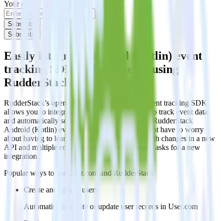
Your email
Subscribe
Subscribe
Easily integrate Android (Kotlin) event
tracking SDK with User.com using
RudderStack
RudderStack’s open source Android (Kotlin) event tracking SDK
allows you to integrate RudderStack with your to track event data
and automatically send it to User.com. With the RudderStack
Android (Kotlin) event tracking SDK, you do not have to worry
about having to learn, test, implement or deal with changes in a new
API and multiple endpoints every time someone asks for a new
integration.
Popular ways to use
User.com
and RudderStack
Create and update users
Automatically create or update user records in User.com