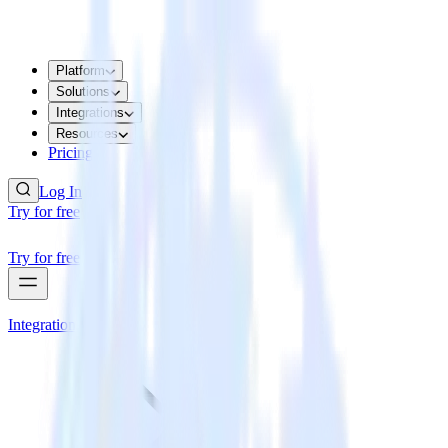
Platform
Solutions
Integrations
Resources
Pricing
Log In
Try for free
Try for free
Integrations