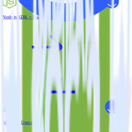
Node.js SDK + User.com
Nuxt.js + User.com