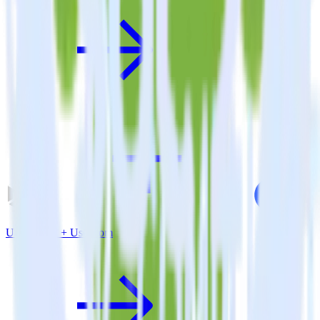
Unity SDK + User.com