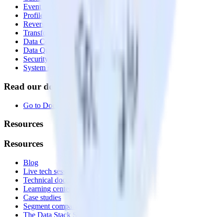
Event Stream
Profiles
Reverse ETL
Transformations
Data Compliance Toolkit
Data Quality Toolkit
Security
System status
Read our documentation
Go to Docs
Resources
Resources
Blog
Live tech sessions
Technical documentation
Learning center
Case studies
Segment comparison
The Data Stack Show podcast