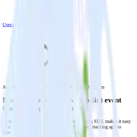
User.com
Android (Kotlin) event tracking SDK with User.com
Integrate your Android (Kotlin) event
tracking app with User.com
RudderStack’s Android (Kotlin) event tracking SDK makes it easy
to send data from your Android (Kotlin) event tracking app to
User.com and all of your other cloud tools.