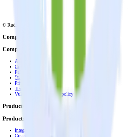
© RudderStack Inc.
Company
Company
About
Contact us
Partner with us
🚀 We’re hiring!
Privacy policy
Terms of service
Vulnerability disclosure policy
Products
Products
Integrations library
Customer Data Platform