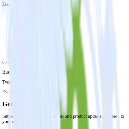
Try RudderStack
Get a demo
Category
Business Messaging
Type
Event Stream
Get the newsletter
Subscribe to get our latest insights and product updates delivered to
your inbox once a month