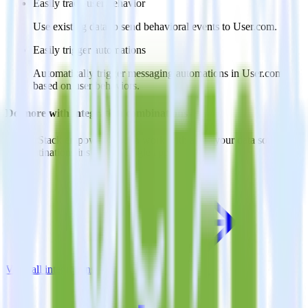
Easily track user behavior
Use existing data to send behavioral events to User.com.
Easily trigger automations
Automatically trigger messaging automations in User.com
based on user behaviors.
Do more with integration combinations
RudderStack empowers you to work with all of your data sources
and destinations inside of a single app
View all integrations