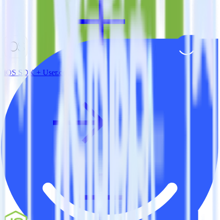
iOS SDK + User.com