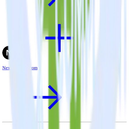
Next.js + User.com