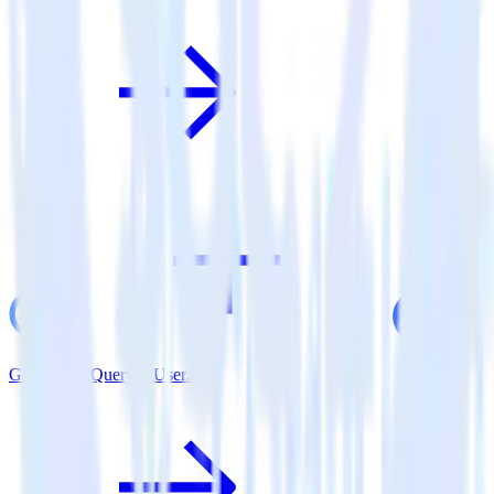
Google BigQuery + User.com