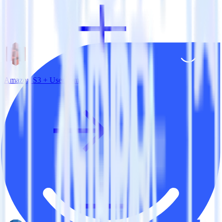
Amazon S3 + User.com