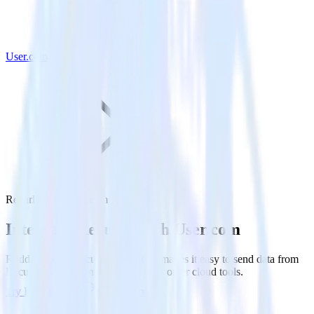
User.com
Recurly with User.com
Integrate Recurly with User.com
RudderStack’s Recurly integration makes it easy to send data from
Recurly to User.com and all of your other cloud tools.
Try RudderStack
Get a demo