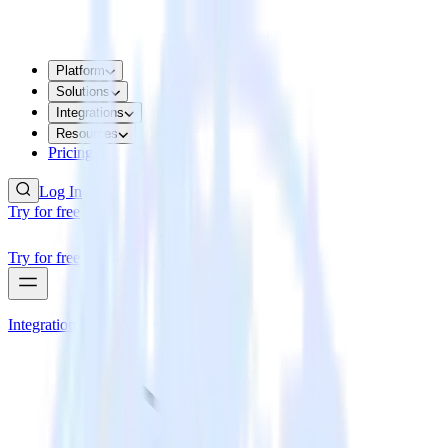
Platform
Solutions
Integrations
Resources
Pricing
Log In
Try for free
Try for free
Integrations