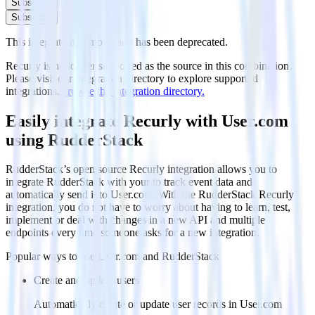
Subscribe
Subscribe
This integration combination has been deprecated.
Recurly is no longer supported as the source in this combination.
Please visit our integration directory to explore supported
integrations.
Browse the integration directory.
Easily integrate Recurly with User.com
using RudderStack
RudderStack’s open source Recurly integration allows you to
integrate RudderStack with your to track event data and
automatically send it to User.com. With the RudderStack Recurly
integration, you do not have to worry about having to learn, test,
implement or deal with changes in a new API and multiple
endpoints every time someone asks for a new integration.
Popular ways to use
User.com
and RudderStack
Create and update users
Automatically create or update user records in User.com