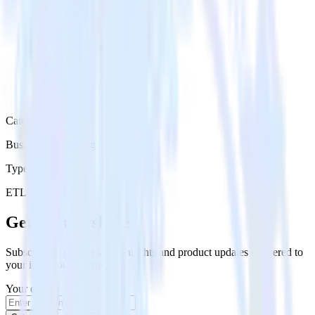
Category
Business Messaging
Type
ETL
Event Stream
Get the newsletter
Subscribe to get our latest insights and product updates delivered to
your inbox once a month
Your email