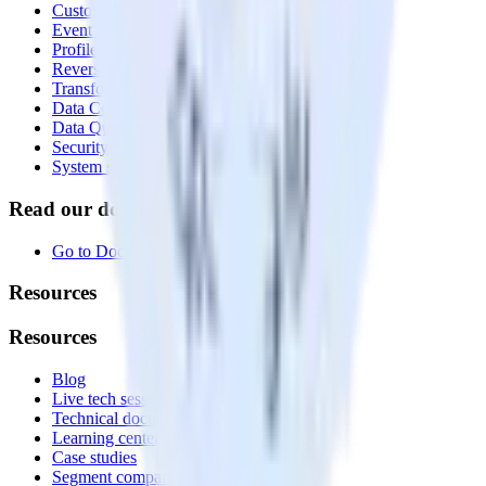
Customer Data Platform
Event Stream
Profiles
Reverse ETL
Transformations
Data Compliance Toolkit
Data Quality Toolkit
Security
System status
Read our documentation
Go to Docs
Resources
Resources
Blog
Live tech sessions
Technical documentation
Learning center
Case studies
Segment comparison