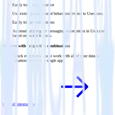
Easily track user behavior
Use existing data to send behavioral events to User.com.
Easily trigger automations
Automatically trigger messaging automations in User.com
based on user behaviors.
Do more with integration combinations
RudderStack empowers you to work with all of your data sources
and destinations inside of a single app
View all integrations