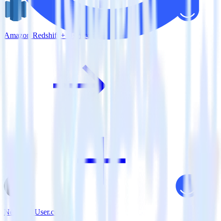
Amazon Redshift + User.com
Next.js + User.com