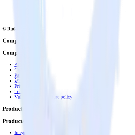
© RudderStack Inc.
Company
Company
About
Contact us
Partner with us
🚀 We’re hiring!
Privacy policy
Terms of service
Vulnerability disclosure policy
Products
Products
Integrations library