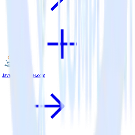
Java SDK + User.com