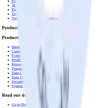
Partner with us
🚀 We’re hiring!
Privacy policy
Terms of service
Vulnerability disclosure policy
Products
Products
Integrations library
Customer Data Platform
Event Stream
Profiles
Reverse ETL
Transformations
Data Compliance Toolkit
Data Quality Toolkit
Security
System status
Read our documentation
Go to Docs