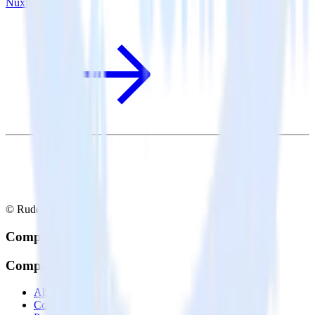
Nuxt.js + Drip
© RudderStack Inc.
Company
Company
About
Contact us