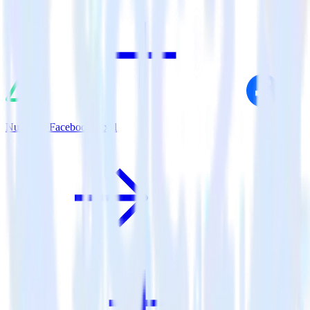
Nuxt.js + Facebook Pixel