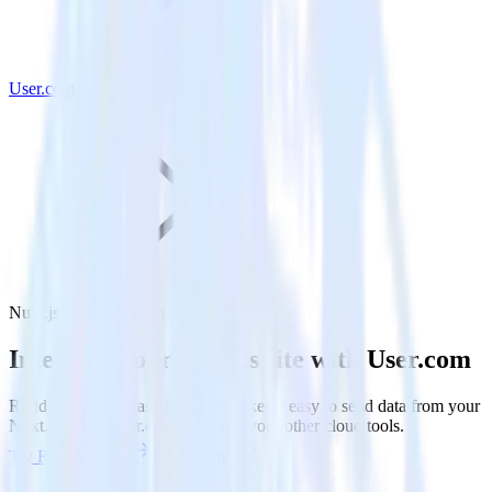
User.com
Nuxt.js with User.com
Integrate your Nuxt.js site with User.com
RudderStack’s Javascript SDK makes it easy to send data from your
Nuxt.js site to User.com and all of your other cloud tools.
Try RudderStack
Get a demo