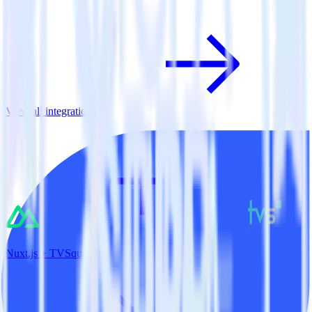
View all integrations
Nuxt.js + TVSquared