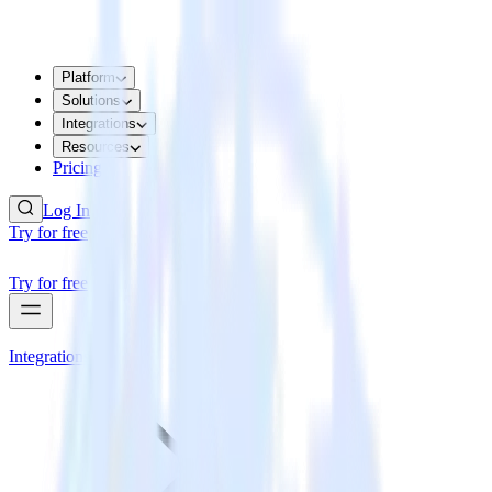
Platform
Solutions
Integrations
Resources
Pricing
Log In
Try for free
Try for free
Integrations