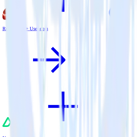
Ruby SDK + User.com