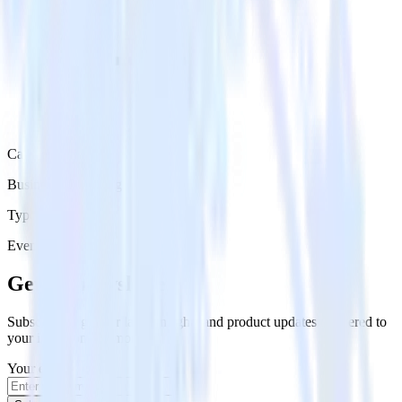
Category
Business Messaging
Type
Event Stream
Get the newsletter
Subscribe to get our latest insights and product updates delivered to
your inbox once a month
Your email