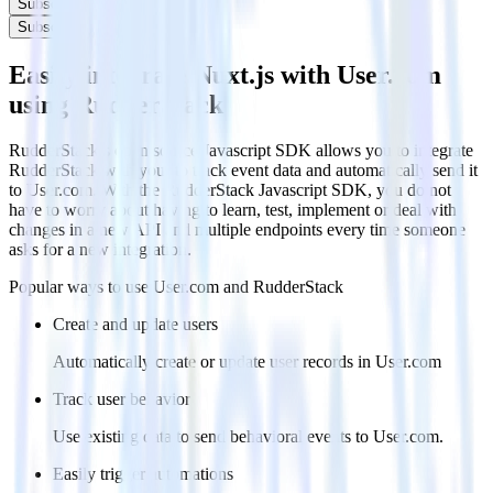
Subscribe
Subscribe
Easily integrate Nuxt.js with User.com
using RudderStack
RudderStack’s open source Javascript SDK allows you to integrate
RudderStack with your to track event data and automatically send it
to User.com. With the RudderStack Javascript SDK, you do not
have to worry about having to learn, test, implement or deal with
changes in a new API and multiple endpoints every time someone
asks for a new integration.
Popular ways to use
User.com
and RudderStack
Create and update users
Automatically create or update user records in User.com
Track user behavior
Use existing data to send behavioral events to User.com.
Easily trigger automations