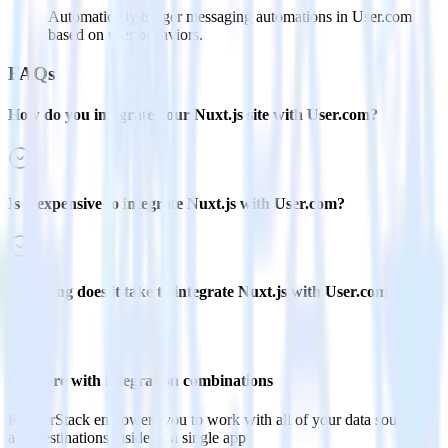
Automatically trigger messaging automations in User.com
based on user behaviors.
FAQs
How do you integrate your Nuxt.js site with User.com?
Is it expensive to integrate Nuxt.js with User.com?
How long does it take to integrate Nuxt.js with User.com?
Do more with integration combinations
RudderStack empowers you to work with all of your data sources
and destinations inside of a single app