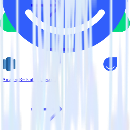
Amazon Redshift + User.com