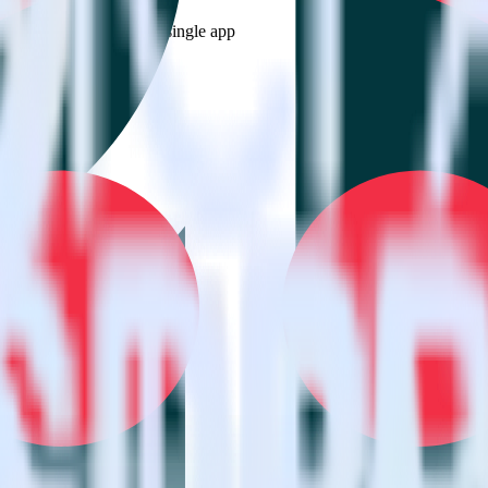
estinations inside of a single app