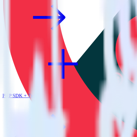
PHP SDK + Twilio