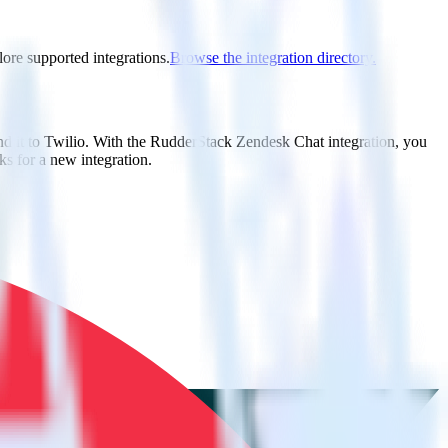
lore supported integrations.
Browse the integration directory.
nd it to Twilio. With the RudderStack Zendesk Chat integration, you
s for a new integration.