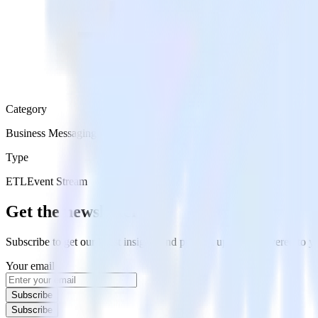
Category
Business Messaging
Type
ETL
Event Stream
Get the newsletter
Subscribe to get our latest insights and product updates delivered to
Your email
Subscribe
Subscribe