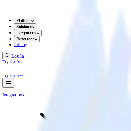
Platform
Solutions
Integrations
Resources
Pricing
Log In
Try for free
Try for free
Integrations