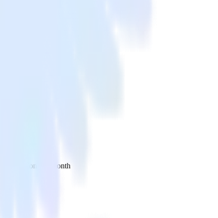
 your inbox once a month