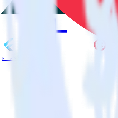
Flutter SDK + Twilio