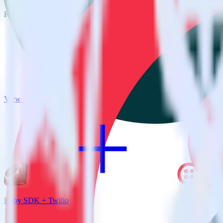
RudderStack empowers you to work with all of your data sources and d
View all integrations
Ruby SDK + Twilio