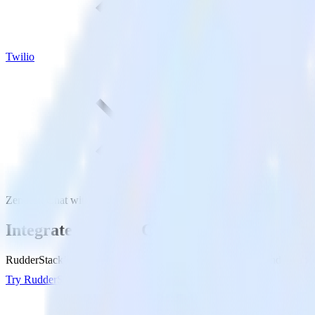
Twilio
Zendesk Chat with Twilio
Integrate Zendesk Chat with Twilio
RudderStack’s Zendesk Chat integration makes it easy to send data fr
Try RudderStack
Get a demo