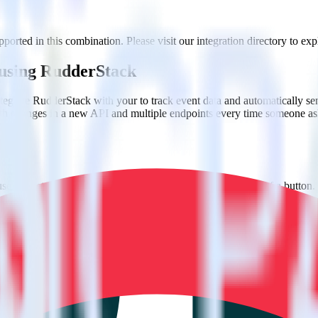
orted in this combination. Please visit our integration directory to exp
 using RudderStack
egrate RudderStack with your to track event data and automatically se
with changes in a new API and multiple endpoints every time someone ask
e. Select the data points you need and sync with the click of a button.
 better understanding of sentiment and outcomes.
based on actual ticketing and response data.