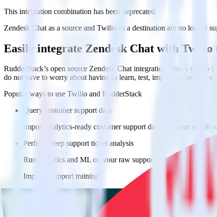
This integration combination has been deprecated.
Zendesk Chat as a source and Twilio as a destination are no longer supp
Easily integrate Zendesk Chat with Twilio
RudderStack’s open source Zendesk Chat integration allows you to int
do not have to worry about having to learn, test, implement or deal 
Popular ways to use
Twilio
and RudderStack
Query customer support data
Import analytics-ready customer support data into your warehous
Perform deep support ticket analysis
Run analytics and ML on your raw support ticket data to gain a
Improve support training
Build richer, data-driven training programs for your sales reps 
Do more with integration combinations