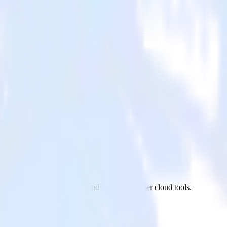
om Zendesk Chat to Twilio and all of your other cloud tools.