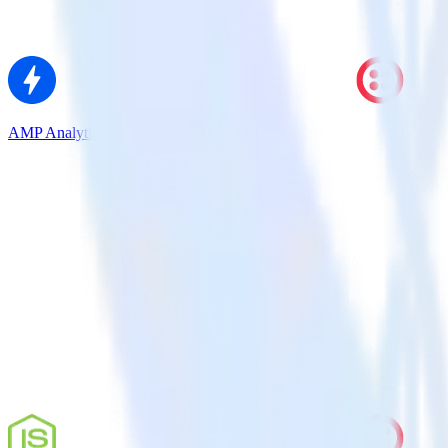
AMP Analytics SDK + Twilio