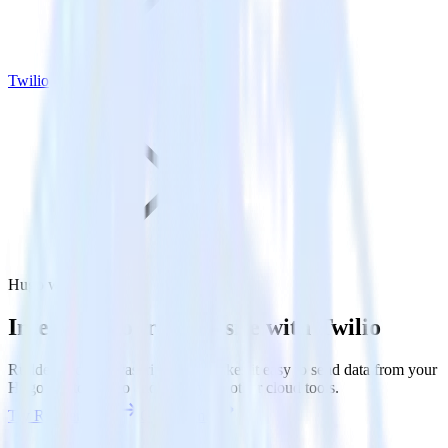
Twilio
Hugo with Twilio
Integrate your Hugo site with Twilio
RudderStack’s Javascript SDK makes it easy to send data from your
Hugo site to Twilio and all of your other cloud tools.
Try RudderStack
Get a demo