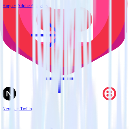
Hugo + Adobe Analytics
Next.js + Twilio