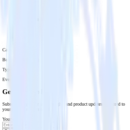
Category
Business Messaging
Type
Event Stream
Get the newsletter
Subscribe to get our latest insights and product updates delivered to
your inbox once a month
Your email