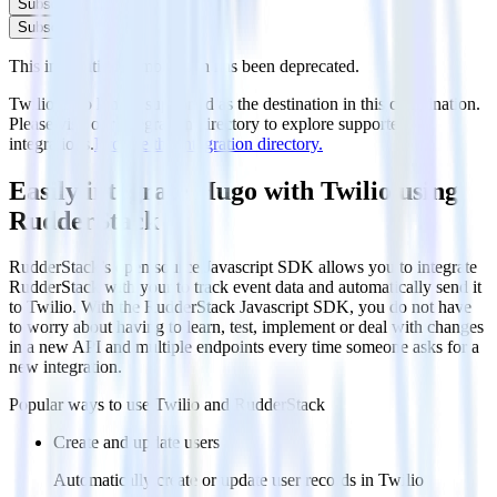
Subscribe
Subscribe
This integration combination has been deprecated.
Twilio is no longer supported as the destination in this combination.
Please visit our integration directory to explore supported
integrations.
Browse the integration directory.
Easily integrate Hugo with Twilio using
RudderStack
RudderStack’s open source Javascript SDK allows you to integrate
RudderStack with your to track event data and automatically send it
to Twilio. With the RudderStack Javascript SDK, you do not have
to worry about having to learn, test, implement or deal with changes
in a new API and multiple endpoints every time someone asks for a
new integration.
Popular ways to use
Twilio
and RudderStack
Create and update users
Automatically create or update user records in Twilio