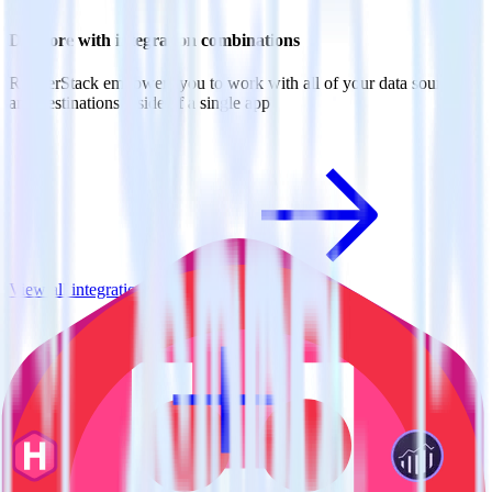
Do more with integration combinations
RudderStack empowers you to work with all of your data sources
and destinations inside of a single app
View all integrations