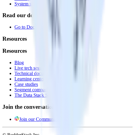
System status
Read our documentation
Go to Docs
Resources
Resources
Blog
Live tech sessions
Technical documentation
Learning center
Case studies
Segment comparison
The Data Stack Show podcast
Join the conversation
Join our Community
© RudderStack Inc.