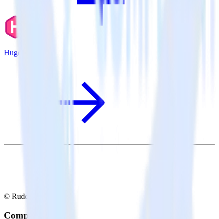
Hugo + Airship
© RudderStack Inc.
Company