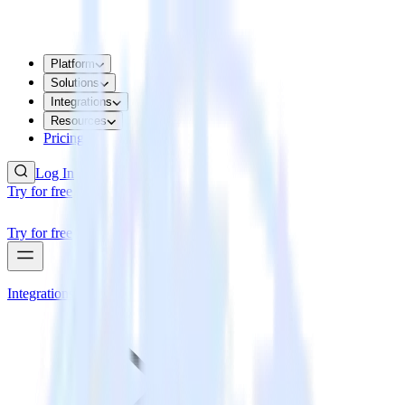
Platform
Solutions
Integrations
Resources
Pricing
Log In
Try for free
Try for free
Integrations