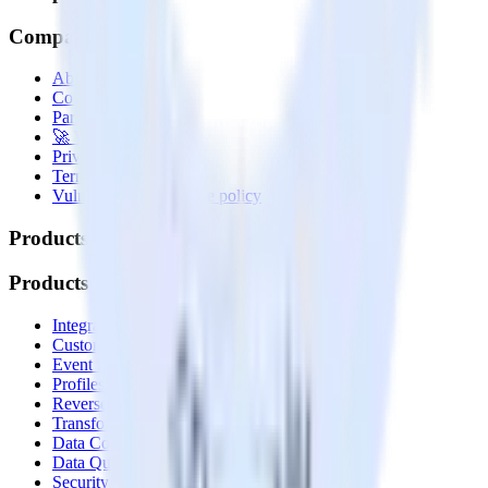
Company
About
Contact us
Partner with us
🚀 We’re hiring!
Privacy policy
Terms of service
Vulnerability disclosure policy
Products
Products
Integrations library
Customer Data Platform
Event Stream
Profiles
Reverse ETL
Transformations
Data Compliance Toolkit
Data Quality Toolkit
Security