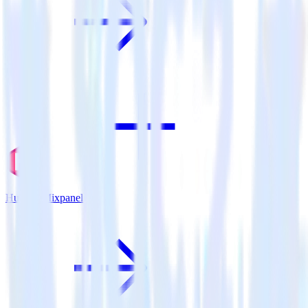
Hugo + Mixpanel