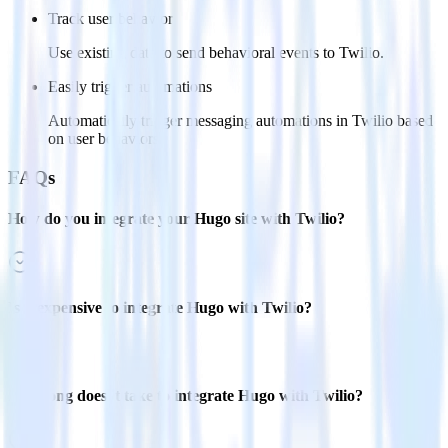
Track user behavior
Use existing data to send behavioral events to Twilio.
Easily trigger automations
Automatically trigger messaging automations in Twilio based
on user behaviors.
FAQs
How do you integrate your Hugo site with Twilio?
Is it expensive to integrate Hugo with Twilio?
How long does it take to integrate Hugo with Twilio?