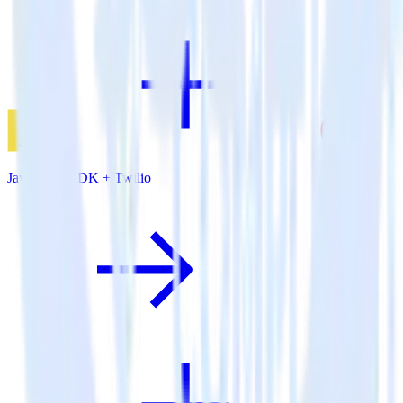
JavaScript SDK + Twilio