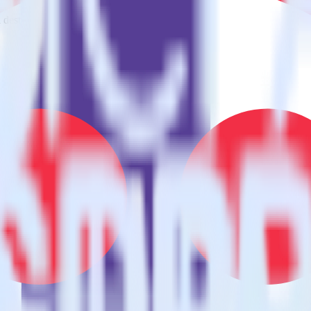
estinations inside of a single app