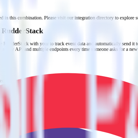
 in this combination. Please visit our integration directory to explore s
ng RudderStack
e RudderStack with your to track event data and automatically send it 
in a new API and multiple endpoints every time someone asks for a new 
ct the data points you need and sync with the click of a button.
g of the effectiveness of your campaigns.
uild higher-performing marketing campaigns.