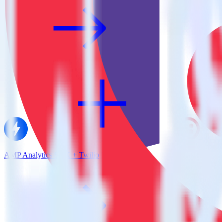
AMP Analytics SDK + Twilio