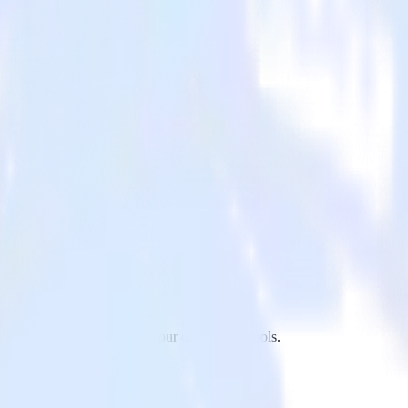
keto to Twilio and all of your other cloud tools.