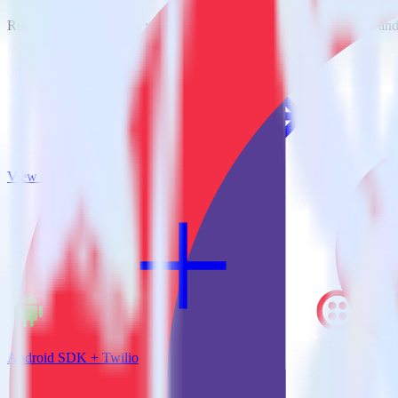
RudderStack empowers you to work with all of your data sources and d
View all integrations
Android SDK + Twilio