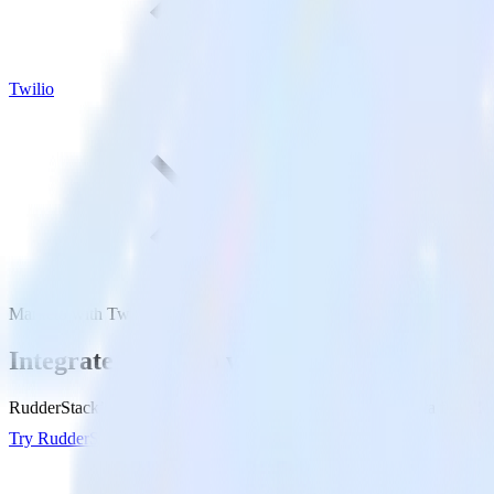
Twilio
Marketo with Twilio
Integrate Marketo with Twilio
RudderStack’s Marketo integration makes it easy to send data from Mar
Try RudderStack
Get a demo