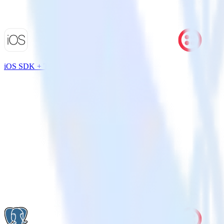
iOS SDK + Twilio