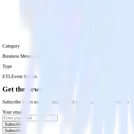
Category
Business Messaging
Type
ETL
Event Stream
Get the newsletter
Subscribe to get our latest insights and product updates delivered to
Your email
Subscribe
Subscribe