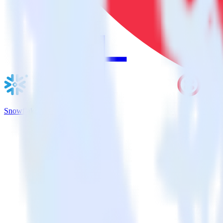
Snowflake + Twilio