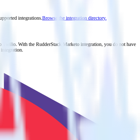
upported integrations.
Browse the integration directory.
to Twilio. With the RudderStack Marketo integration, you do not have
integration.