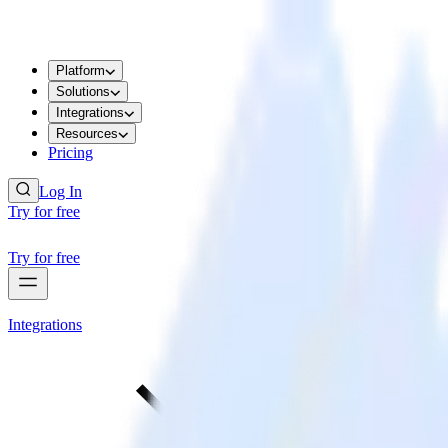
Platform
Solutions
Integrations
Resources
Pricing
Log In
Try for free
Try for free
Integrations