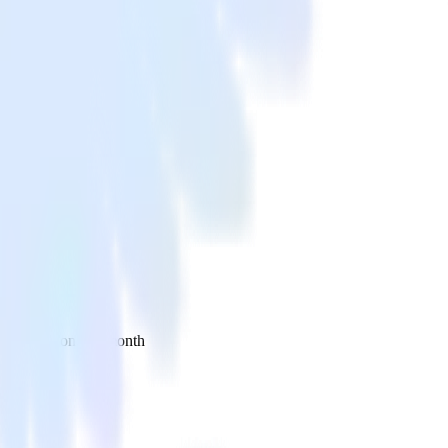
 your inbox once a month