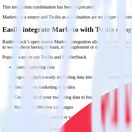
This integration combination has been deprecated.
Marketo as a source and Twilio as a destination are no longer supported
Easily integrate Marketo with Twilio usi
RudderStack’s open source Marketo integration allows you to integrat
to worry about having to learn, test, implement or deal with changes 
Popular ways to use
Twilio
and RudderStack
Query marketing data
Import analytics-ready marketing data into your warehouse. Sele
Break down marketing data silos
Combine all of your marketing data to build a full understandin
Build more effective campaigns
Understand which content is valuable to which segments and b
Do more with integration combinations