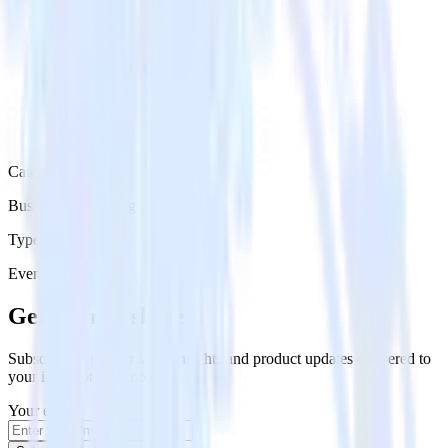
Category
Business Messaging
Type
Event Stream
Get the newsletter
Subscribe to get our latest insights and product updates delivered to
your inbox once a month
Your email