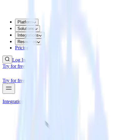
Platform
Solutions
Integrations
Resources
Pricing
Log In
Try for free
Try for free
Integrations