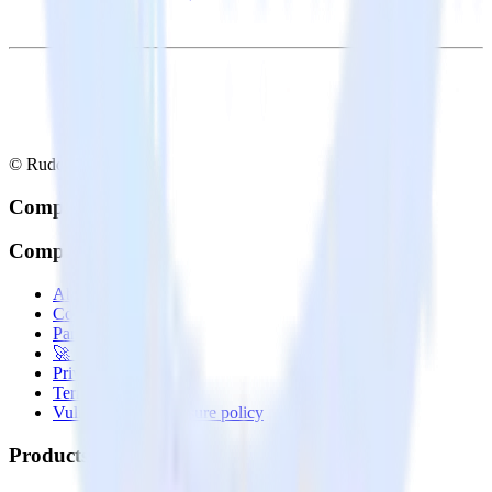
© RudderStack Inc.
Company
Company
About
Contact us
Partner with us
🚀 We’re hiring!
Privacy policy
Terms of service
Vulnerability disclosure policy
Products