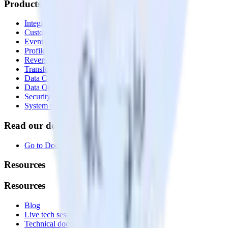
Products
Integrations library
Customer Data Platform
Event Stream
Profiles
Reverse ETL
Transformations
Data Compliance Toolkit
Data Quality Toolkit
Security
System status
Read our documentation
Go to Docs
Resources
Resources
Blog
Live tech sessions
Technical documentation