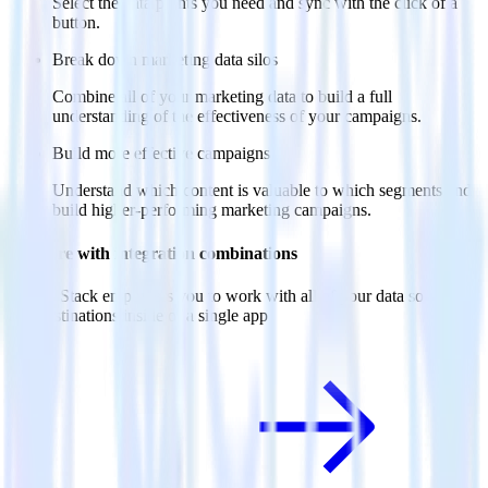
Select the data points you need and sync with the click of a
button.
Break down marketing data silos
Combine all of your marketing data to build a full
understanding of the effectiveness of your campaigns.
Build more effective campaigns
Understand which content is valuable to which segments and
build higher-performing marketing campaigns.
Do more with integration combinations
RudderStack empowers you to work with all of your data sources
and destinations inside of a single app