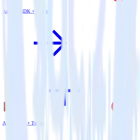
Android SDK + Twilio
Amazon S3 + Twilio