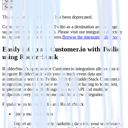
Subscribe
Subscribe
This integration combination has been deprecated.
Customer.io as a source and Twilio as a destination are no longer
supported in this combination. Please visit our integration directory
to explore supported integrations.
Browse the integration directory.
Easily integrate Customer.io with Twilio
using RudderStack
RudderStack’s open source Customer.io integration allows you to
integrate RudderStack with your to track event data and
automatically send it to Twilio. With the RudderStack Customer.io
integration, you do not have to worry about having to learn, test,
implement or deal with changes in a new API and multiple
endpoints every time someone asks for a new integration.
Popular ways to use
Twilio
and RudderStack
Query marketing data
Import analytics-ready marketing data into your warehouse.