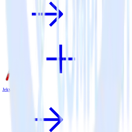
Jekyll + Twilio