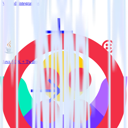
View all integrations
Java SDK + Twilio