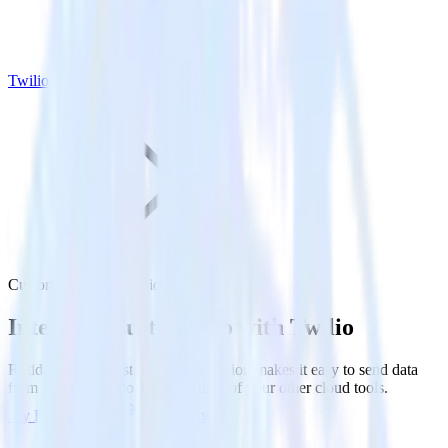
Twilio
Customer.io with Twilio
Integrate Customer.io with Twilio
RudderStack’s Customer.io integration makes it easy to send data
from Customer.io to Twilio and all of your other cloud tools.
Try RudderStack
Get a demo