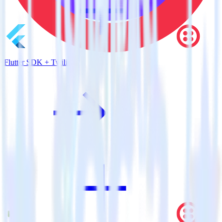
Flutter SDK + Twilio