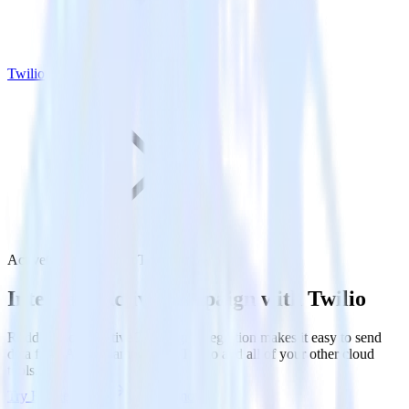
Twilio
ActiveCampaign with Twilio
Integrate ActiveCampaign with Twilio
RudderStack’s ActiveCampaign integration makes it easy to send
data from ActiveCampaign to Twilio and all of your other cloud
tools.
Try RudderStack
Get a demo