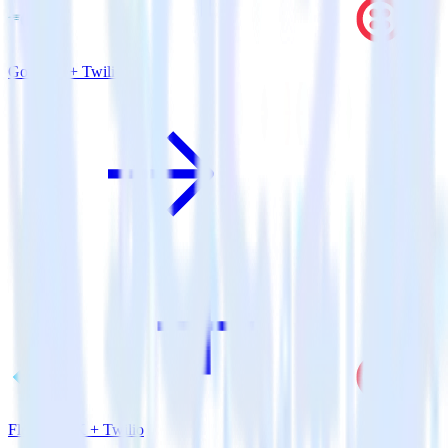
Go SDK + Twilio
Flutter SDK + Twilio