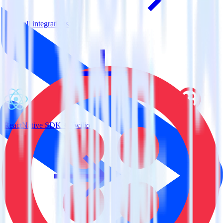
View all integrations
ReactNative SDK + Twilio