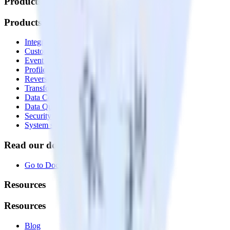
Products
Products
Integrations library
Customer Data Platform
Event Stream
Profiles
Reverse ETL
Transformations
Data Compliance Toolkit
Data Quality Toolkit
Security
System status
Read our documentation
Go to Docs
Resources
Resources
Blog