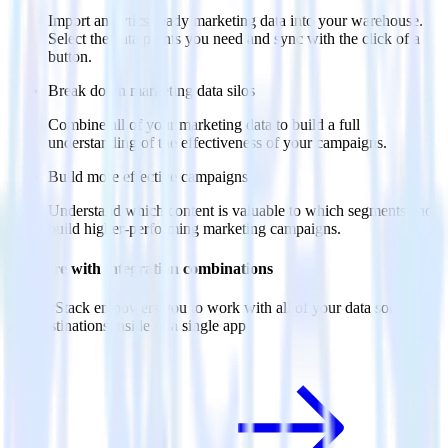
Import analytics-ready marketing data into your warehouse.
Select the data points you need and sync with the click of a
button.
Break down marketing data silos
Combine all of your marketing data to build a full
understanding of the effectiveness of your campaigns.
Build more effective campaigns
Understand which content is valuable to which segments and
build higher-performing marketing campaigns.
Do more with integration combinations
RudderStack empowers you to work with all of your data sources
and destinations inside of a single app