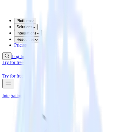
Platform
Solutions
Integrations
Resources
Pricing
Log In
Try for free
Try for free
Integrations