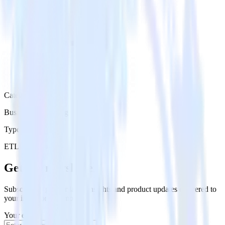
Category
Business Messaging
Type
ETL
Event Stream
Get the newsletter
Subscribe to get our latest insights and product updates delivered to
your inbox once a month
Your email