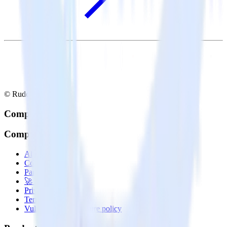
© RudderStack Inc.
Company
Company
About
Contact us
Partner with us
🚀 We’re hiring!
Privacy policy
Terms of service
Vulnerability disclosure policy