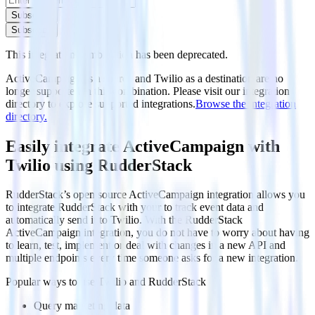
Subscribe
Subscribe
This integration combination has been deprecated.
ActiveCampaign as a source and Twilio as a destination are no
longer supported in this combination. Please visit our integration
directory to explore supported integrations.
Browse the integration
directory.
Easily integrate ActiveCampaign with
Twilio using RudderStack
RudderStack’s open source ActiveCampaign integration allows you
to integrate RudderStack with your to track event data and
automatically send it to Twilio. With the RudderStack
ActiveCampaign integration, you do not have to worry about having
to learn, test, implement or deal with changes in a new API and
multiple endpoints every time someone asks for a new integration.
Popular ways to use
Twilio
and RudderStack
Query marketing data