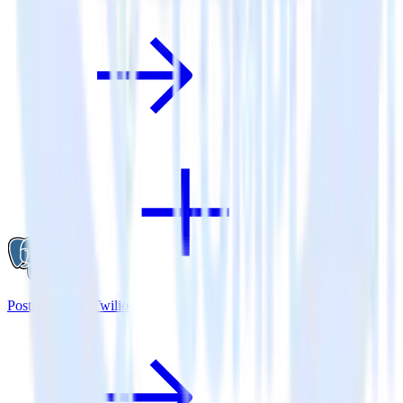
PostgreSQL + Twilio