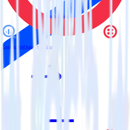
Google BigQuery + Twilio