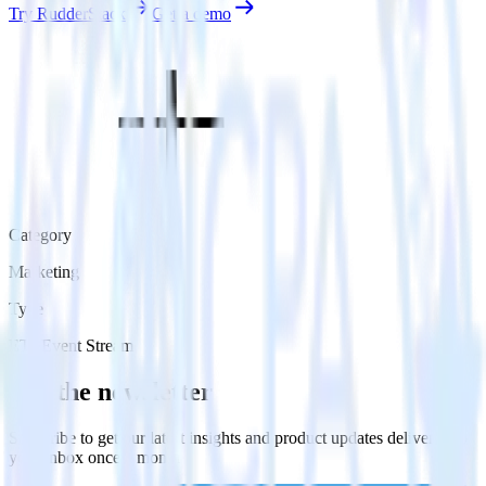
Try RudderStack
Get a demo
Category
Marketing
Type
ETL
Event Stream
Get the newsletter
Subscribe to get our latest insights and product updates delivered to
your inbox once a month