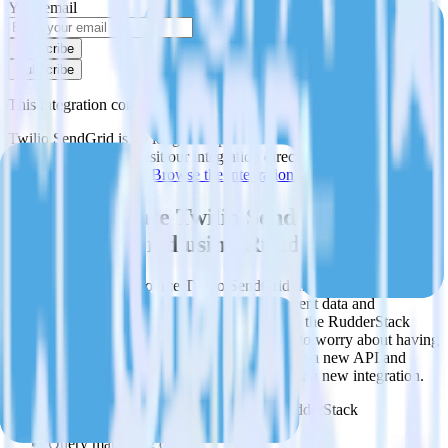
Your email
Subscribe
Subscribe
This integration combination has been deprecated.
Twilio SendGrid is no longer supported as the source in this
combination. Please visit our integration directory to explore
supported integrations.
Browse the integration directory.
Easily integrate Twilio SendGrid with
Twilio SendGrid using RudderStack
RudderStack’s open source Twilio SendGrid integration allows you
to integrate RudderStack with your to track event data and
automatically send it to Twilio SendGrid. With the RudderStack
Twilio SendGrid integration, you do not have to worry about having
to learn, test, implement or deal with changes in a new API and
multiple endpoints every time someone asks for a new integration.
Popular ways to use
Twilio SendGrid
and RudderStack
Query marketing data