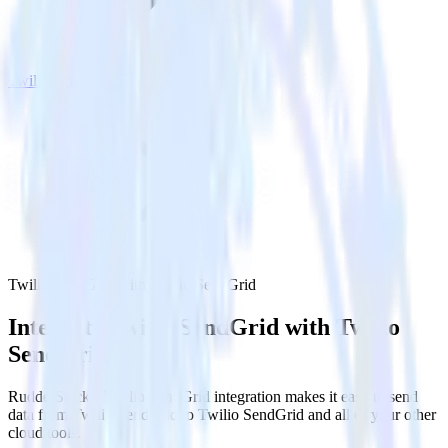
Twilio SendGrid
Twilio SendGrid with Twilio SendGrid
Integrate Twilio SendGrid with Twilio
SendGrid
RudderStack’s Twilio SendGrid integration makes it easy to send
data from Twilio SendGrid to Twilio SendGrid and all of your other
cloud tools.