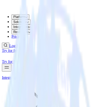
Platform
Solutions
Integrations
Resources
Pricing
Log In
Try for free
Try for free
Integrations