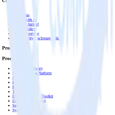
Company
About
Contact us
Partner with us
🚀 We’re hiring!
Privacy policy
Terms of service
Vulnerability disclosure policy
Products
Products
Integrations library
Customer Data Platform
Event Stream
Profiles
Reverse ETL
Transformations
Data Compliance Toolkit
Data Quality Toolkit
Security
System status