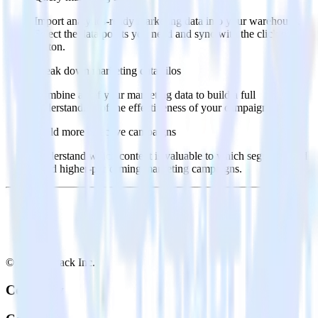
Import analytics-ready marketing data into your warehouse.
Select the data points you need and sync with the click of a
button.
Break down marketing data silos
Combine all of your marketing data to build a full
understanding of the effectiveness of your campaigns.
Build more effective campaigns
Understand which content is valuable to which segments and
build higher-performing marketing campaigns.
© RudderStack Inc.
Company