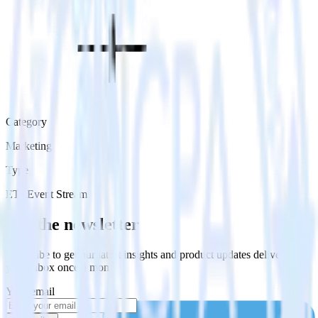
Category
Marketing
Type
ETL
Event Stream
Get the newsletter
Subscribe to get our latest insights and product updates delivered to
your inbox once a month
Your email