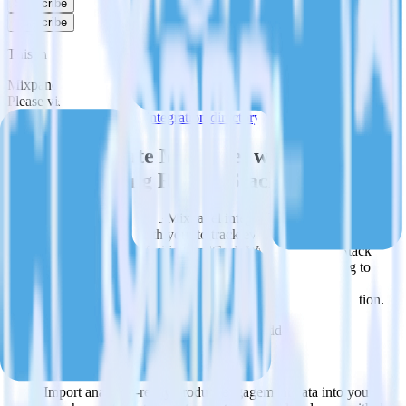
Subscribe
Subscribe
This integration combination has been deprecated.
Mixpanel is no longer supported as the source in this combination.
Please visit our integration directory to explore supported
integrations.
Browse the integration directory.
Easily integrate Mixpanel with Twilio
SendGrid using RudderStack
RudderStack’s open source Mixpanel integration allows you to
integrate RudderStack with your to track event data and
automatically send it to Twilio SendGrid. With the RudderStack
Mixpanel integration, you do not have to worry about having to
learn, test, implement or deal with changes in a new API and
multiple endpoints every time someone asks for a new integration.
Popular ways to use
Twilio SendGrid
and RudderStack
Query product analytics data
Import analytics-ready product engagement data into your