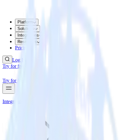
Platform
Solutions
Integrations
Resources
Pricing
Log In
Try for free
Try for free
Integrations