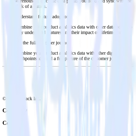
warehouse. Select the data points you need and sync with the
click of a button.
Understand feature adoption
Combine your product analytics data with other data points to
fully understand features and their impact on lifetime value.
See the full customer journey
Combine your product analytics data with other digital
touchpoints to build a full picture of the customer journey.
© RudderStack Inc.
Company
Company
About