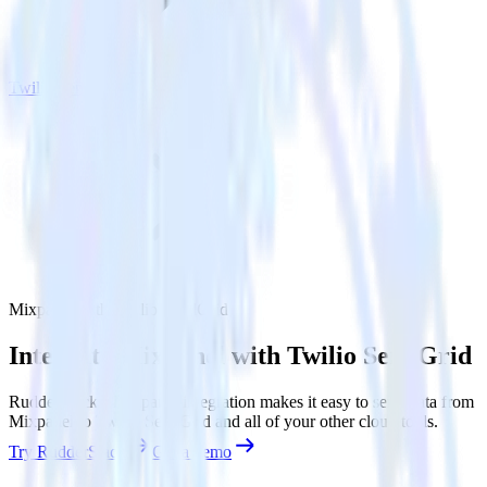
Twilio SendGrid
Mixpanel with Twilio SendGrid
Integrate Mixpanel with Twilio SendGrid
RudderStack’s Mixpanel integration makes it easy to send data from
Mixpanel to Twilio SendGrid and all of your other cloud tools.
Try RudderStack
Get a demo