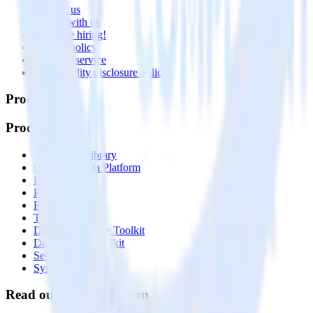
Contact us
Partner with us
🚀 We’re hiring!
Privacy policy
Terms of service
Vulnerability disclosure policy
Products
Products
Integrations library
Customer Data Platform
Event Stream
Profiles
Reverse ETL
Transformations
Data Compliance Toolkit
Data Quality Toolkit
Security
System status
Read our documentation