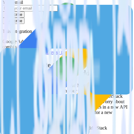
Your email
Subscribe
Subscribe
This integration combination has been deprecated.
Google Ad Manager is no longer supported as the source in this
combination. Please visit our integration directory to explore
supported integrations.
Browse the integration directory.
Easily integrate Google Ad Manager with
Twilio SendGrid using RudderStack
RudderStack’s open source Google Ad Manager integration allows
you to integrate RudderStack with your to track event data and
automatically send it to Twilio SendGrid. With the RudderStack
Google Ad Manager integration, you do not have to worry about
having to learn, test, implement or deal with changes in a new API
and multiple endpoints every time someone asks for a new
integration.
Popular ways to use
Twilio SendGrid
and RudderStack