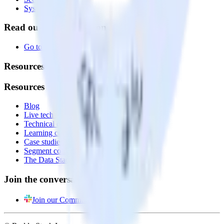
System status
Read our documentation
Go to Docs
Resources
Resources
Blog
Live tech sessions
Technical documentation
Learning center
Case studies
Segment comparison
The Data Stack Show podcast
Join the conversation
Join our Community