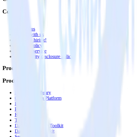
Company
About
Contact us
Partner with us
🚀 We’re hiring!
Privacy policy
Terms of service
Vulnerability disclosure policy
Products
Products
Integrations library
Customer Data Platform
Event Stream
Profiles
Reverse ETL
Transformations
Data Compliance Toolkit
Data Quality Toolkit
Security