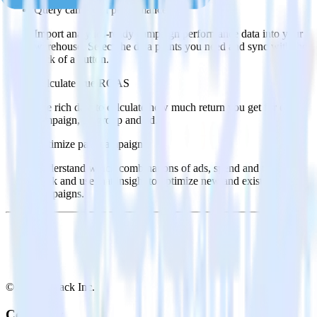
Query campaign performance data
Import analytics-ready campaign performance data into your
warehouse. Select the data points you need and sync with the
click of a button.
Calculate true ROAS
Use rich data to calculate how much return you get for each
campaign, ad group and ad.
Optimize paid campaigns
Understand which combinations of ads, spend and targeting
work and use that insight to optimize new and existing paid
campaigns.
© RudderStack Inc.
Company