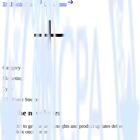
Try RudderStack
Get a demo
Category
Marketing
Type
ETL
Event Stream
Get the newsletter
Subscribe to get our latest insights and product updates delivered to
your inbox once a month