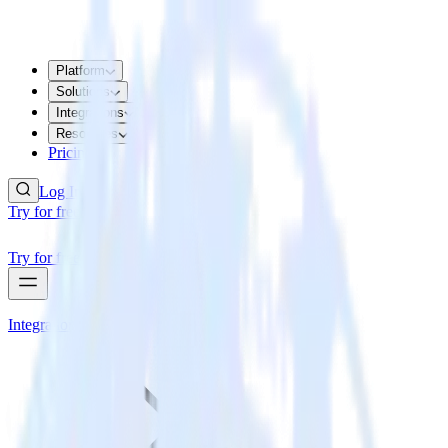
Platform
Solutions
Integrations
Resources
Pricing
Log In
Try for free
Try for free
Integrations