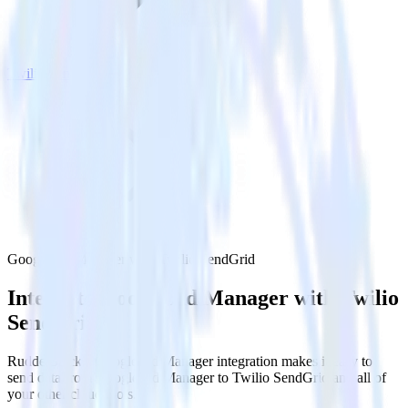
Twilio SendGrid
Google Ad Manager with Twilio SendGrid
Integrate Google Ad Manager with Twilio
SendGrid
RudderStack’s Google Ad Manager integration makes it easy to
send data from Google Ad Manager to Twilio SendGrid and all of
your other cloud tools.