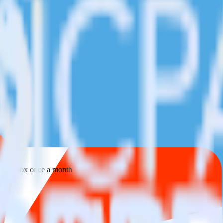
 your inbox once a month