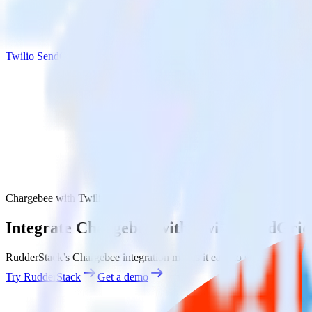
Twilio SendGrid
Chargebee with Twilio SendGrid
Integrate Chargebee with Twilio SendGrid
RudderStack’s Chargebee integration makes it easy to send data from 
Try RudderStack
Get a demo