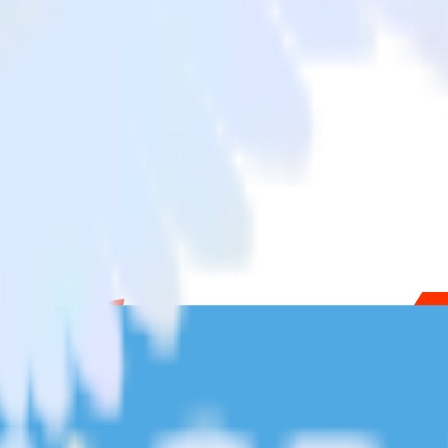
Chargebee to Twilio SendGrid and all of your other cloud tools.