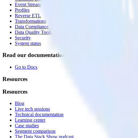
Event Stream
Profiles
Reverse ETL
Transformations
Data Compliance Toolkit
Data Quality Toolkit
Security
System status
Read our documentation
Go to Docs
Resources
Resources
Blog
Live tech sessions
Technical documentation
Learning center
Case studies
Segment comparison
The Data Stack Show podcast