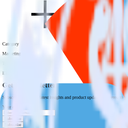
Category
Marketing
Type
ETL
Event Stream
Get the newsletter
Subscribe to get our latest insights and product updates delivered to
Your email
Subscribe
Subscribe