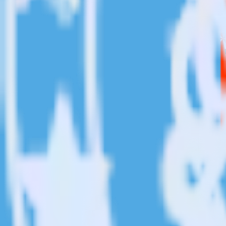
This integration combination has been deprecated.
Chargebee is no longer supported as the source in this combination. Ple
Easily integrate Chargebee with Twilio S
RudderStack’s open source Chargebee integration allows you to integr
you do not have to worry about having to learn, test, implement or d
Popular ways to use
Twilio SendGrid
and RudderStack
Create leads automatically
Automatically create customer records in real time in Twilio 
Trigger campaigns
Enable your marketing team to trigger email, SMS, mobile, and
Easily update user traits
Provide your marketing team with advanced segmentation capabili