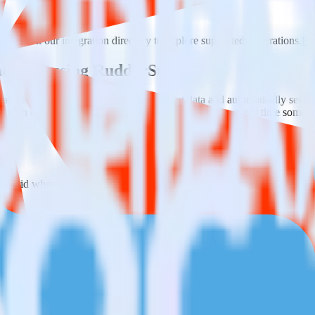
ase visit our integration directory to explore supported integrations.
Bro
endGrid using RudderStack
ate RudderStack with your to track event data and automatically send 
eal with changes in a new API and multiple endpoints every time someon
SendGrid when someone signs up.
 personalization campaigns based on user actions.
ties by updating user traits in real time.