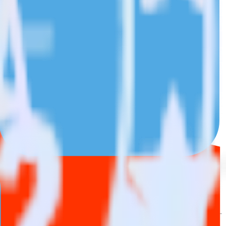
wse the integration directory.
it to Twilio SendGrid. With the RudderStack Chargebee integration,
e asks for a new integration.