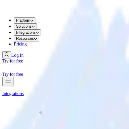
Platform
Solutions
Integrations
Resources
Pricing
Log In
Try for free
Try for free
Integrations