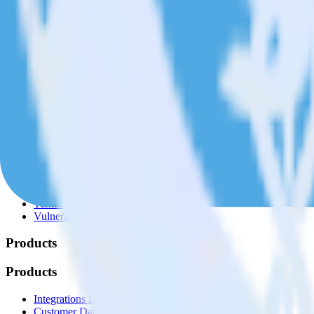
© RudderStack Inc.
Company
Company
About
Contact us
Partner with us
🚀 We’re hiring!
Privacy policy
Terms of service
Vulnerability disclosure policy
Products
Products
Integrations library
Customer Data Platform