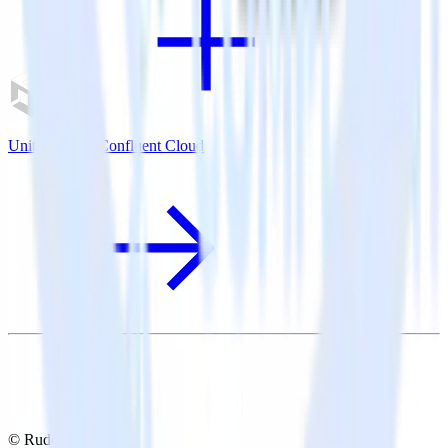
Unity SDK + Confluent Cloud
© RudderStack Inc.