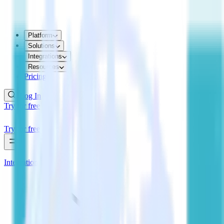
Platform
Solutions
Integrations
Resources
Pricing
Log In
Try for free
Try for free
Integrations