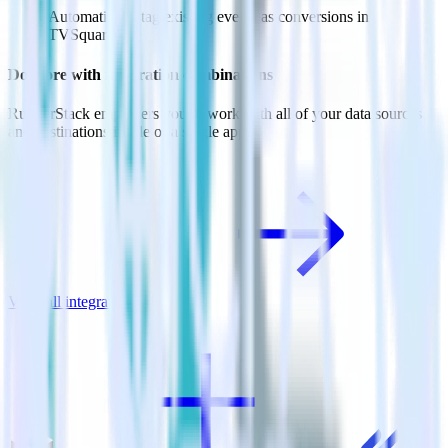
Automatically tag existing events as conversions in
TVSquared.
Do more with integration combinations
RudderStack empowers you to work with all of your data sources
and destinations inside of a single app
View all integrations