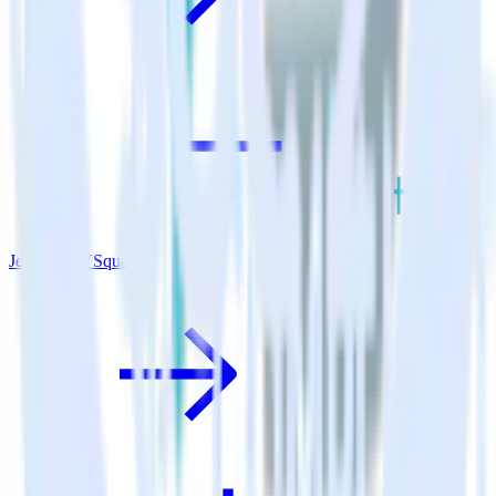
Jekyll + TVSquared