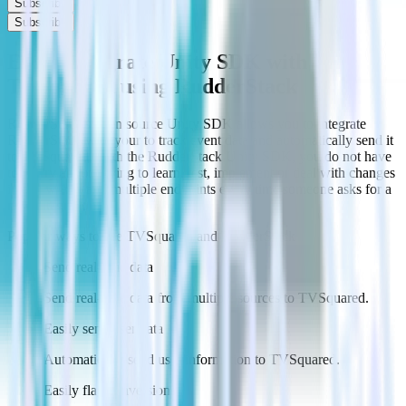
Subscribe
Subscribe
Easily integrate Unity SDK with
TVSquared using RudderStack
RudderStack’s open source Unity SDK allows you to integrate
RudderStack with your to track event data and automatically send it
to TVSquared. With the RudderStack Unity SDK, you do not have
to worry about having to learn, test, implement or deal with changes
in a new API and multiple endpoints every time someone asks for a
new integration.
Popular ways to use
TVSquared
and RudderStack
Send real-time data
Send real-time data from multiple sources to TVSquared.
Easily send user data
Automatically send user information to TVSquared.
Easily flag conversions