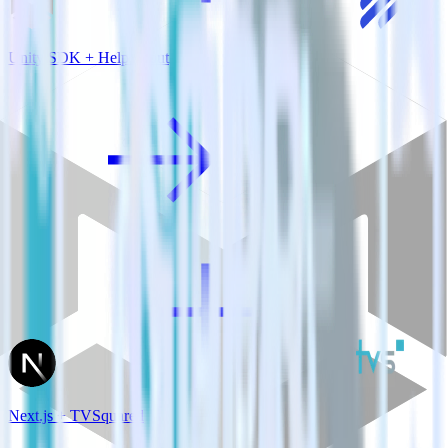
Unity SDK + Help Scout
Next.js + TVSquared