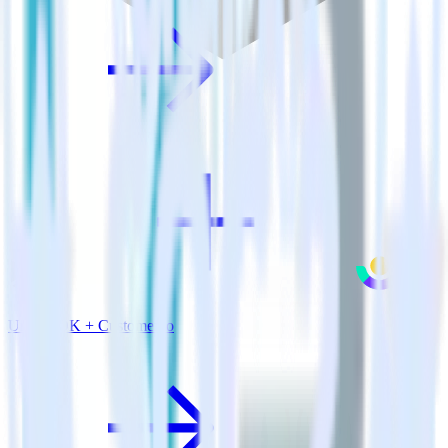
Unity SDK + Customer.io