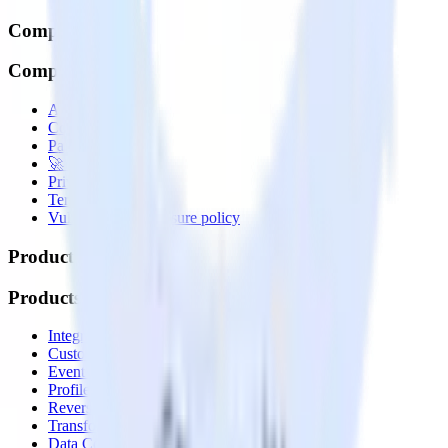
Company
Company
About
Contact us
Partner with us
🚀 We’re hiring!
Privacy policy
Terms of service
Vulnerability disclosure policy
Products
Products
Integrations library
Customer Data Platform
Event Stream
Profiles
Reverse ETL
Transformations
Data Compliance Toolkit