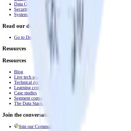
Data Quality Toolkit
Security
System status
Read our documentation
Go to Docs
Resources
Resources
Blog
Live tech sessions
Technical documentation
Learning center
Case studies
Segment comparison
The Data Stack Show podcast
Join the conversation
Join our Community