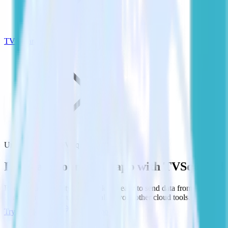
TVSquared
Unity SDK with TVSquared
Integrate your Unity app with TVSquared
RudderStack’s Unity SDK makes it easy to send data from your
Unity app to TVSquared and all of your other cloud tools.
Try RudderStack
Get a demo