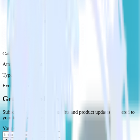
Category
Attribution Platforms
Type
Event Stream
Get the newsletter
Subscribe to get our latest insights and product updates delivered to
your inbox once a month
Your email