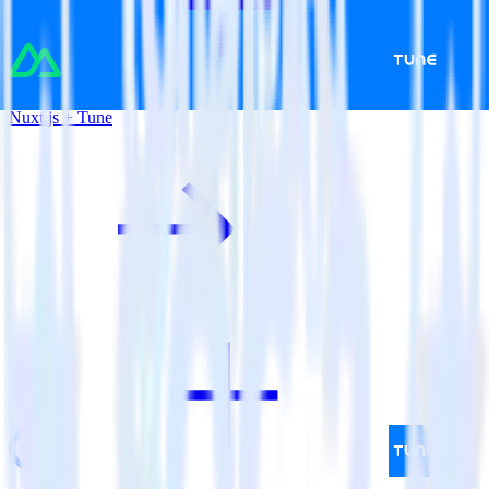
Nuxt.js + Tune