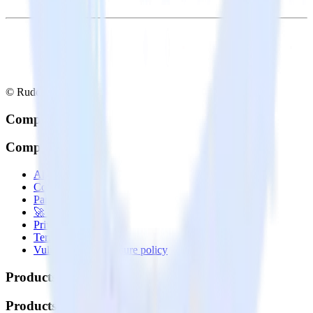
© RudderStack Inc.
Company
Company
About
Contact us
Partner with us
🚀 We’re hiring!
Privacy policy
Terms of service
Vulnerability disclosure policy
Products
Products