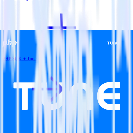
PHP SDK + Tune