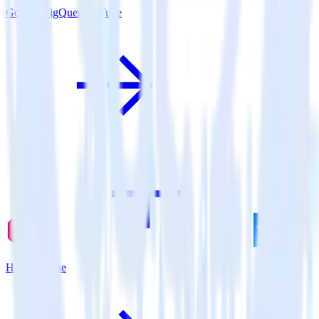
Google BigQuery + Tune
Hugo + Tune