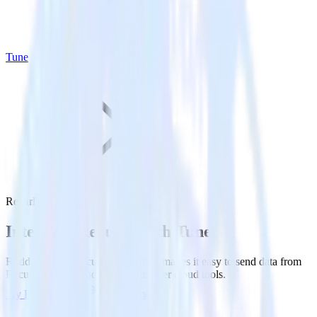
Tune
Recurly with Tune
Integrate Recurly with Tune
RudderStack’s Recurly integration makes it easy to send data from
Recurly to Tune and all of your other cloud tools.
Try RudderStack
Get a demo