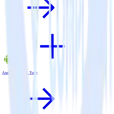
Android SDK + Tune