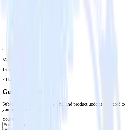
Category
Marketing
Type
ETL
Event Stream
Get the newsletter
Subscribe to get our latest insights and product updates delivered to
your inbox once a month
Your email