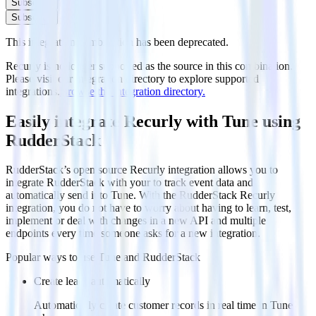
Subscribe
Subscribe
This integration combination has been deprecated.
Recurly is no longer supported as the source in this combination.
Please visit our integration directory to explore supported
integrations.
Browse the integration directory.
Easily integrate Recurly with Tune using
RudderStack
RudderStack’s open source Recurly integration allows you to
integrate RudderStack with your to track event data and
automatically send it to Tune. With the RudderStack Recurly
integration, you do not have to worry about having to learn, test,
implement or deal with changes in a new API and multiple
endpoints every time someone asks for a new integration.
Popular ways to use
Tune
and RudderStack
Create leads automatically
Automatically create customer records in real time in Tune