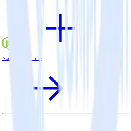
Node.js SDK + Tune