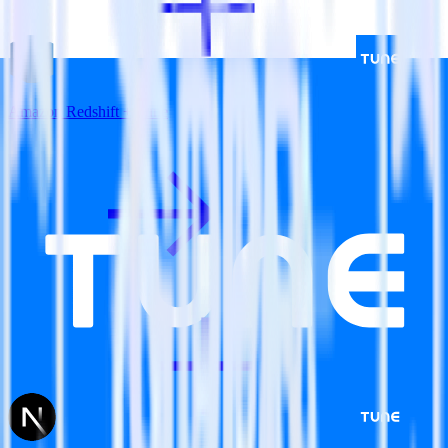
Amazon Redshift + Tune