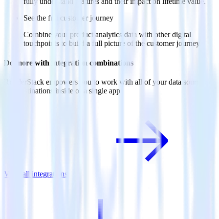
fully understand features and their impact on lifetime value.
See the full customer journey
Combine your product analytics data with other digital
touchpoints to build a full picture of the customer journey.
Do more with integration combinations
RudderStack empowers you to work with all of your data sources
and destinations inside of a single app
View all integrations