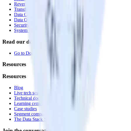
Reverse ETL
Transformations
Data Compliance Toolkit
Data Quality Toolkit
Security
System status
Read our documentation
Go to Docs
Resources
Resources
Blog
Live tech sessions
Technical documentation
Learning center
Case studies
Segment comparison
The Data Stack Show podcast
Join the conversation