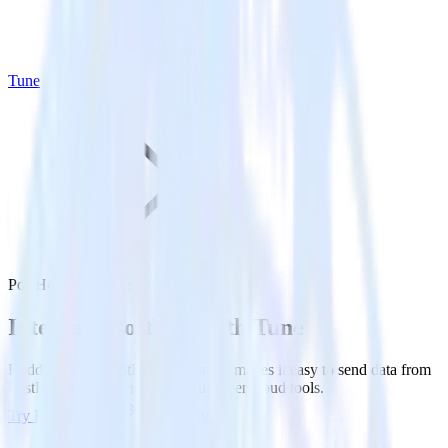
Tune
PostHog with Tune
Integrate PostHog with Tune
RudderStack’s PostHog integration makes it easy to send data from
PostHog to Tune and all of your other cloud tools.
Try RudderStack
Get a demo