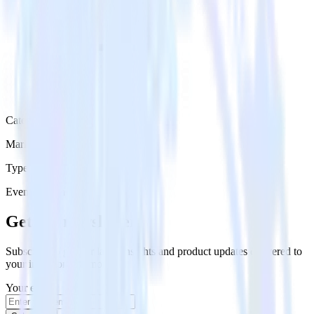
Category
Marketing
Type
Event Stream
Get the newsletter
Subscribe to get our latest insights and product updates delivered to
your inbox once a month
Your email