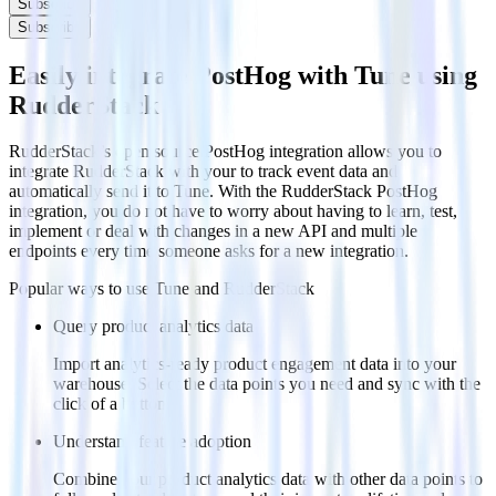
Subscribe
Subscribe
Easily integrate PostHog with Tune using
RudderStack
RudderStack’s open source PostHog integration allows you to
integrate RudderStack with your to track event data and
automatically send it to Tune. With the RudderStack PostHog
integration, you do not have to worry about having to learn, test,
implement or deal with changes in a new API and multiple
endpoints every time someone asks for a new integration.
Popular ways to use
Tune
and RudderStack
Query product analytics data
Import analytics-ready product engagement data into your
warehouse. Select the data points you need and sync with the
click of a button.
Understand feature adoption
Combine your product analytics data with other data points to