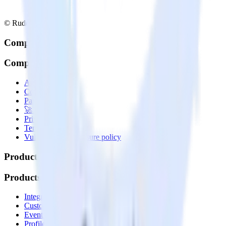
© RudderStack Inc.
Company
Company
About
Contact us
Partner with us
🚀 We’re hiring!
Privacy policy
Terms of service
Vulnerability disclosure policy
Products
Products
Integrations library
Customer Data Platform
Event Stream
Profiles