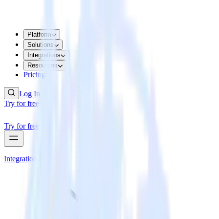
Platform
Solutions
Integrations
Resources
Pricing
Log In
Try for free
Try for free
Integrations