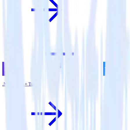
.NET SDK + Tune