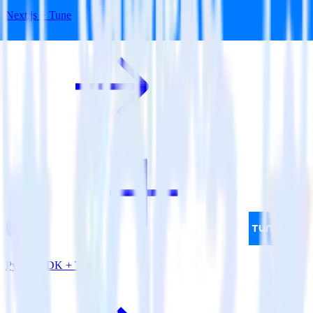
Next.js + Tune
Python SDK + Tune