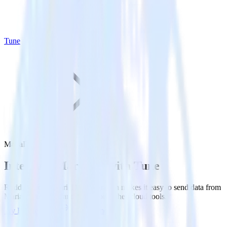
Tune
MariaDB with Tune
Integrate MariaDB with Tune
RudderStack’s MariaDB integration makes it easy to send data from
MariaDB to Tune and all of your other cloud tools.
Try RudderStack
Get a demo