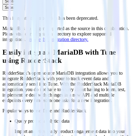
Subscribe
Subscribe
This integration combination has been deprecated.
MariaDB is no longer supported as the source in this combination.
Please visit our integration directory to explore supported
integrations.
Browse the integration directory.
Easily integrate MariaDB with Tune
using RudderStack
RudderStack’s open source MariaDB integration allows you to
integrate RudderStack with your to track event data and
automatically send it to Tune. With the RudderStack MariaDB
integration, you do not have to worry about having to learn, test,
implement or deal with changes in a new API and multiple
endpoints every time someone asks for a new integration.
Popular ways to use
Tune
and RudderStack
Query product analytics data
Import analytics-ready product engagement data into your