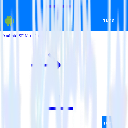
Android SDK + Tune