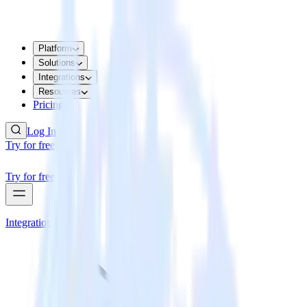
Platform
Solutions
Integrations
Resources
Pricing
Log In
Try for free
Try for free
Integrations