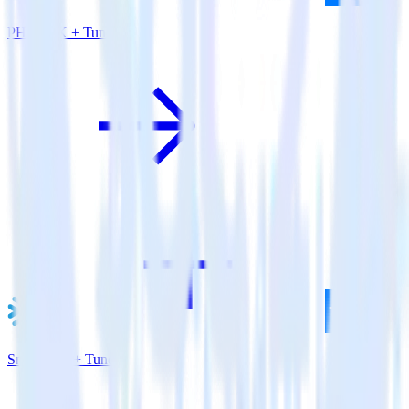
PHP SDK + Tune
Snowflake + Tune