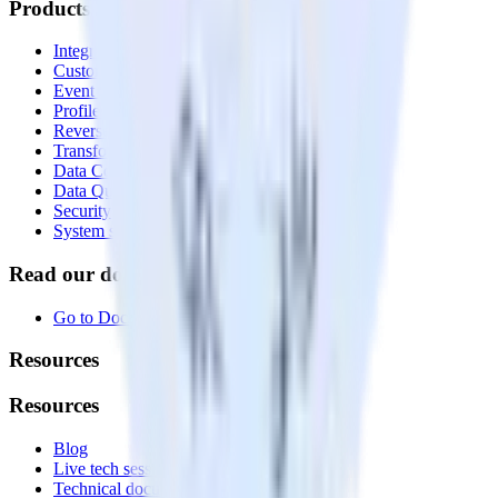
Products
Integrations library
Customer Data Platform
Event Stream
Profiles
Reverse ETL
Transformations
Data Compliance Toolkit
Data Quality Toolkit
Security
System status
Read our documentation
Go to Docs
Resources
Resources
Blog
Live tech sessions
Technical documentation