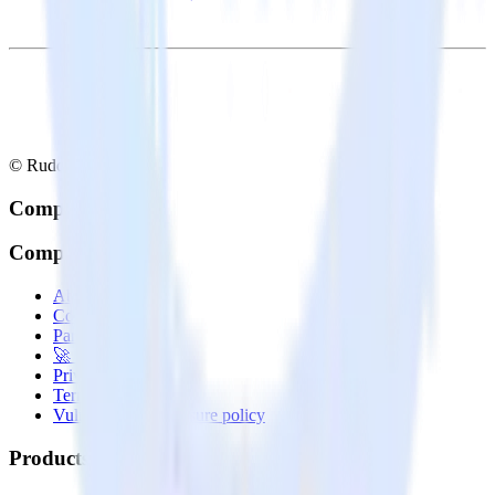
© RudderStack Inc.
Company
Company
About
Contact us
Partner with us
🚀 We’re hiring!
Privacy policy
Terms of service
Vulnerability disclosure policy
Products