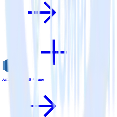
Amazon Redshift + Tune