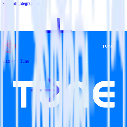
View all integrations
Gatsby + Tune