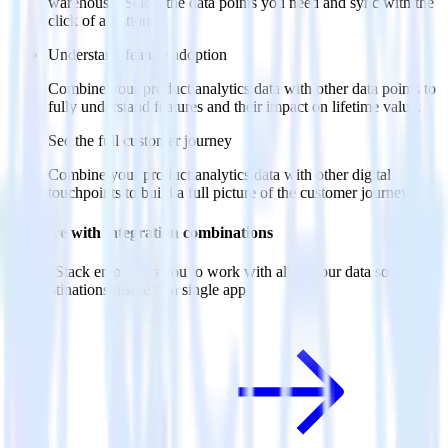
warehouse. Select the data points you need and sync with the
click of a button.
Understand feature adoption
Combine your product analytics data with other data points to
fully understand features and their impact on lifetime value.
See the full customer journey
Combine your product analytics data with other digital
touchpoints to build a full picture of the customer journey.
Do more with integration combinations
RudderStack empowers you to work with all of your data sources
and destinations inside of a single app