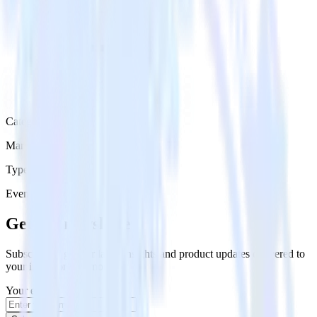
Category
Marketing
Type
Event Stream
Get the newsletter
Subscribe to get our latest insights and product updates delivered to
your inbox once a month
Your email