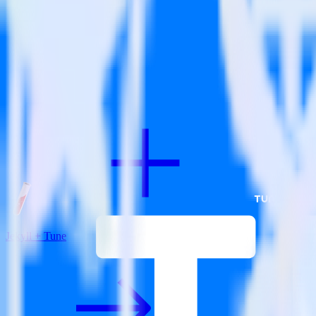
View all integrations
Jekyll + Tune