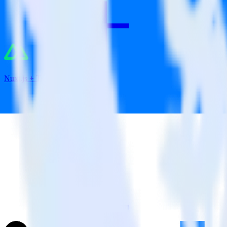
Nuxt.js + Tune