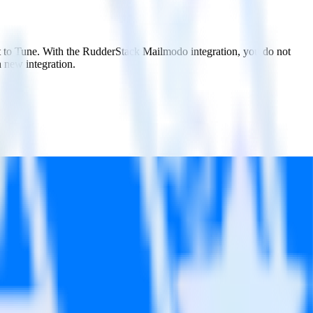
it to Tune. With the RudderStack Mailmodo integration, you do not
 new integration.