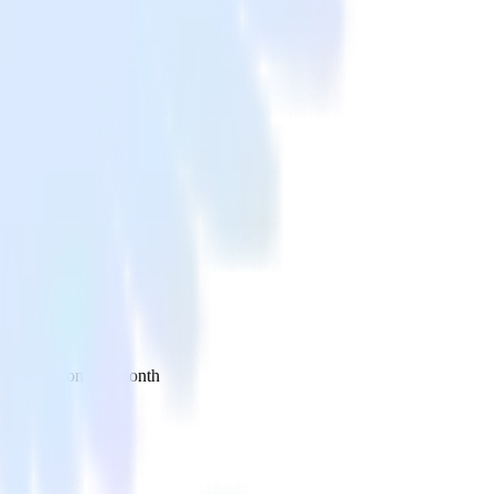
 your inbox once a month