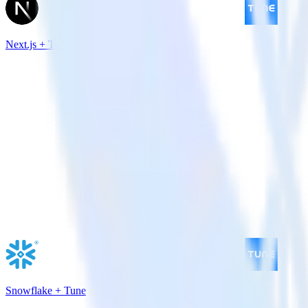
Next.js + Tune
Snowflake + Tune