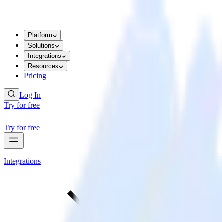
Platform
Solutions
Integrations
Resources
Pricing
Log In
Try for free
Try for free
Integrations