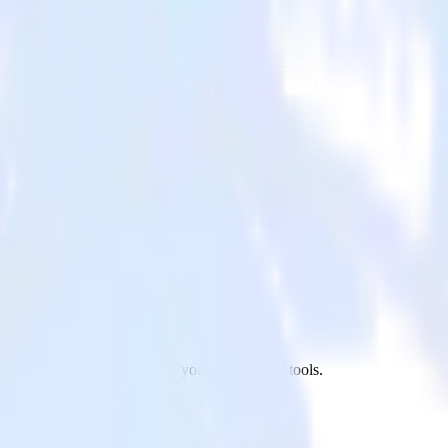
ailmodo to Tune and all of your other cloud tools.