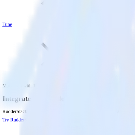
Tune
Mailmodo with Tune
Integrate Mailmodo with Tune
RudderStack’s Mailmodo integration makes it easy to send data from M
Try RudderStack
Get a demo