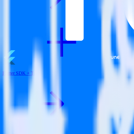
Flutter SDK + Tune