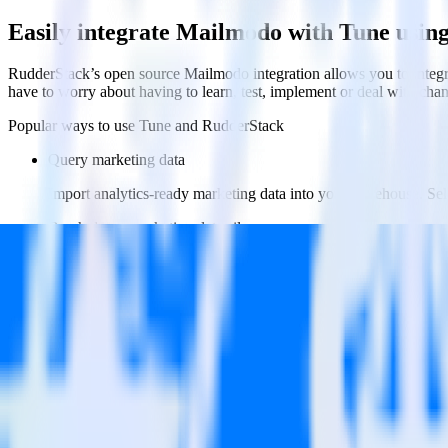
Easily integrate Mailmodo with Tune usin
RudderStack’s open source Mailmodo integration allows you to integr
have to worry about having to learn, test, implement or deal with ch
Popular ways to use
Tune
and RudderStack
Query marketing data
Import analytics-ready marketing data into your warehouse. Sele
Break down marketing data silos
Combine all of your marketing data to build a full understandin
Build more effective campaigns
Understand which content is valuable to which segments and b
Do more with integration combinations
RudderStack empowers you to work with all of your data sources and d