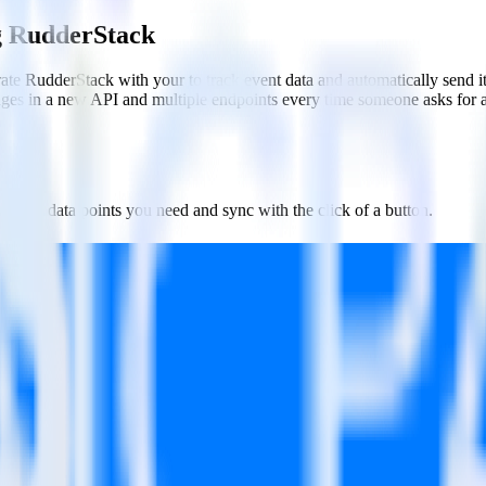
g RudderStack
ate RudderStack with your to track event data and automatically send 
anges in a new API and multiple endpoints every time someone asks for a
ct the data points you need and sync with the click of a button.
g of the effectiveness of your campaigns.
uild higher-performing marketing campaigns.
estinations inside of a single app