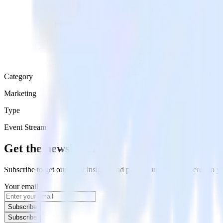
Category
Marketing
Type
Event Stream
Get the newsletter
Subscribe to get our latest insights and product updates delivered to
Your email
Subscribe
Subscribe