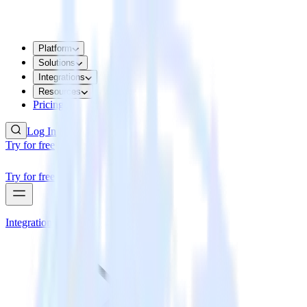
Platform
Solutions
Integrations
Resources
Pricing
Log In
Try for free
Try for free
Integrations