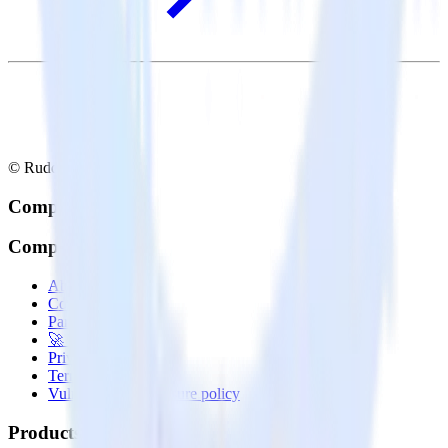
© RudderStack Inc.
Company
Company
About
Contact us
Partner with us
🚀 We’re hiring!
Privacy policy
Terms of service
Vulnerability disclosure policy
Products