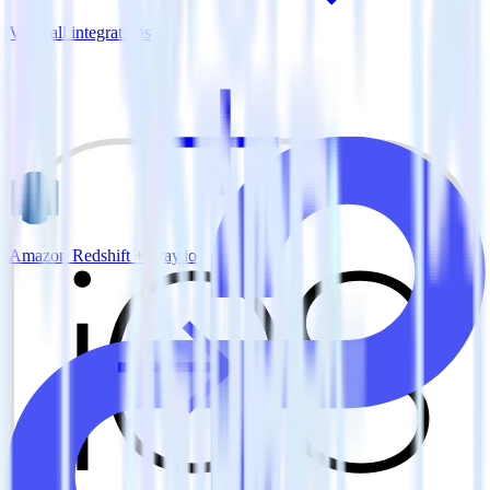
View all integrations
Amazon Redshift + Tray.io