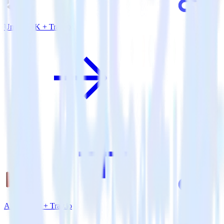
Unity SDK + Tray.io
Amazon S3 + Tray.io