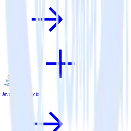
Java SDK + Tray.io