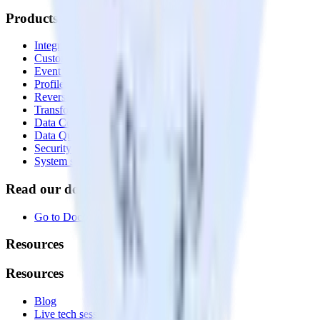
Products
Integrations library
Customer Data Platform
Event Stream
Profiles
Reverse ETL
Transformations
Data Compliance Toolkit
Data Quality Toolkit
Security
System status
Read our documentation
Go to Docs
Resources
Resources
Blog
Live tech sessions