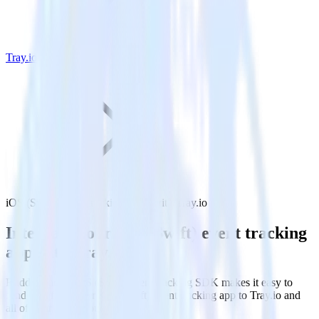
Tray.io
iOS (Swift) event tracking SDK with Tray.io
Integrate your iOS (Swift) event tracking
app with Tray.io
RudderStack’s iOS (Swift) event tracking SDK makes it easy to
send data from your iOS (Swift) event tracking app to Tray.io and
all of your other cloud tools.