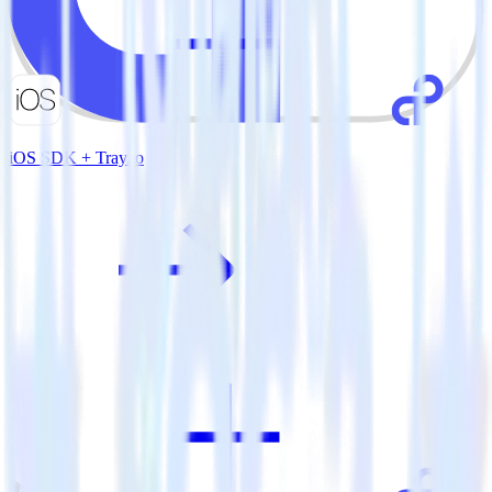
iOS SDK + Tray.io