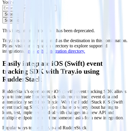
Your email
Subscribe
Subscribe
This integration combination has been deprecated.
Tray.io is no longer supported as the destination in this combination.
Please visit our integration directory to explore supported
integrations.
Browse the integration directory.
Easily integrate iOS (Swift) event
tracking SDK with Tray.io using
RudderStack
RudderStack’s open source iOS (Swift) event tracking SDK allows
you to integrate RudderStack with your to track event data and
automatically send it to Tray.io. With the RudderStack iOS (Swift)
event tracking SDK, you do not have to worry about having to
learn, test, implement or deal with changes in a new API and
multiple endpoints every time someone asks for a new integration.
Popular ways to use
Tray.io
and RudderStack