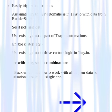
Easily trigger automations
Automatically trigger automations in Tray.io with data from
RudderStack.
Send rich metadata
Use existing data as part of Tray.io automations.
Enable custom logic
Use existing data to drive custom logic in Tray.io.
Do more with integration combinations
RudderStack empowers you to work with all of your data sources
and destinations inside of a single app