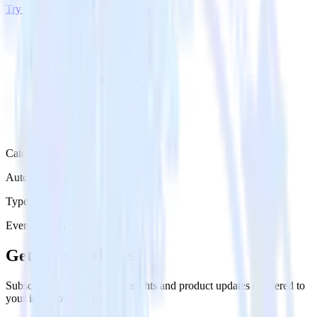
Try RudderStack
Get a demo
Category
Automation
Type
Event Stream
Get the newsletter
Subscribe to get our latest insights and product updates delivered to
your inbox once a month