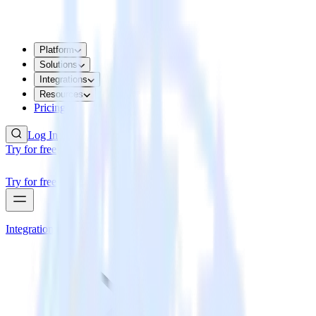
Platform
Solutions
Integrations
Resources
Pricing
Log In
Try for free
Try for free
Integrations