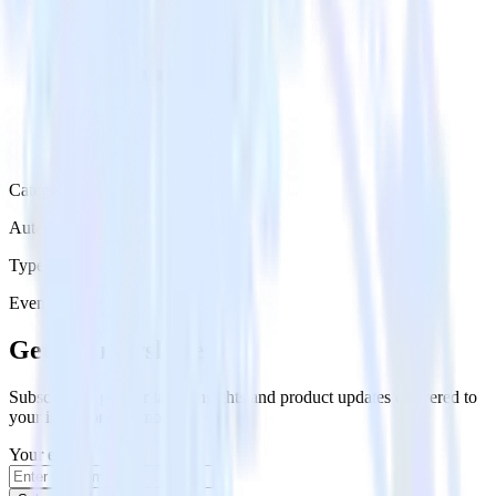
Category
Automation
Type
Event Stream
Get the newsletter
Subscribe to get our latest insights and product updates delivered to
your inbox once a month
Your email