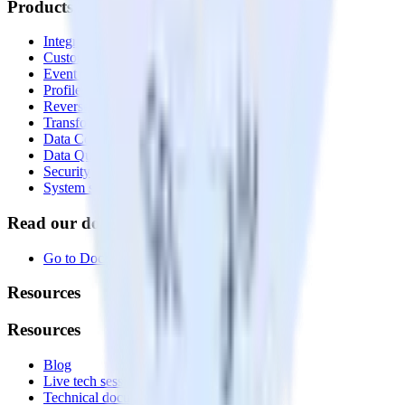
Products
Integrations library
Customer Data Platform
Event Stream
Profiles
Reverse ETL
Transformations
Data Compliance Toolkit
Data Quality Toolkit
Security
System status
Read our documentation
Go to Docs
Resources
Resources
Blog
Live tech sessions
Technical documentation