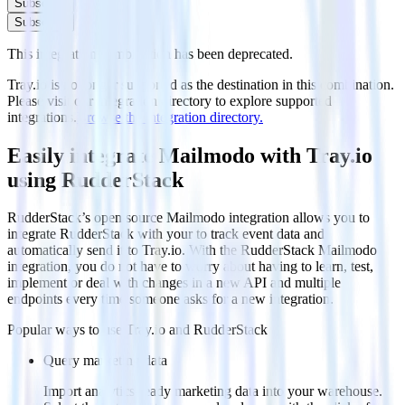
Subscribe
Subscribe
This integration combination has been deprecated.
Tray.io is no longer supported as the destination in this combination.
Please visit our integration directory to explore supported
integrations.
Browse the integration directory.
Easily integrate Mailmodo with Tray.io
using RudderStack
RudderStack’s open source Mailmodo integration allows you to
integrate RudderStack with your to track event data and
automatically send it to Tray.io. With the RudderStack Mailmodo
integration, you do not have to worry about having to learn, test,
implement or deal with changes in a new API and multiple
endpoints every time someone asks for a new integration.
Popular ways to use
Tray.io
and RudderStack
Query marketing data
Import analytics-ready marketing data into your warehouse.