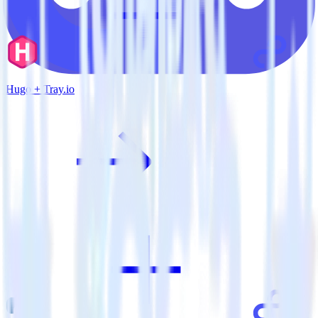
Hugo + Tray.io