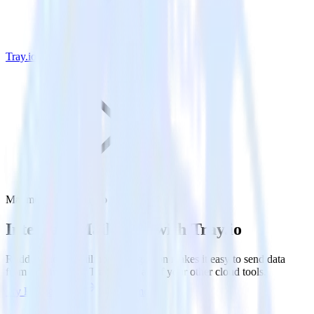
Tray.io
Mailmodo with Tray.io
Integrate Mailmodo with Tray.io
RudderStack’s Mailmodo integration makes it easy to send data
from Mailmodo to Tray.io and all of your other cloud tools.
Try RudderStack
Get a demo