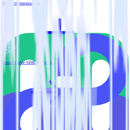
View all integrations
ReactNative SDK + Tray.io