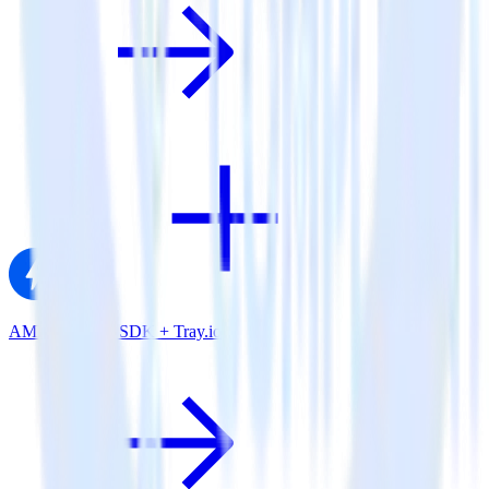
AMP Analytics SDK + Tray.io