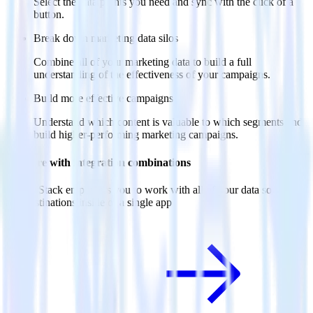
Select the data points you need and sync with the click of a
button.
Break down marketing data silos
Combine all of your marketing data to build a full
understanding of the effectiveness of your campaigns.
Build more effective campaigns
Understand which content is valuable to which segments and
build higher-performing marketing campaigns.
Do more with integration combinations
RudderStack empowers you to work with all of your data sources
and destinations inside of a single app