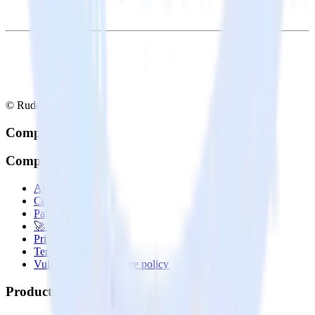
© RudderStack Inc.
Company
Company
About
Contact us
Partner with us
🚀 We’re hiring!
Privacy policy
Terms of service
Vulnerability disclosure policy
Products