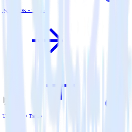
Python SDK + Tray.io
Unity SDK + Tray.io