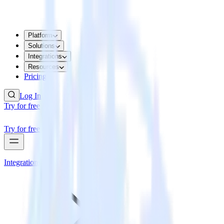
Platform
Solutions
Integrations
Resources
Pricing
Log In
Try for free
Try for free
Integrations