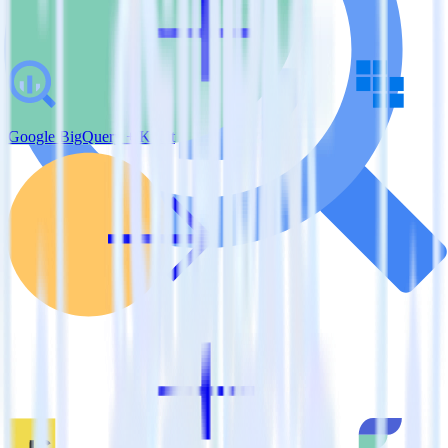
Google BigQuery + Kubit