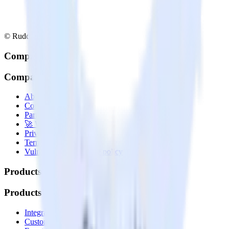
© RudderStack Inc.
Company
Company
About
Contact us
Partner with us
🚀 We’re hiring!
Privacy policy
Terms of service
Vulnerability disclosure policy
Products
Products
Integrations library
Customer Data Platform