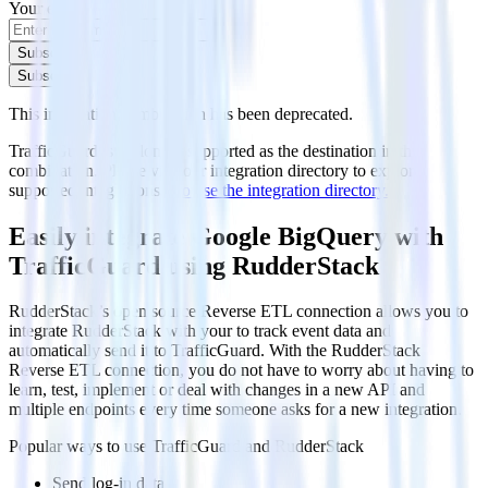
Your email
Subscribe
Subscribe
This integration combination has been deprecated.
TrafficGuard is no longer supported as the destination in this
combination. Please visit our integration directory to explore
supported integrations.
Browse the integration directory.
Easily integrate Google BigQuery with
TrafficGuard using RudderStack
RudderStack’s open source Reverse ETL connection allows you to
integrate RudderStack with your to track event data and
automatically send it to TrafficGuard. With the RudderStack
Reverse ETL connection, you do not have to worry about having to
learn, test, implement or deal with changes in a new API and
multiple endpoints every time someone asks for a new integration.
Popular ways to use
TrafficGuard
and RudderStack
Send log-in data