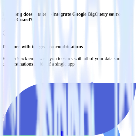
How long does it take to integrate Google BigQuery source with
TrafficGuard?
Do more with integration combinations
RudderStack empowers you to work with all of your data sources
and destinations inside of a single app
View all integrations