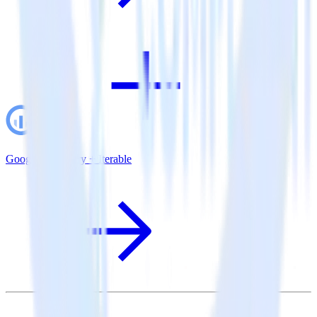
Google BigQuery + Iterable