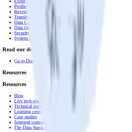
Event Stream
Profiles
Reverse ETL
Transformations
Data Compliance Toolkit
Data Quality Toolkit
Security
System status
Read our documentation
Go to Docs
Resources
Resources
Blog
Live tech sessions
Technical documentation
Learning center
Case studies
Segment comparison
The Data Stack Show podcast