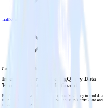
TrafficGuard
Google BigQuery with TrafficGuard
Integrate your Google BigQuery Data
Warehouse with TrafficGuard
RudderStack’s Reverse ETL connection makes it easy to send data
from your Google BigQuery Data Warehouse to TrafficGuard and
all of your other cloud tools.