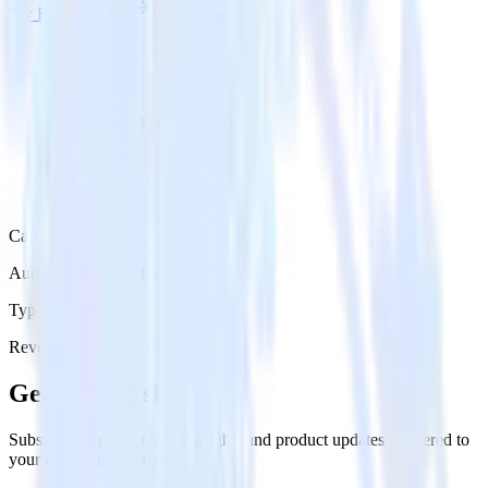
Try RudderStack
Get a demo
Category
Authentication Platforms
Type
Reverse ETL
Event Stream
Get the newsletter
Subscribe to get our latest insights and product updates delivered to
your inbox once a month