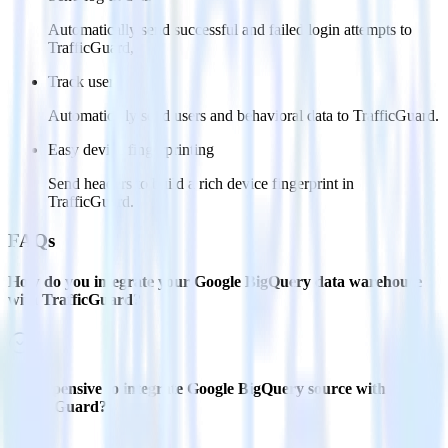
Automatically send successful and failed login attempts to
TrafficGuard,
Track users
Automatically send users and behavioral data to TrafficGuard.
Easy device fingerprinting
Send headers to build a rich device fingerprint in
TrafficGuard.
FAQs
How do you integrate your Google BigQuery data warehouse
with TrafficGuard?
Is it expensive to integrate Google BigQuery source with
TrafficGuard?