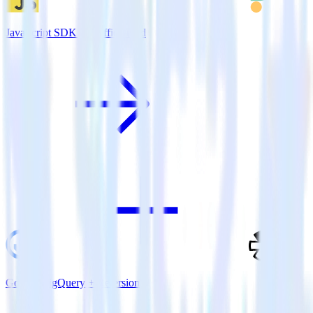
JavaScript SDK + TrafficGuard
Google BigQuery + Refersion