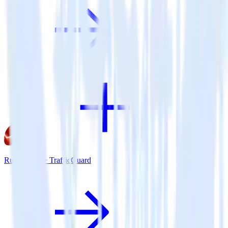
Ruby SDK + TrafficGuard