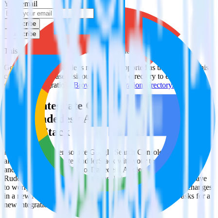
Your email
Subscribe
Subscribe
This integration combination has been deprecated.
Google Search Console is no longer supported as the source in this
combination. Please visit our integration directory to explore
supported integrations.
Browse the integration directory.
Easily integrate Google Search Console
with Tradedesk Audience using
RudderStack
RudderStack’s open source Google Search Console integration
allows you to integrate RudderStack with your to track event data
and automatically send it to Tradedesk Audience. With the
RudderStack Google Search Console integration, you do not have
to worry about having to learn, test, implement or deal with changes
in a new API and multiple endpoints every time someone asks for a
new integration.