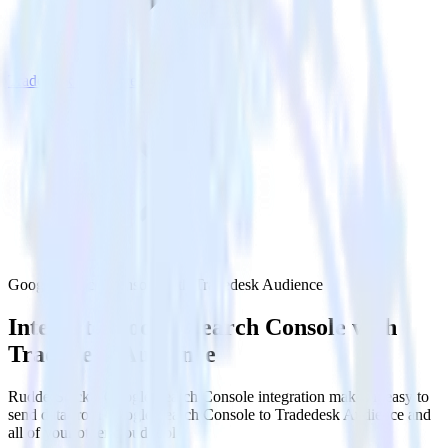
Tradedesk Audience
Google Search Console with Tradedesk Audience
Integrate Google Search Console with
Tradedesk Audience
RudderStack’s Google Search Console integration makes it easy to
send data from Google Search Console to Tradedesk Audience and
all of your other cloud tools.