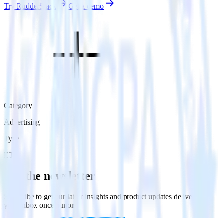
Try RudderStack
Get a demo
Category
Advertising
Type
ETL
Get the newsletter
Subscribe to get our latest insights and product updates delivered to
your inbox once a month