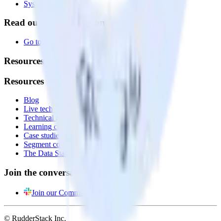
System status
Read our documentation
Go to Docs
Resources
Resources
Blog
Live tech sessions
Technical documentation
Learning center
Case studies
Segment comparison
The Data Stack Show podcast
Join the conversation
Join our Community
© RudderStack Inc.