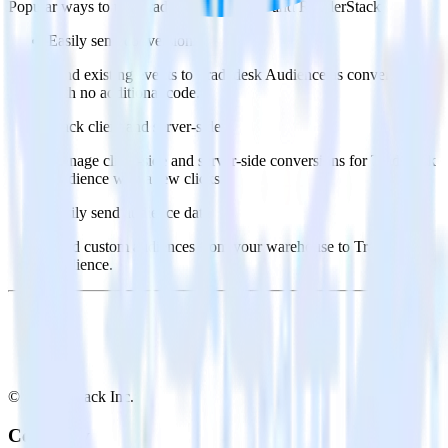
Popular ways to use
Tradedesk Audience
and RudderStack
Easily send conversions
Send existing events to Tradedesk Audience as conversions
with no additional code.
Track client and server-side
Manage client-side and server-side conversions for Tradedesk
Audience with a few clicks.
Easily send audience data
Send custom audiences from your warehouse to Tradedesk
Audience.
© RudderStack Inc.
Company