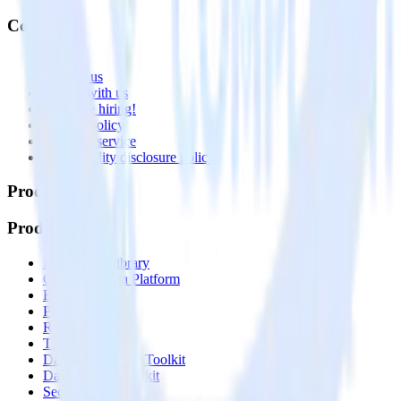
Company
About
Contact us
Partner with us
🚀 We’re hiring!
Privacy policy
Terms of service
Vulnerability disclosure policy
Products
Products
Integrations library
Customer Data Platform
Event Stream
Profiles
Reverse ETL
Transformations
Data Compliance Toolkit
Data Quality Toolkit
Security