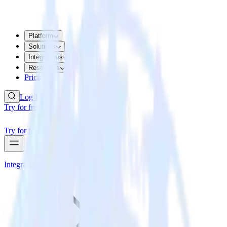
Platform
Solutions
Integrations
Resources
Pricing
Log In
Try for free
Try for free
Integrations