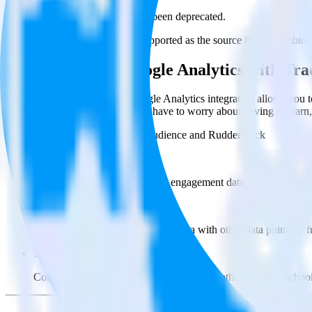
This integration combination has been deprecated.
Google Analytics is no longer supported as the source in this combinati
Easily integrate Google Analytics with T
RudderStack’s open source Google Analytics integration allows you t
Analytics integration, you do not have to worry about having to learn
Popular ways to use
Tradedesk Audience
and RudderStack
Query product analytics data
Import analytics-ready product engagement data into your wareh
Understand feature adoption
Combine your product analytics data with other data points to fu
See the full customer journey
Combine your product analytics data with other digital touchpoin