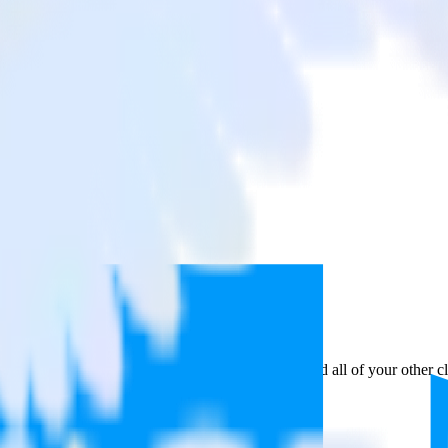
k Audience
a from Google Analytics to Tradedesk Audience and all of your other cl