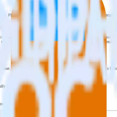
on. Please visit our integration directory to explore supported integrati
radedesk Audience using RudderStack
o integrate RudderStack with your to track event data and automatical
, test, implement or deal with changes in a new API and multiple endpo
ouse. Select the data points you need and sync with the click of a butt
lly understand features and their impact on lifetime value.
ts to build a full picture of the customer journey.