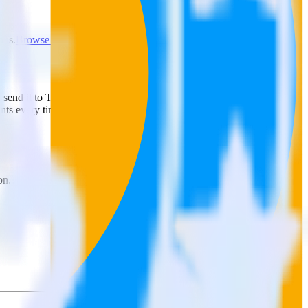
ons.
Browse the integration directory.
ly send it to Tradedesk Audience. With the RudderStack Google
ints every time someone asks for a new integration.
on.