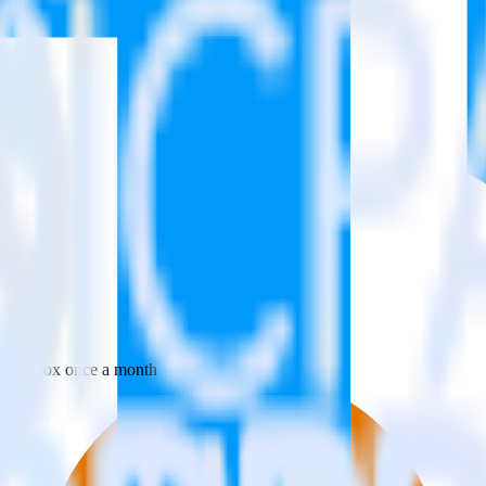
 your inbox once a month