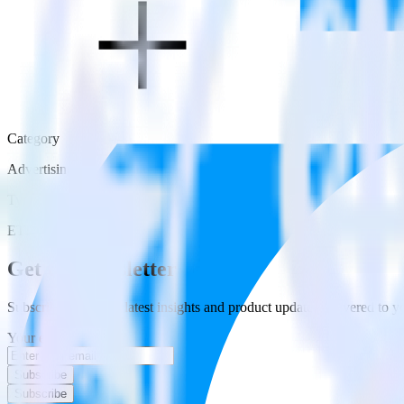
Category
Advertising
Type
ETL
Get the newsletter
Subscribe to get our latest insights and product updates delivered to
Your email
Subscribe
Subscribe