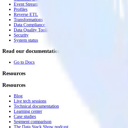
Event Stream
Profiles
Reverse ETL
Transformations
Data Compliance Toolkit
Data Quality Toolkit
Security
System status
Read our documentation
Go to Docs
Resources
Resources
Blog
Live tech sessions
Technical documentation
Learning center
Case studies
Segment comparison
The Data Stack Show podcast