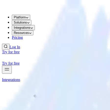
Platform
Solutions
Integrations
Resources
Pricing
Log In
Try for free
Try for free
Integrations