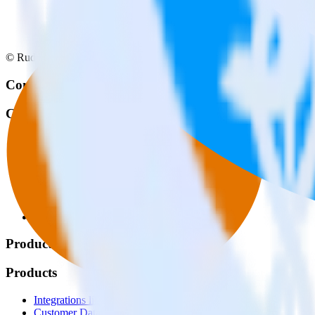
© RudderStack Inc.
Company
Company
About
Contact us
Partner with us
🚀 We’re hiring!
Privacy policy
Terms of service
Vulnerability disclosure policy
Products
Products
Integrations library
Customer Data Platform