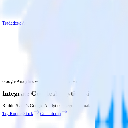
Tradedesk Audience
Google Analytics with Tradedesk Audience
Integrate Google Analytics with Tradedes
RudderStack’s Google Analytics integration makes it easy to send dat
Try RudderStack
Get a demo