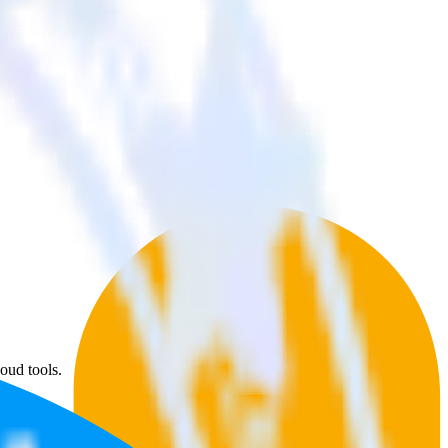
oud tools.