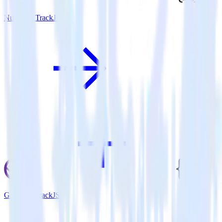
Nuxt.js + TrackJS
Gatsby + TrackJS