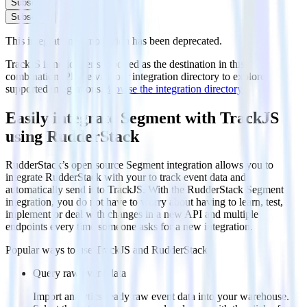
Subscribe
Subscribe
This integration combination has been deprecated.
TrackJS is no longer supported as the destination in this
combination. Please visit our integration directory to explore
supported integrations.
Browse the integration directory.
Easily integrate Segment with TrackJS
using RudderStack
RudderStack’s open source Segment integration allows you to
integrate RudderStack with your to track event data and
automatically send it to TrackJS. With the RudderStack Segment
integration, you do not have to worry about having to learn, test,
implement or deal with changes in a new API and multiple
endpoints every time someone asks for a new integration.
Popular ways to use
TrackJS
and RudderStack
Query raw event data
Import analytics-ready raw event data into your warehouse.