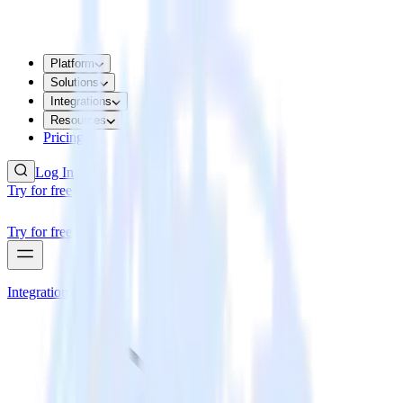
Platform
Solutions
Integrations
Resources
Pricing
Log In
Try for free
Try for free
Integrations