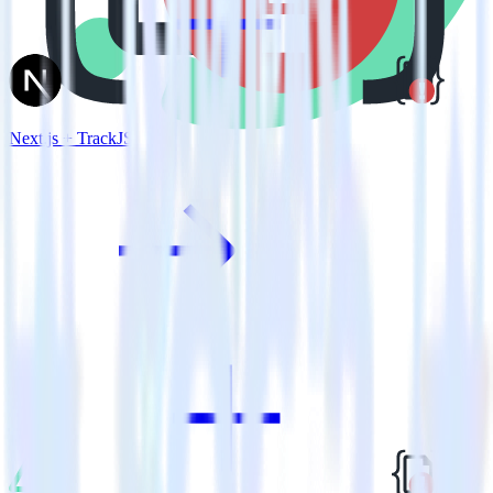
Next.js + TrackJS