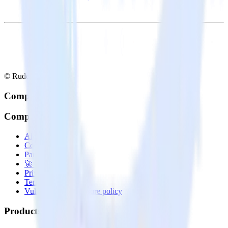
© RudderStack Inc.
Company
Company
About
Contact us
Partner with us
🚀 We’re hiring!
Privacy policy
Terms of service
Vulnerability disclosure policy
Products