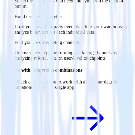
Select the data points you need and sync with the click of a
button.
Build user-level analytics
Load your raw, first-party event data into your warehouse to
analyze behaviors for each individual user.
Find your best marketing channels
Uncover new, high-performing marketing channels by
analyzing referral data on user-level touchpoints.
Do more with integration combinations
RudderStack empowers you to work with all of your data sources
and destinations inside of a single app