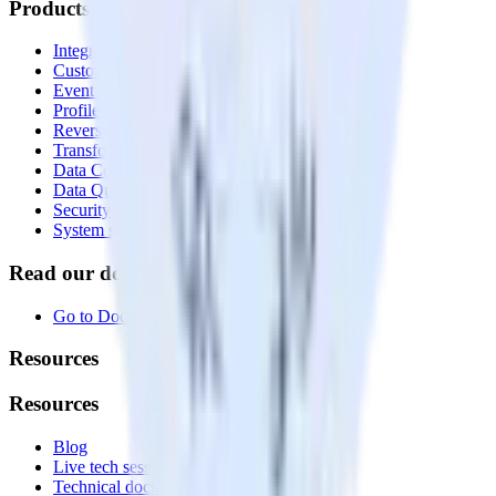
Products
Integrations library
Customer Data Platform
Event Stream
Profiles
Reverse ETL
Transformations
Data Compliance Toolkit
Data Quality Toolkit
Security
System status
Read our documentation
Go to Docs
Resources
Resources
Blog
Live tech sessions
Technical documentation