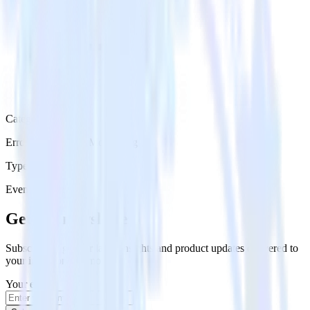
Category
Error Reporting & Monitoring
Type
Event Stream
Get the newsletter
Subscribe to get our latest insights and product updates delivered to
your inbox once a month
Your email