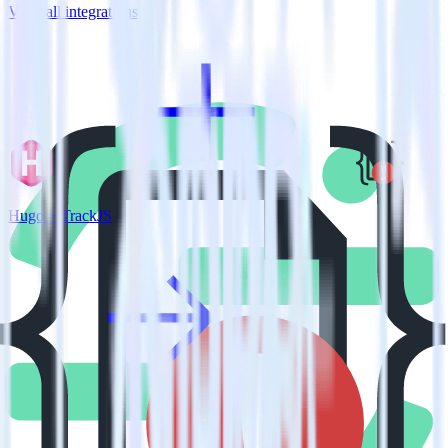
View all integrations
Hugo + TrackJS