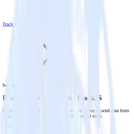
TrackJS
Segment with TrackJS
Integrate Segment with TrackJS
RudderStack’s Segment integration makes it easy to send data from
Segment to TrackJS and all of your other cloud tools.
Try RudderStack
Get a demo