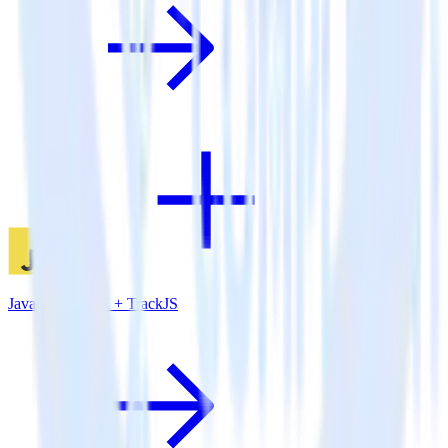
JavaScript SDK + TrackJS