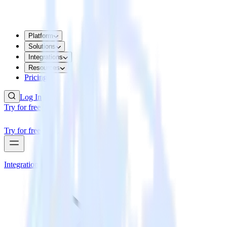
Platform
Solutions
Integrations
Resources
Pricing
Log In
Try for free
Try for free
Integrations