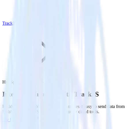
TrackJS
HubSpot with TrackJS
Integrate HubSpot with TrackJS
RudderStack’s HubSpot integration makes it easy to send data from
HubSpot to TrackJS and all of your other cloud tools.
Try RudderStack
Get a demo