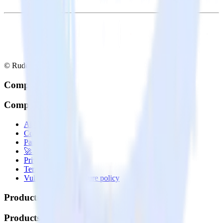
© RudderStack Inc.
Company
Company
About
Contact us
Partner with us
🚀 We’re hiring!
Privacy policy
Terms of service
Vulnerability disclosure policy
Products
Products