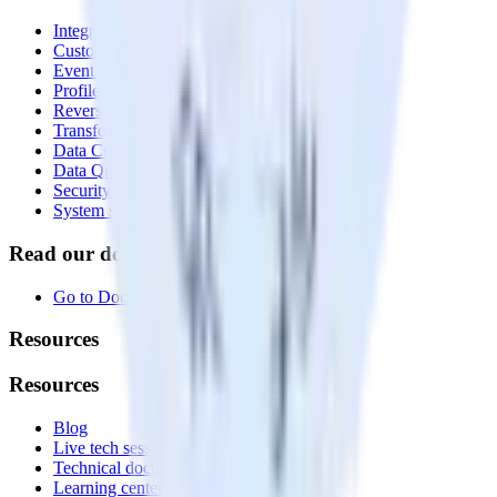
Integrations library
Customer Data Platform
Event Stream
Profiles
Reverse ETL
Transformations
Data Compliance Toolkit
Data Quality Toolkit
Security
System status
Read our documentation
Go to Docs
Resources
Resources
Blog
Live tech sessions
Technical documentation
Learning center