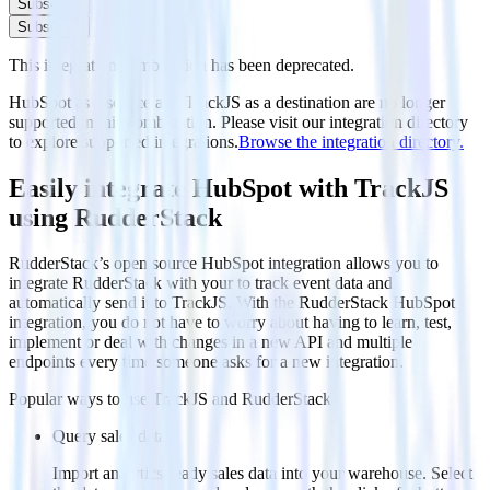
Subscribe
Subscribe
This integration combination has been deprecated.
HubSpot as a source and TrackJS as a destination are no longer
supported in this combination. Please visit our integration directory
to explore supported integrations.
Browse the integration directory.
Easily integrate HubSpot with TrackJS
using RudderStack
RudderStack’s open source HubSpot integration allows you to
integrate RudderStack with your to track event data and
automatically send it to TrackJS. With the RudderStack HubSpot
integration, you do not have to worry about having to learn, test,
implement or deal with changes in a new API and multiple
endpoints every time someone asks for a new integration.
Popular ways to use
TrackJS
and RudderStack
Query sales data
Import analytics-ready sales data into your warehouse. Select