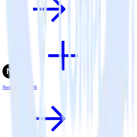
Next.js + TrackJS