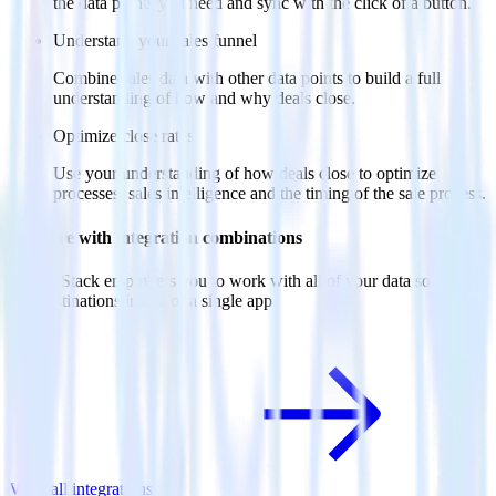
the data points you need and sync with the click of a button.
Understand your sales funnel
Combine sales data with other data points to build a full
understanding of how and why deals close.
Optimize close rates
Use your understanding of how deals close to optimize
processes, sales intelligence and the timing of the sale process.
Do more with integration combinations
RudderStack empowers you to work with all of your data sources
and destinations inside of a single app
View all integrations