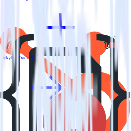
Jekyll + TrackJS