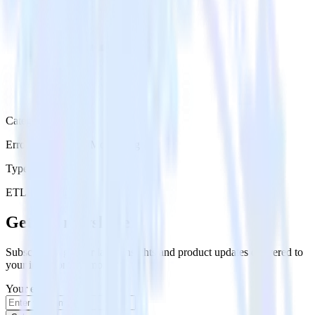
Category
Error Reporting & Monitoring
Type
ETL
Event Stream
Get the newsletter
Subscribe to get our latest insights and product updates delivered to
your inbox once a month
Your email