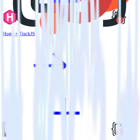
Hugo + TrackJS