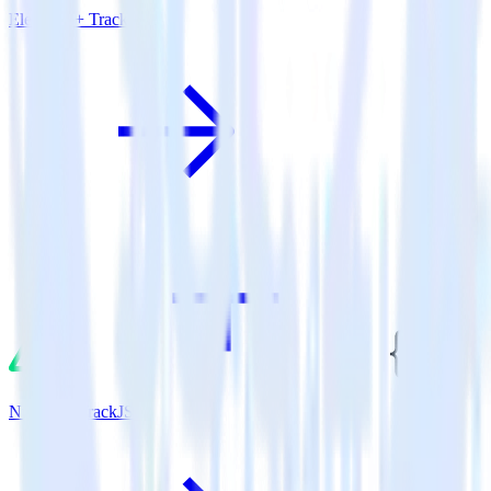
Eleventy + TrackJS
Nuxt.js + TrackJS