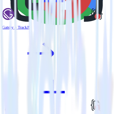
Gatsby + TrackJS