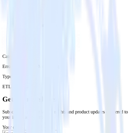
Category
Error Reporting & Monitoring
Type
ETL
Event Stream
Get the newsletter
Subscribe to get our latest insights and product updates delivered to
your inbox once a month
Your email