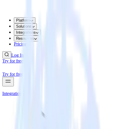
Platform
Solutions
Integrations
Resources
Pricing
Log In
Try for free
Try for free
Integrations