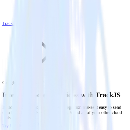
TrackJS
Google Reviews with TrackJS
Integrate Google Reviews with TrackJS
RudderStack’s Google Reviews integration makes it easy to send
data from Google Reviews to TrackJS and all of your other cloud
tools.
Try RudderStack
Get a demo