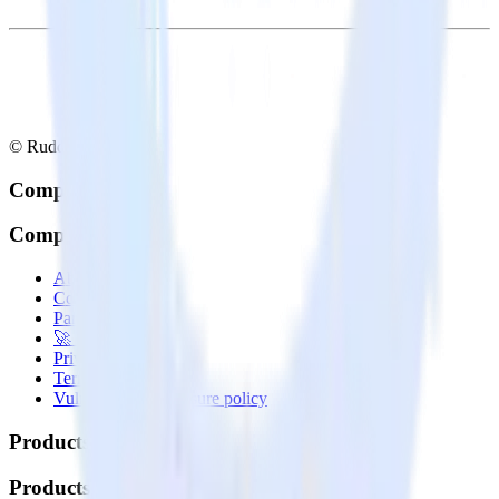
© RudderStack Inc.
Company
Company
About
Contact us
Partner with us
🚀 We’re hiring!
Privacy policy
Terms of service
Vulnerability disclosure policy
Products
Products