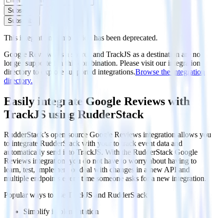
Subscribe
Subscribe
This integration combination has been deprecated.
Google Reviews as a source and TrackJS as a destination are no
longer supported in this combination. Please visit our integration
directory to explore supported integrations.
Browse the integration
directory.
Easily integrate Google Reviews with
TrackJS using RudderStack
RudderStack’s open source Google Reviews integration allows you
to integrate RudderStack with your to track event data and
automatically send it to TrackJS. With the RudderStack Google
Reviews integration, you do not have to worry about having to
learn, test, implement or deal with changes in a new API and
multiple endpoints every time someone asks for a new integration.
Popular ways to use
TrackJS
and RudderStack
Simplify implementation