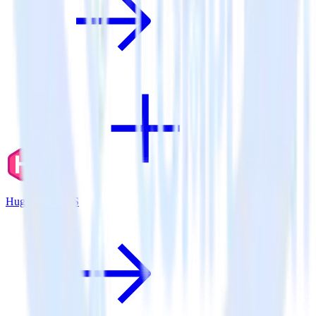
Hugo + TrackJS