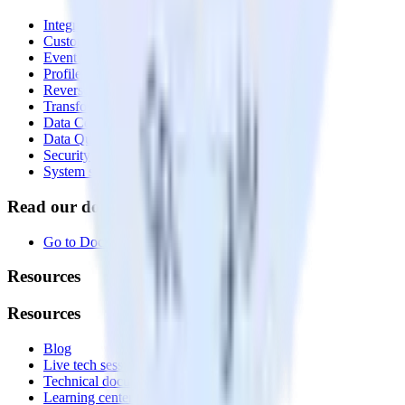
Integrations library
Customer Data Platform
Event Stream
Profiles
Reverse ETL
Transformations
Data Compliance Toolkit
Data Quality Toolkit
Security
System status
Read our documentation
Go to Docs
Resources
Resources
Blog
Live tech sessions
Technical documentation
Learning center