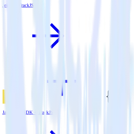
Jekyll + TrackJS
JavaScript SDK + TrackJS