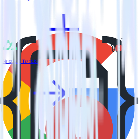
Nuxt.js + TrackJS