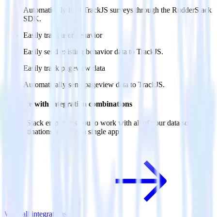
Automatically load TrackJS surveys through the RudderStack
SDK.
Easily track user behavior
Easily send existing behavior data to TrackJS.
Easily track pageview data
Automatically send pageview data to TrackJS.
Do more with integration combinations
RudderStack empowers you to work with all of your data sources
and destinations inside of a single app
View all integrations