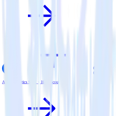
AMP Analytics SDK + Help Scout