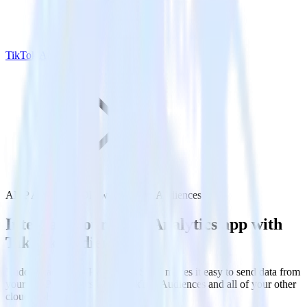
TikTok Audiences
AMP Analytics SDK with TikTok Audiences
Integrate your AMP Analytics app with
TikTok Audiences
RudderStack’s AMP Analytics SDK makes it easy to send data from
your AMP Analytics app to TikTok Audiences and all of your other
cloud tools.