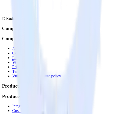
© RudderStack Inc.
Company
Company
About
Contact us
Partner with us
🚀 We’re hiring!
Privacy policy
Terms of service
Vulnerability disclosure policy
Products
Products
Integrations library
Customer Data Platform