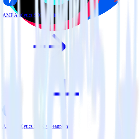
AMP Analytics SDK + MinIO
AMP Analytics SDK + Leanplum