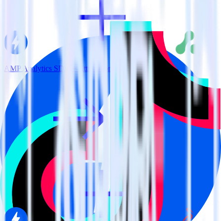
AMP Analytics SDK + Attribution