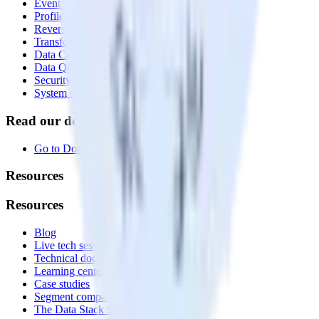
Event Stream
Profiles
Reverse ETL
Transformations
Data Compliance Toolkit
Data Quality Toolkit
Security
System status
Read our documentation
Go to Docs
Resources
Resources
Blog
Live tech sessions
Technical documentation
Learning center
Case studies
Segment comparison
The Data Stack Show podcast