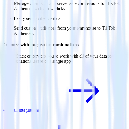
Manage client-side and server-side conversions for TikTok
Audiences with a few clicks.
Easily send audience data
Send custom audiences from your warehouse to TikTok
Audiences.
Do more with integration combinations
RudderStack empowers you to work with all of your data sources
and destinations inside of a single app
View all integrations