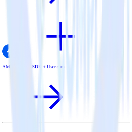
AMP Analytics SDK + User.com