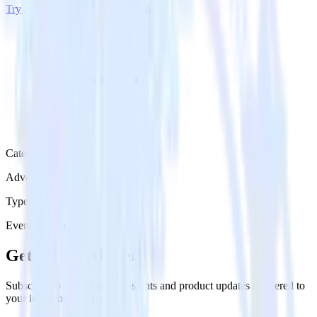
Try RudderStack
Get a demo
Category
Advertising
Type
Event Stream
Get the newsletter
Subscribe to get our latest insights and product updates delivered to
your inbox once a month