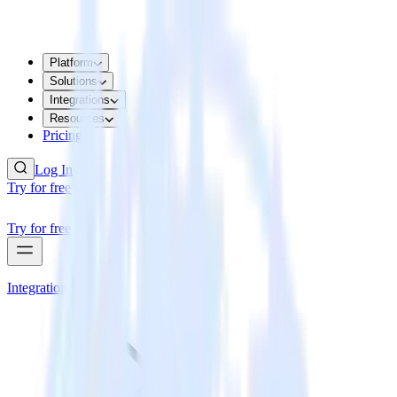
Platform
Solutions
Integrations
Resources
Pricing
Log In
Try for free
Try for free
Integrations