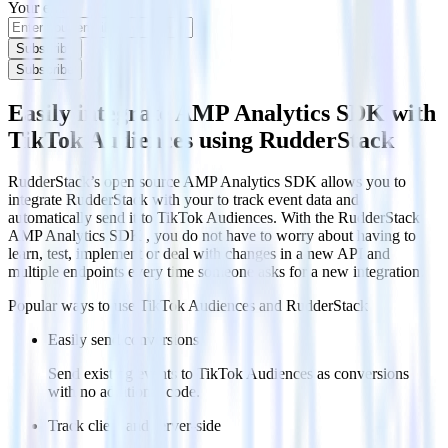
Your email
Subscribe
Subscribe
Easily integrate AMP Analytics SDK with
TikTok Audiences using RudderStack
RudderStack’s open source AMP Analytics SDK allows you to
integrate RudderStack with your to track event data and
automatically send it to TikTok Audiences. With the RudderStack
AMP Analytics SDK , you do not have to worry about having to
learn, test, implement or deal with changes in a new API and
multiple endpoints every time someone asks for a new integration.
Popular ways to use
TikTok Audiences
and RudderStack
Easily send conversions
Send existing events to TikTok Audiences as conversions
with no additional code.
Track client and server-side