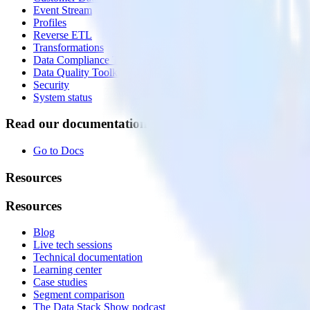
Event Stream
Profiles
Reverse ETL
Transformations
Data Compliance Toolkit
Data Quality Toolkit
Security
System status
Read our documentation
Go to Docs
Resources
Resources
Blog
Live tech sessions
Technical documentation
Learning center
Case studies
Segment comparison
The Data Stack Show podcast