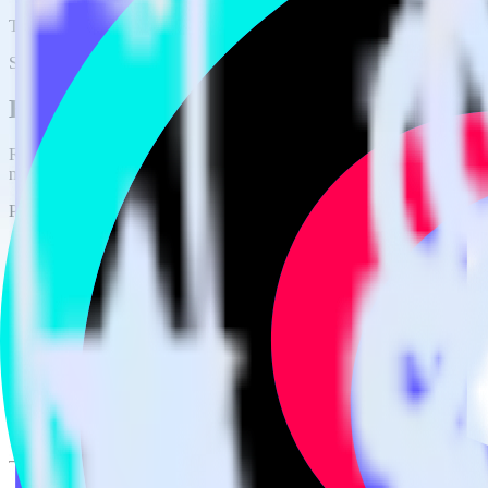
This integration combination has been deprecated.
Stripe is no longer supported as the source in this combination. Please 
Easily integrate Stripe with TikTok Audie
RudderStack’s open source Stripe integration allows you to integrate
not have to worry about having to learn, test, implement or deal with
Popular ways to use
TikTok Audiences
and RudderStack
Query billing and subscription data
Import analytics-ready billing and subscription data into your w
Find your most valuable customers
Build analytics on your payments data to uncover segments of 
Understand lifetime value
Determine true lifetime value with all factors considered, inclu