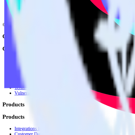
© RudderStack Inc.
Company
Company
About
Contact us
Partner with us
🚀 We’re hiring!
Privacy policy
Terms of service
Vulnerability disclosure policy
Products
Products
Integrations library
Customer Data Platform