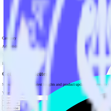
Category
Advertising
Type
ETL
Event Stream
Get the newsletter
Subscribe to get our latest insights and product updates delivered to
Your email
Subscribe
Subscribe