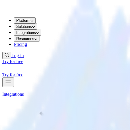
Platform
Solutions
Integrations
Resources
Pricing
Log In
Try for free
Try for free
Integrations