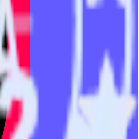
he integration directory.
 TikTok Audiences. With the RudderStack Stripe integration, you do
or a new integration.
utton.