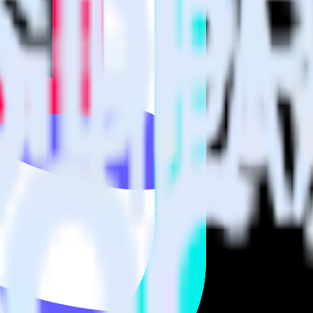
visit our integration directory to explore supported integrations.
Browse t
nces using RudderStack
 RudderStack with your to track event data and automatically send it to
 changes in a new API and multiple endpoints every time someone asks f
arehouse. Select the data points you need and sync with the click of a b
your most valuable customers by purchase count, margin, and more.
ding returns, discounts, margin, offline purchases and more.