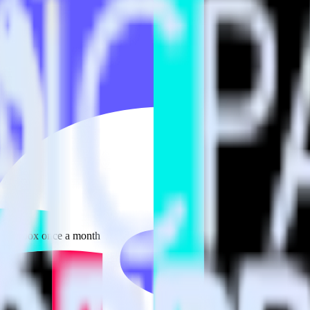
 your inbox once a month