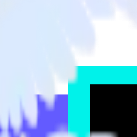
e to TikTok Audiences and all of your other cloud tools.