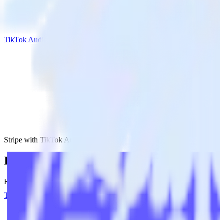
TikTok Audiences
Stripe with TikTok Audiences
Integrate Stripe with TikTok Audiences
RudderStack’s Stripe integration makes it easy to send data from Strip
Try RudderStack
Get a demo