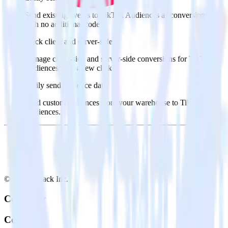
Send existing events to TikTok Audiences as conversions
with no additional code.
Track client and server-side
Manage client-side and server-side conversions for TikTok
Audiences with a few clicks.
Easily send audience data
Send custom audiences from your warehouse to TikTok
Audiences.
© RudderStack Inc.
Company
Company