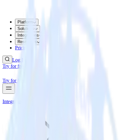
Platform
Solutions
Integrations
Resources
Pricing
Log In
Try for free
Try for free
Integrations