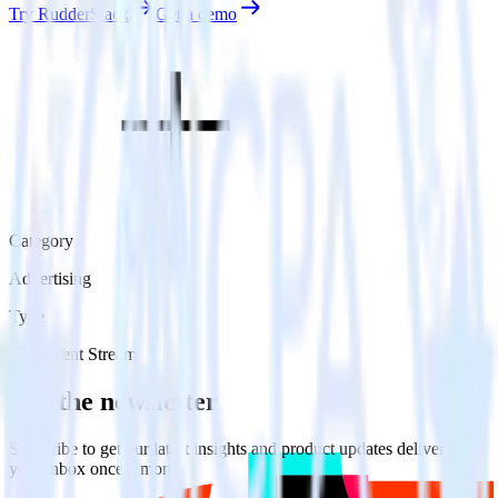
Try RudderStack
Get a demo
Category
Advertising
Type
ETL
Event Stream
Get the newsletter
Subscribe to get our latest insights and product updates delivered to
your inbox once a month