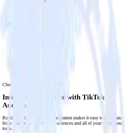
TikTok Audiences
Chargebee with TikTok Audiences
Integrate Chargebee with TikTok
Audiences
RudderStack’s Chargebee integration makes it easy to send data
from Chargebee to TikTok Audiences and all of your other cloud
tools.