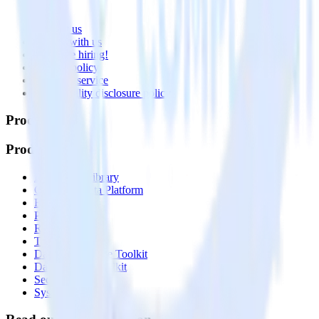
About
Contact us
Partner with us
🚀 We’re hiring!
Privacy policy
Terms of service
Vulnerability disclosure policy
Products
Products
Integrations library
Customer Data Platform
Event Stream
Profiles
Reverse ETL
Transformations
Data Compliance Toolkit
Data Quality Toolkit
Security
System status