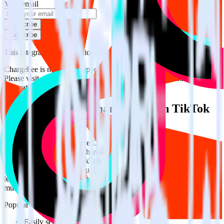
Your email
Subscribe
Subscribe
This integration combination has been deprecated.
Chargebee is no longer supported as the source in this combination.
Please visit our integration directory to explore supported
integrations.
Browse the integration directory.
Easily integrate Chargebee with TikTok
Audiences using RudderStack
RudderStack’s open source Chargebee integration allows you to
integrate RudderStack with your to track event data and
automatically send it to TikTok Audiences. With the RudderStack
Chargebee integration, you do not have to worry about having to
learn, test, implement or deal with changes in a new API and
multiple endpoints every time someone asks for a new integration.
Popular ways to use
TikTok Audiences
and RudderStack
Easily send conversions