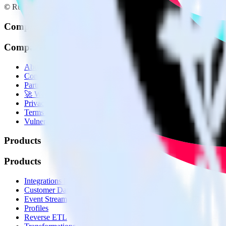
© RudderStack Inc.
Company
Company
About
Contact us
Partner with us
🚀 We’re hiring!
Privacy policy
Terms of service
Vulnerability disclosure policy
Products
Products
Integrations library
Customer Data Platform
Event Stream
Profiles
Reverse ETL