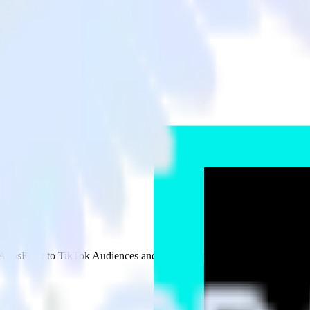
s
AppsFlyer to TikTok Audiences and all of your other cloud tools.