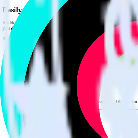
Easily integrate AppsFlyer with TikTok A
RudderStack’s open source AppsFlyer integration allows you to integr
you do not have to worry about having to learn, test, implement or d
Popular ways to use
TikTok Audiences
and RudderStack
Send real-time data
Send real-time data from multiple sources to TikTok Audiences
Easily send user data
Automatically send user information to TikTok Audiences.
Easily flag conversions
Automatically tag existing events as conversions in TikTok Aud