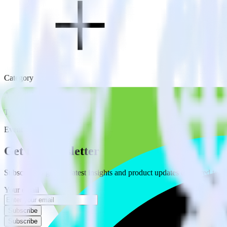
Category
Advertising
Type
Event Stream
Get the newsletter
Subscribe to get our latest insights and product updates delivered to
Your email
Subscribe
Subscribe