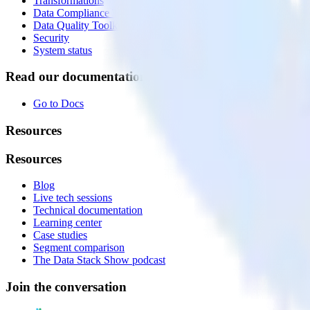
Transformations
Data Compliance Toolkit
Data Quality Toolkit
Security
System status
Read our documentation
Go to Docs
Resources
Resources
Blog
Live tech sessions
Technical documentation
Learning center
Case studies
Segment comparison
The Data Stack Show podcast
Join the conversation