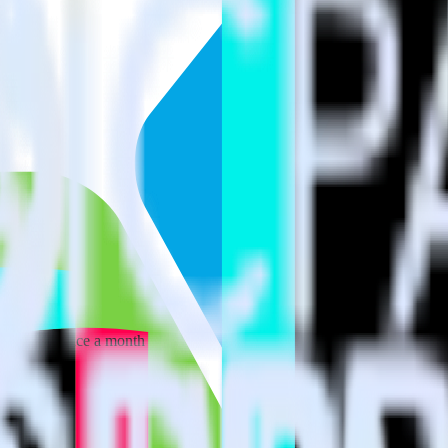
 your inbox once a month