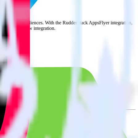
it to TikTok Audiences. With the RudderStack AppsFlyer integration,
e asks for a new integration.