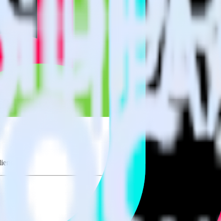
udiences using RudderStack
ate RudderStack with your to track event data and automatically send 
eal with changes in a new API and multiple endpoints every time someon
.
iences.