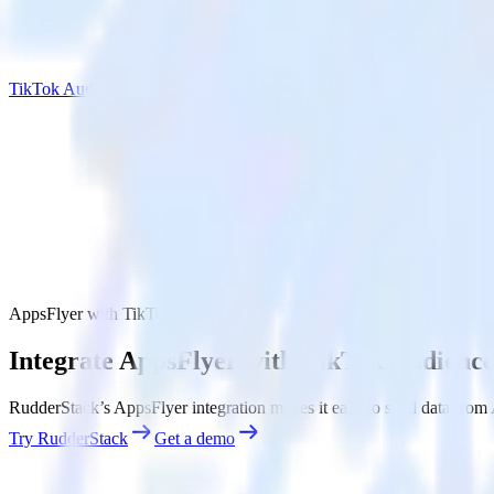
TikTok Audiences
AppsFlyer with TikTok Audiences
Integrate AppsFlyer with TikTok Audience
RudderStack’s AppsFlyer integration makes it easy to send data from 
Try RudderStack
Get a demo