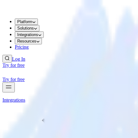
Platform
Solutions
Integrations
Resources
Pricing
Log In
Try for free
Try for free
Integrations