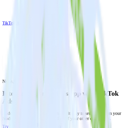
TikTok Ads
Node.js SDK with TikTok Ads
Integrate your Node.js app with TikTok
Ads
RudderStack’s Node.js SDK makes it easy to send data from your
Node.js app to TikTok Ads and all of your other cloud tools.
Try RudderStack
Get a demo