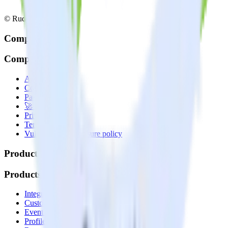
© RudderStack Inc.
Company
Company
About
Contact us
Partner with us
🚀 We’re hiring!
Privacy policy
Terms of service
Vulnerability disclosure policy
Products
Products
Integrations library
Customer Data Platform
Event Stream
Profiles