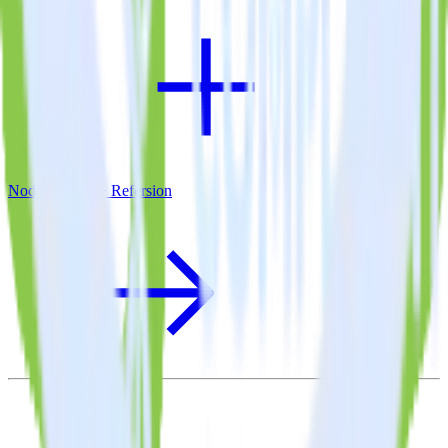
Node.js SDK + Refersion