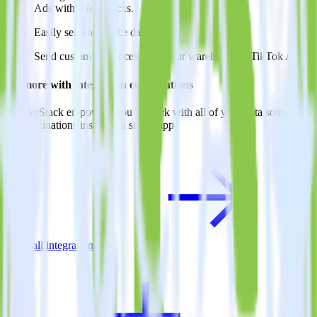
Ads with a few clicks.
Easily send audience data
Send custom audiences from your warehouse to TikTok Ads.
Do more with integration combinations
RudderStack empowers you to work with all of your data sources
and destinations inside of a single app
View all integrations