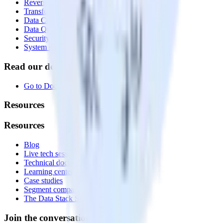
Reverse ETL
Transformations
Data Compliance Toolkit
Data Quality Toolkit
Security
System status
Read our documentation
Go to Docs
Resources
Resources
Blog
Live tech sessions
Technical documentation
Learning center
Case studies
Segment comparison
The Data Stack Show podcast
Join the conversation