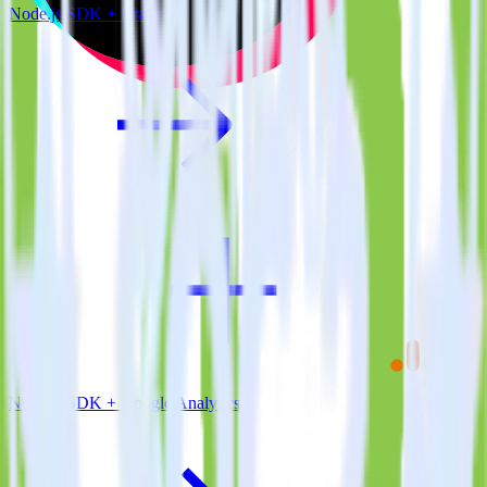
Node.js SDK + Braze
Node.js SDK + Google Analytics