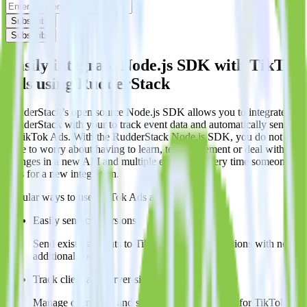
Subscribe
Subscribe
Easily integrate Node.js SDK with TikTok
Ads using RudderStack
RudderStack’s open source Node.js SDK allows you to integrate
RudderStack with your to track event data and automatically send it
to TikTok Ads. With the RudderStack Node.js SDK, you do not
have to worry about having to learn, test, implement or deal with
changes in a new API and multiple endpoints every time someone
asks for a new integration.
Popular ways to use
TikTok Ads
and RudderStack
Easily send conversions
Send existing events to TikTok Ads as conversions with no
additional code.
Track client and server-side
Manage client-side and server-side conversions for TikTok