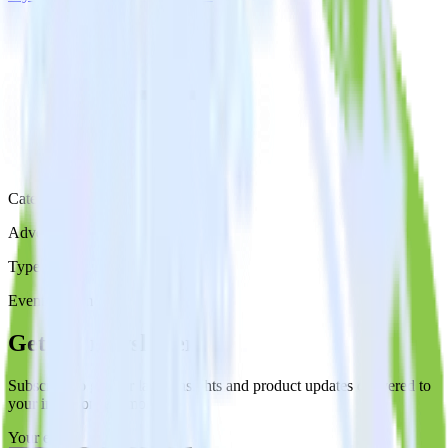
Category
Advertising
Type
Event Stream
Get the newsletter
Subscribe to get our latest insights and product updates delivered to
your inbox once a month
Your email