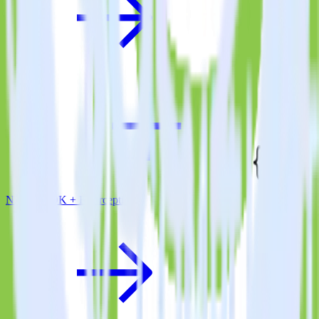
Node.js SDK + Errorception