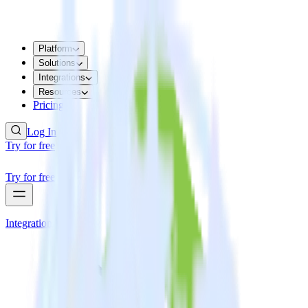
Platform
Solutions
Integrations
Resources
Pricing
Log In
Try for free
Try for free
Integrations