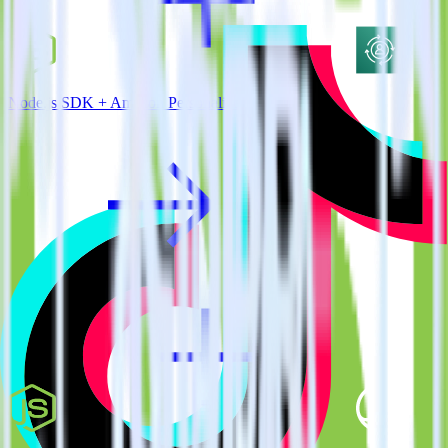
Node.js SDK + Amazon Personalize