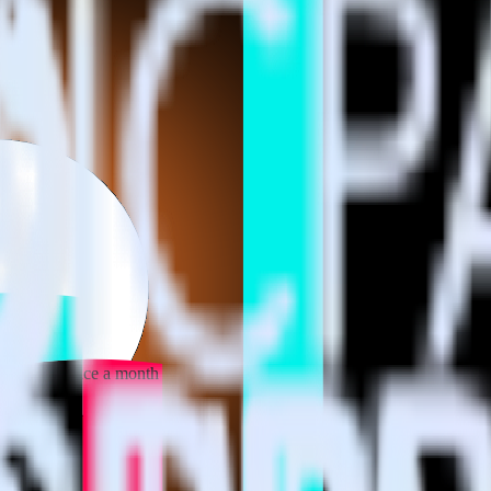
 your inbox once a month