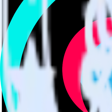
Easily integrate SIGNL4 with TikTok Ads
RudderStack’s open source SIGNL4 integration allows you to integrat
not have to worry about having to learn, test, implement or deal with
Popular ways to use
TikTok Ads
and RudderStack
Easily send conversions
Send existing events to TikTok Ads as conversions with no addi
Track client and server-side
Manage client-side and server-side conversions for TikTok Ads 
Easily send audience data
Send custom audiences from your warehouse to TikTok Ads.