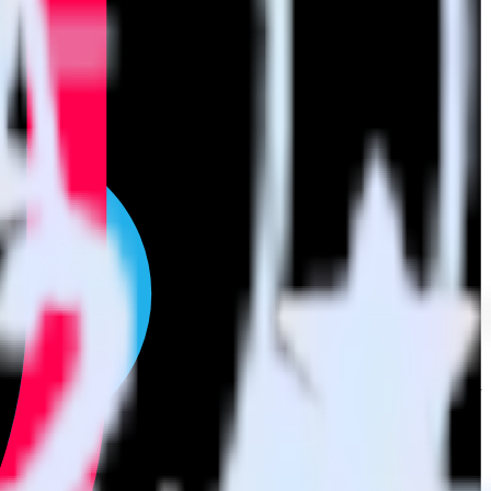
t to TikTok Ads. With the RudderStack SIGNL4 integration, you do
or a new integration.