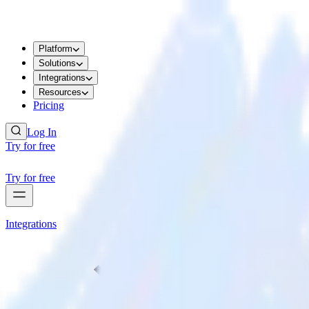
Platform
Solutions
Integrations
Resources
Pricing
Log In
Try for free
Try for free
Integrations