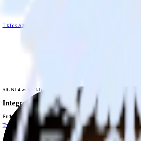
TikTok Ads
SIGNL4 with TikTok Ads
Integrate SIGNL4 with TikTok Ads
RudderStack’s SIGNL4 integration makes it easy to send data from SI
Try RudderStack
Get a demo