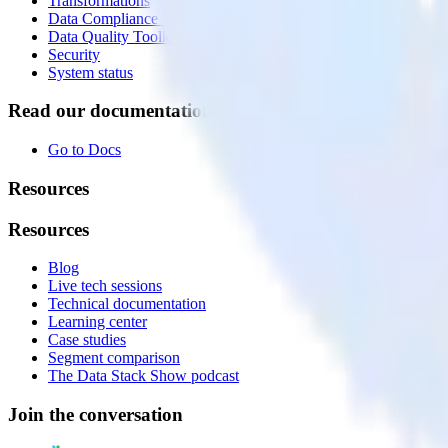
Transformations
Data Compliance Toolkit
Data Quality Toolkit
Security
System status
Read our documentation
Go to Docs
Resources
Resources
Blog
Live tech sessions
Technical documentation
Learning center
Case studies
Segment comparison
The Data Stack Show podcast
Join the conversation