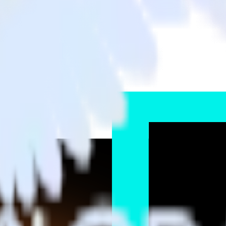
GNL4 to TikTok Ads and all of your other cloud tools.