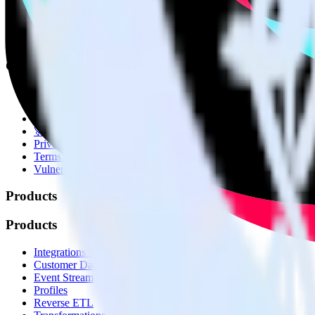
© RudderStack Inc.
Company
Company
About
Contact us
Partner with us
🚀 We’re hiring!
Privacy policy
Terms of service
Vulnerability disclosure policy
Products
Products
Integrations library
Customer Data Platform
Event Stream
Profiles
Reverse ETL