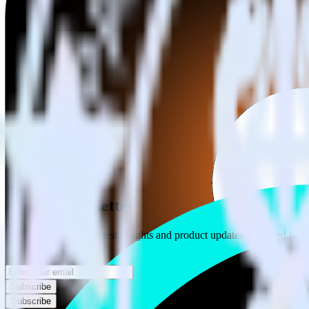
Category
Advertising
Type
Event Stream
Get the newsletter
Subscribe to get our latest insights and product updates delivered to
Your email
Subscribe
Subscribe