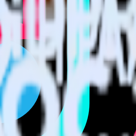
 using RudderStack
e RudderStack with your to track event data and automatically send i
 changes in a new API and multiple endpoints every time someone asks f
tional code.
with a few clicks.