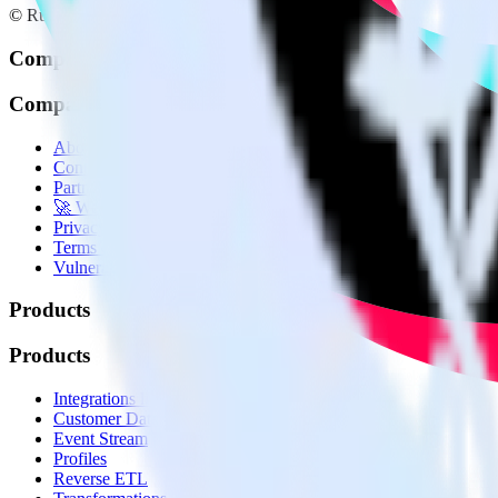
© RudderStack Inc.
Company
Company
About
Contact us
Partner with us
🚀 We’re hiring!
Privacy policy
Terms of service
Vulnerability disclosure policy
Products
Products
Integrations library
Customer Data Platform
Event Stream
Profiles
Reverse ETL