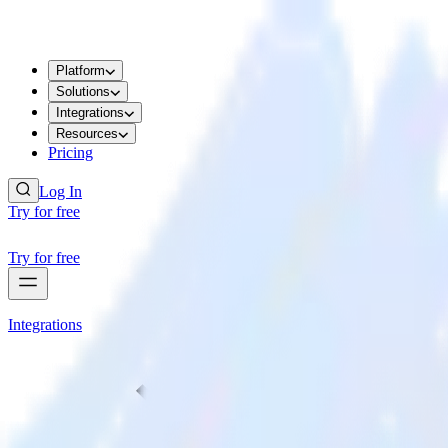
Platform
Solutions
Integrations
Resources
Pricing
Log In
Try for free
Try for free
Integrations