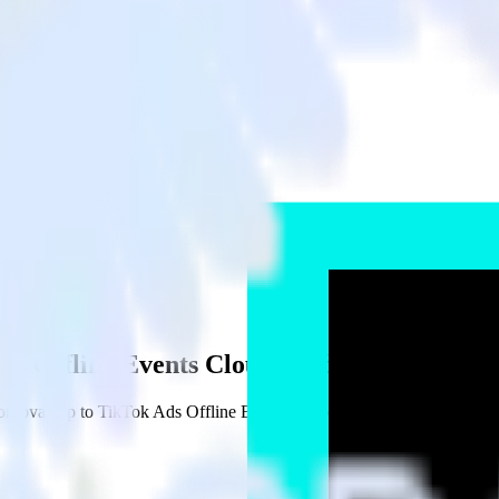
Ads Offline Events Cloud Mode
dova app to TikTok Ads Offline Events Cloud Mode and all of your ot