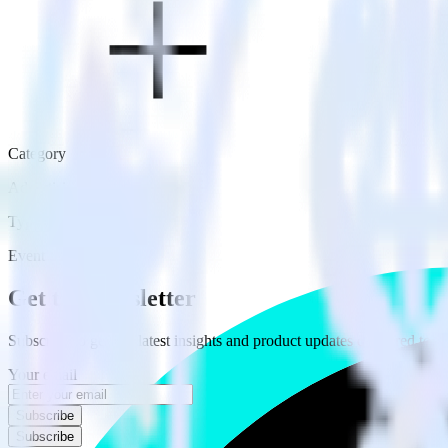
Category
Advertising
Type
Event Stream
Get the newsletter
Subscribe to get our latest insights and product updates delivered to
Your email
Subscribe
Subscribe