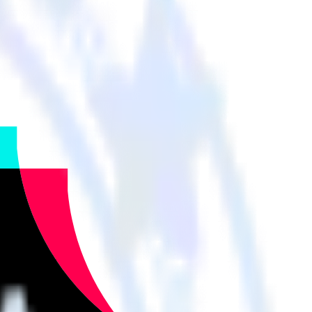
her cloud tools.