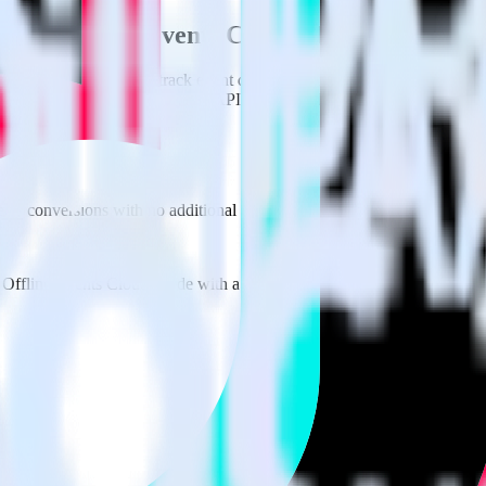
k Ads Offline Events Cloud Mode using Rud
erStack with your to track event data and automatically send it to 
 or deal with changes in a new API and multiple endpoints every time 
derStack
 as conversions with no additional code.
 Offline Events Cloud Mode with a few clicks.
fline Events Cloud Mode.