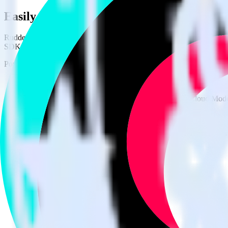
Easily integrate Cordova SDK with TikTo
RudderStack’s open source Cordova SDK allows you to integrate Rudd
SDK, you do not have to worry about having to learn, test, implement
Popular ways to use
TikTok Ads Offline Events Cloud Mode
and Rud
Easily send conversions
Send existing events to TikTok Ads Offline Events Cloud Mode
Track client and server-side
Manage client-side and server-side conversions for TikTok Ads
Easily send audience data
Send custom audiences from your warehouse to TikTok Ads Of