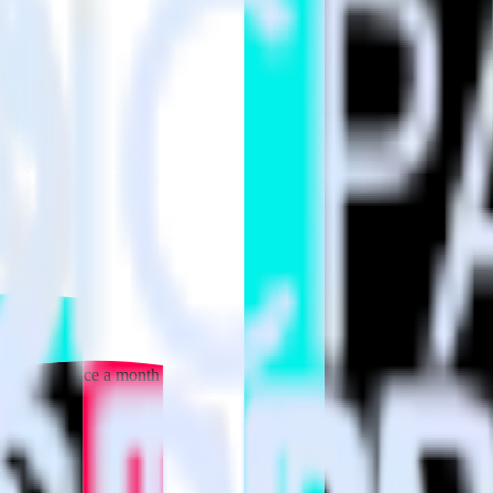
 your inbox once a month