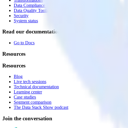
Transformations
Data Compliance Toolkit
Data Quality Toolkit
Security
System status
Read our documentation
Go to Docs
Resources
Resources
Blog
Live tech sessions
Technical documentation
Learning center
Case studies
Segment comparison
The Data Stack Show podcast
Join the conversation