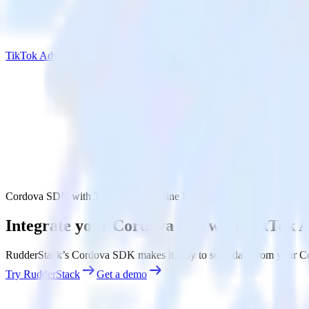
TikTok Ads Offline Events Cloud Mode
Cordova SDK with TikTok Ads Offline Events Cloud Mode
Integrate your Cordova app with TikTok 
RudderStack’s Cordova SDK makes it easy to send data from your Cor
Try RudderStack
Get a demo