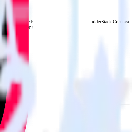
derStack
TikTok Ads Offline Events Cloud Mode. With the RudderStack Cordova
someone asks for a new integration.