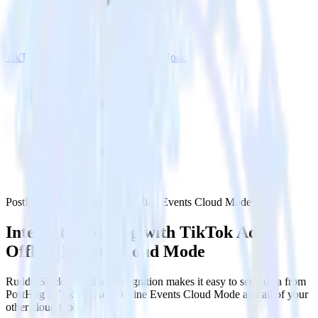
TikTok Ads Offline Events Cloud Mode
PostHog with TikTok Ads Offline Events Cloud Mode
Integrate PostHog with TikTok Ads
Offline Events Cloud Mode
RudderStack’s PostHog integration makes it easy to send data from
PostHog to TikTok Ads Offline Events Cloud Mode and all of your
other cloud tools.