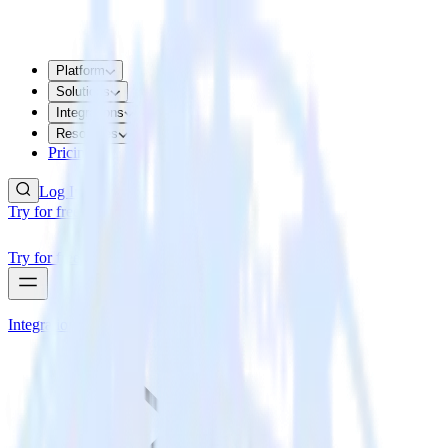
Platform
Solutions
Integrations
Resources
Pricing
Log In
Try for free
Try for free
Integrations