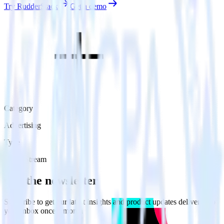
Try RudderStack
Get a demo
Category
Advertising
Type
Event Stream
Get the newsletter
Subscribe to get our latest insights and product updates delivered to
your inbox once a month