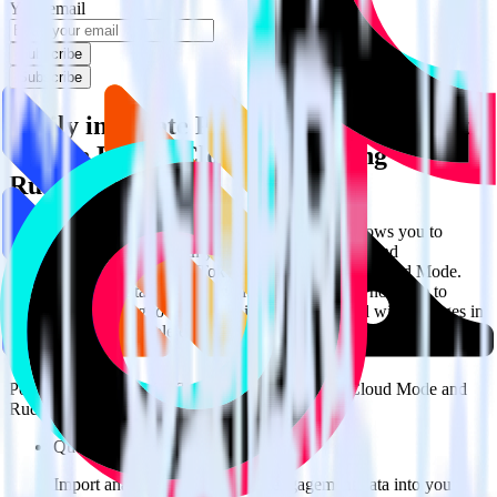
Your email
Subscribe
Subscribe
Easily integrate PostHog with TikTok Ads
Offline Events Cloud Mode using
RudderStack
RudderStack’s open source PostHog integration allows you to
integrate RudderStack with your to track event data and
automatically send it to TikTok Ads Offline Events Cloud Mode.
With the RudderStack PostHog integration, you do not have to
worry about having to learn, test, implement or deal with changes in
a new API and multiple endpoints every time someone asks for a
new integration.
Popular ways to use
TikTok Ads Offline Events Cloud Mode
and
RudderStack
Query product analytics data
Import analytics-ready product engagement data into your