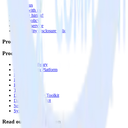
Contact us
Partner with us
🚀 We’re hiring!
Privacy policy
Terms of service
Vulnerability disclosure policy
Products
Products
Integrations library
Customer Data Platform
Event Stream
Profiles
Reverse ETL
Transformations
Data Compliance Toolkit
Data Quality Toolkit
Security
System status
Read our documentation