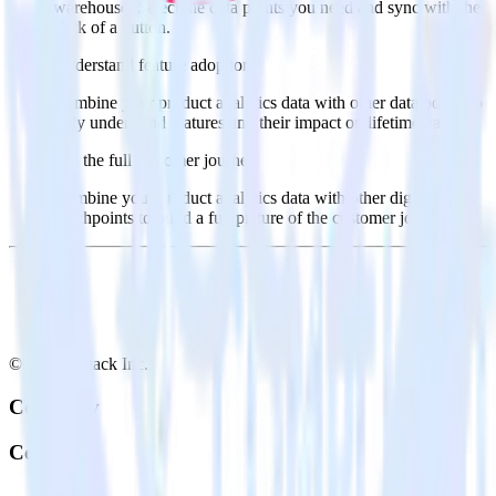
warehouse. Select the data points you need and sync with the
click of a button.
Understand feature adoption
Combine your product analytics data with other data points to
fully understand features and their impact on lifetime value.
See the full customer journey
Combine your product analytics data with other digital
touchpoints to build a full picture of the customer journey.
© RudderStack Inc.
Company
Company
About