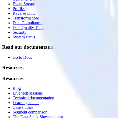
Event Stream
Profiles
Reverse ETL
Transformations
Data Compliance Toolkit
Data Quality Toolkit
Security
System status
Read our documentation
Go to Docs
Resources
Resources
Blog
Live tech sessions
Technical documentation
Learning center
Case studies
Segment comparison
The Data Stack Show podcast