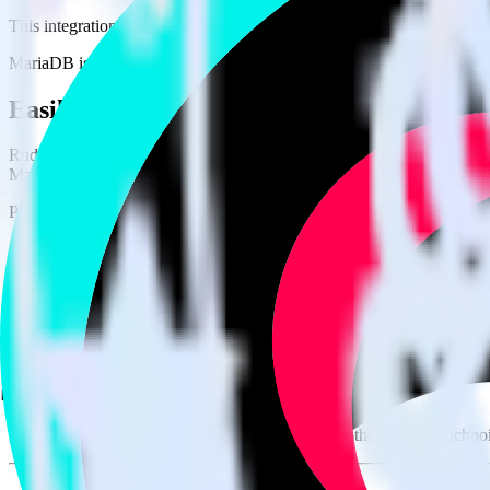
This integration combination has been deprecated.
MariaDB is no longer supported as the source in this combination. Pleas
Easily integrate MariaDB with TikTok Ad
RudderStack’s open source MariaDB integration allows you to integra
MariaDB integration, you do not have to worry about having to learn,
Popular ways to use
TikTok Ads Offline Events Cloud Mode
and Rud
Query product analytics data
Import analytics-ready product engagement data into your wareh
Understand feature adoption
Combine your product analytics data with other data points to fu
See the full customer journey
Combine your product analytics data with other digital touchpoin