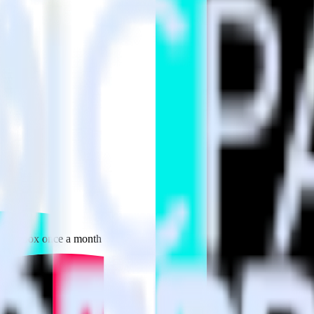
 your inbox once a month