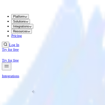
Platform
Solutions
Integrations
Resources
Pricing
Log In
Try for free
Try for free
Integrations