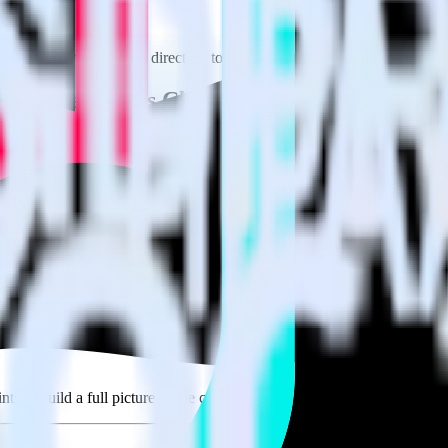
e visit our integration directory to explore supported integrations.
Brow
s Offline Events Cloud Mode using RudderS
te RudderStack with your to track event data and automatically send 
 test, implement or deal with changes in a new API and multiple endpoi
derStack
ouse. Select the data points you need and sync with the click of a butt
lly understand features and their impact on lifetime value.
ts to build a full picture of the customer journey.