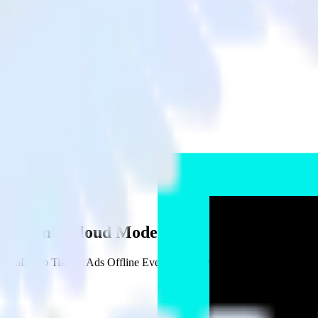
ne Events Cloud Mode
MariaDB to TikTok Ads Offline Events Cloud Mode and all of your othe