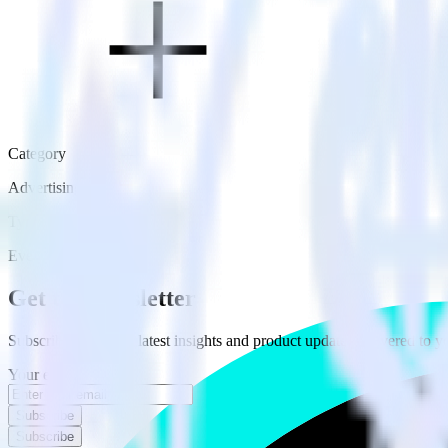
Category
Advertising
Type
Event Stream
Get the newsletter
Subscribe to get our latest insights and product updates delivered to
Your email
Subscribe
Subscribe