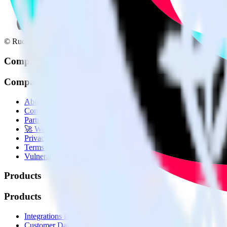
© RudderStack Inc.
Company
Company
About
Contact us
Partner with us
🚀 We’re hiring!
Privacy policy
Terms of service
Vulnerability disclosure policy
Products
Products
Integrations library
Customer Data Platform