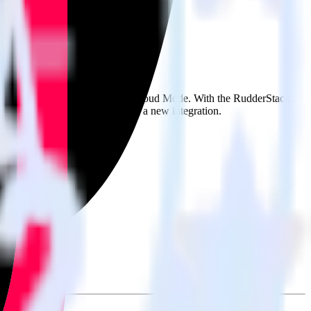
se the integration directory.
tack
it to TikTok Ads Offline Events Cloud Mode. With the RudderStack
nts every time someone asks for a new integration.
on.