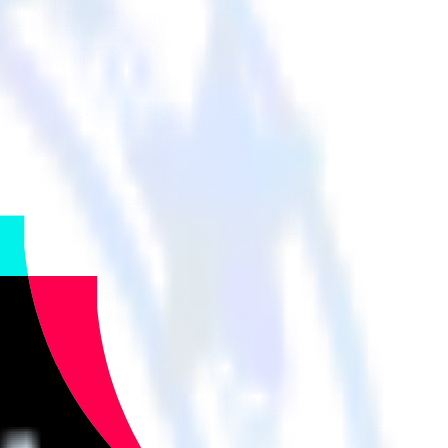
r cloud tools.