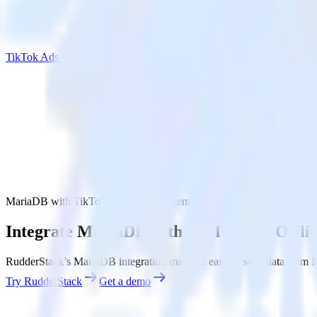
TikTok Ads Offline Events Cloud Mode
MariaDB with TikTok Ads Offline Events Cloud Mode
Integrate MariaDB with TikTok Ads Offli
RudderStack’s MariaDB integration makes it easy to send data from 
Try RudderStack
Get a demo