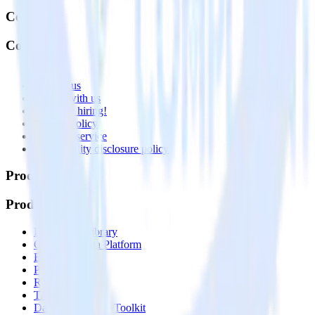
Company
Company
About
Contact us
Partner with us
🚀 We’re hiring!
Privacy policy
Terms of service
Vulnerability disclosure policy
Products
Products
Integrations library
Customer Data Platform
Event Stream
Profiles
Reverse ETL
Transformations
Data Compliance Toolkit