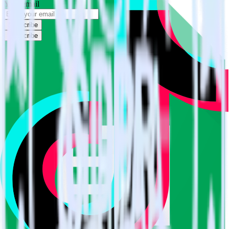
Your email
Subscribe
Subscribe
This integration combination has been deprecated.
Google Sheets is no longer supported as the source in this
combination. Please visit our integration directory to explore
supported integrations.
Browse the integration directory.
Easily integrate Google Sheets with
TikTok Ads Offline Events Cloud Mode
using RudderStack
RudderStack’s open source Google Sheets integration allows you to
integrate RudderStack with your to track event data and
automatically send it to TikTok Ads Offline Events Cloud Mode.
With the RudderStack Google Sheets integration, you do not have to
worry about having to learn, test, implement or deal with changes in
a new API and multiple endpoints every time someone asks for a
new integration.