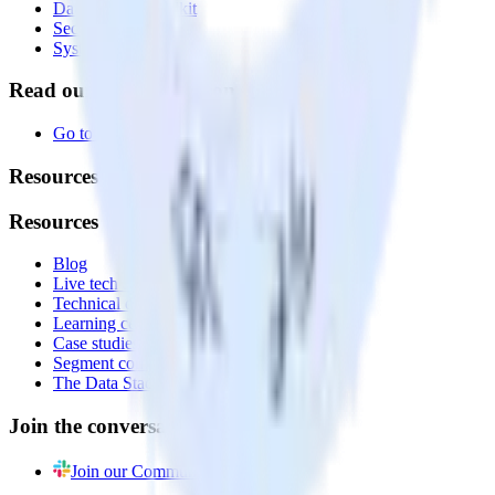
Data Quality Toolkit
Security
System status
Read our documentation
Go to Docs
Resources
Resources
Blog
Live tech sessions
Technical documentation
Learning center
Case studies
Segment comparison
The Data Stack Show podcast
Join the conversation
Join our Community