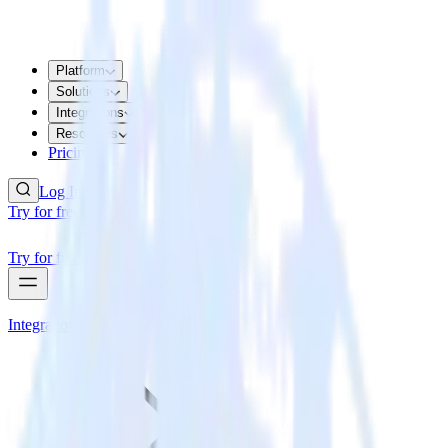
Platform
Solutions
Integrations
Resources
Pricing
Log In
Try for free
Try for free
Integrations