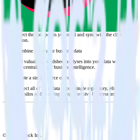
Popular ways to use
TikTok Ads Offline Events Cloud Mode
and
RudderStack
Query spreadsheet data
Import analytics-ready spreadsheet data into your warehouse.
Select the data points you need and sync with the click of a
button.
Combine all of your business data
Pull valuable spreadsheet analyses into your data warehouse
and centralize your business intelligence.
Create a single source of truth
Collect all of your data in one single repository, eliminating
data silos and enabling comprehensive business intelligence.
© RudderStack Inc.