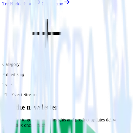
Try RudderStack
Get a demo
Category
Advertising
Type
ETL
Event Stream
Get the newsletter
Subscribe to get our latest insights and product updates delivered to
your inbox once a month