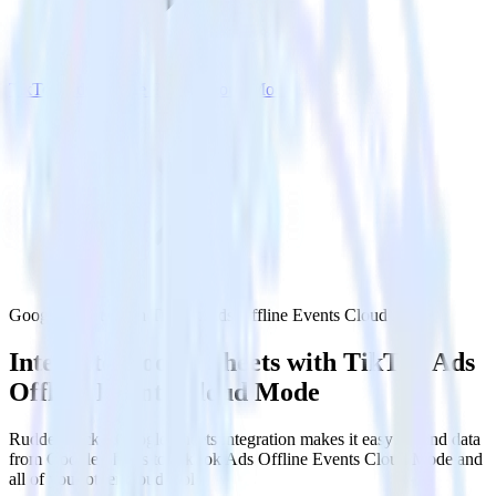
TikTok Ads Offline Events Cloud Mode
Google Sheets with TikTok Ads Offline Events Cloud Mode
Integrate Google Sheets with TikTok Ads
Offline Events Cloud Mode
RudderStack’s Google Sheets integration makes it easy to send data
from Google Sheets to TikTok Ads Offline Events Cloud Mode and
all of your other cloud tools.