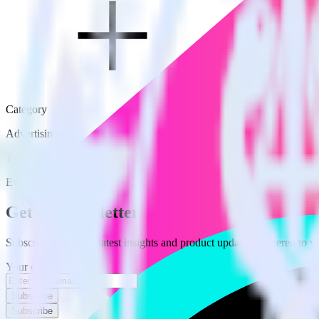
Category
Advertising
Type
Event Stream
Get the newsletter
Subscribe to get our latest insights and product updates delivered to
Your email
Subscribe
Subscribe