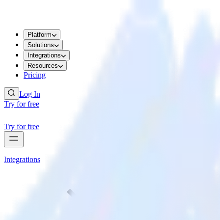
Platform
Solutions
Integrations
Resources
Pricing
Log In
Try for free
Try for free
Integrations