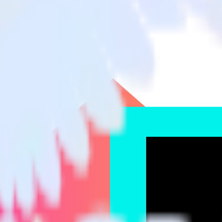
e Events Cloud Mode
lickUp to TikTok Ads Offline Events Cloud Mode and all of your other 