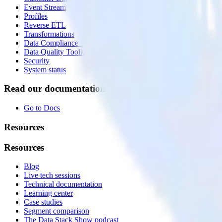
Event Stream
Profiles
Reverse ETL
Transformations
Data Compliance Toolkit
Data Quality Toolkit
Security
System status
Read our documentation
Go to Docs
Resources
Resources
Blog
Live tech sessions
Technical documentation
Learning center
Case studies
Segment comparison
The Data Stack Show podcast