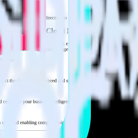
e visit our integration directory to explore supported integrations.
Brows
 Offline Events Cloud Mode using RudderSt
te RudderStack with your to track event data and automatically send 
 test, implement or deal with changes in a new API and multiple endpoin
derStack
lect the data points you need and sync with the click of a button.
 centralize your business intelligence.
ta silos and enabling comprehensive business intelligence.