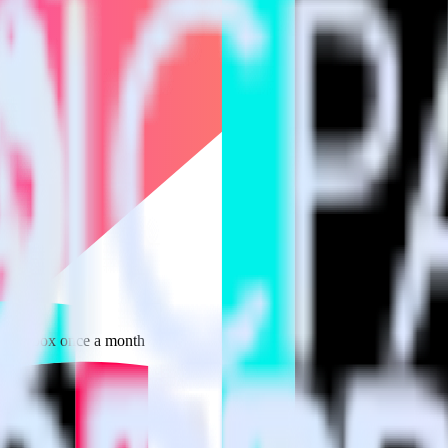
 your inbox once a month