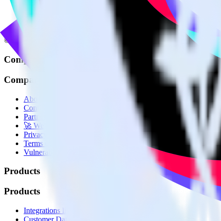
© RudderStack Inc.
Company
Company
About
Contact us
Partner with us
🚀 We’re hiring!
Privacy policy
Terms of service
Vulnerability disclosure policy
Products
Products
Integrations library
Customer Data Platform