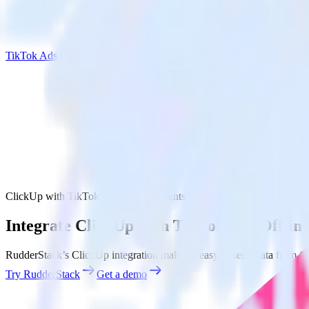
TikTok Ads Offline Events Cloud Mode
ClickUp with TikTok Ads Offline Events Cloud Mode
Integrate ClickUp with TikTok Ads Offlin
RudderStack’s ClickUp integration makes it easy to send data from C
Try RudderStack
Get a demo