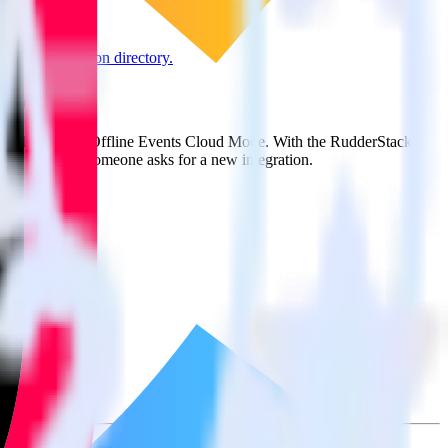
e the integration directory.
ack
it to TikTok Ads Offline Events Cloud Mode. With the RudderStack
ts every time someone asks for a new integration.