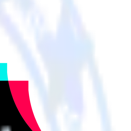
cloud tools.