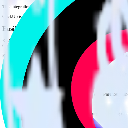
This integration combination has been deprecated.
ClickUp is no longer supported as the source in this combination. Pleas
Easily integrate ClickUp with TikTok Ads
RudderStack’s open source ClickUp integration allows you to integra
ClickUp integration, you do not have to worry about having to learn,
Popular ways to use
TikTok Ads Offline Events Cloud Mode
and Rud
Query spreadsheet data
Import analytics-ready spreadsheet data into your warehouse. Se
Combine all of your business data
Pull valuable spreadsheet analyses into your data warehouse and
Create a single source of truth
Collect all of your data in one single repository, eliminating da